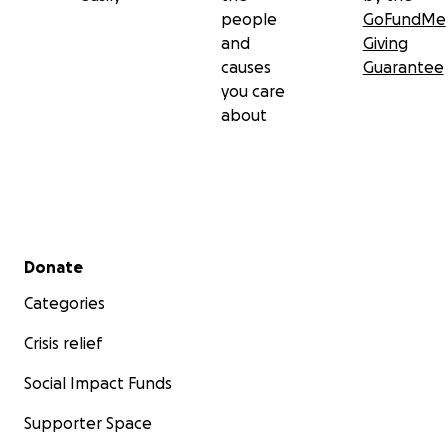
people
GoFundMe
and
Giving
causes
Guarantee
you care
about
Secondary menu
Donate
Categories
Crisis relief
Social Impact Funds
Supporter Space