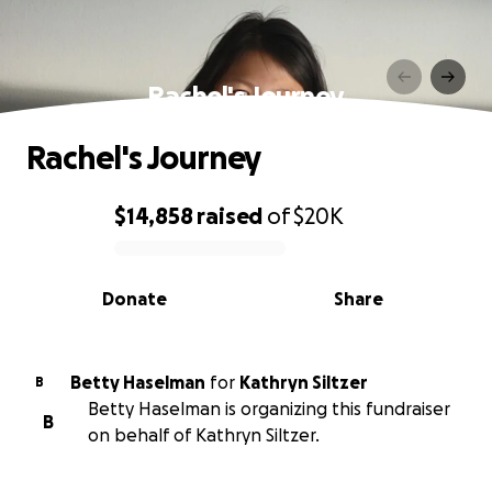
Rachel's Journey
Rachel's Journey
$14,858
raised
of
$20K
0% complete
Donate
Share
Betty Haselman
for
Kathryn Siltzer
B
Betty Haselman is organizing this fundraiser
B
on behalf of Kathryn Siltzer.