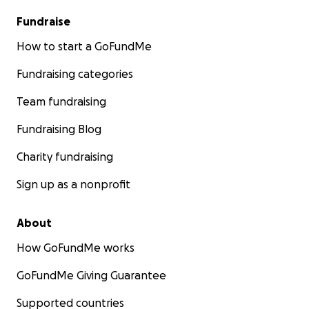
Fundraise
How to start a GoFundMe
Fundraising categories
Team fundraising
Fundraising Blog
Charity fundraising
Sign up as a nonprofit
About
How GoFundMe works
GoFundMe Giving Guarantee
Supported countries