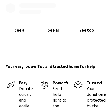
See all
See all
See top
Your easy, powerful, and trusted home for help
Easy
Powerful
Trusted
Donate
Send
Your
quickly
help
donation is
and
right to
protected
easily
the
by the