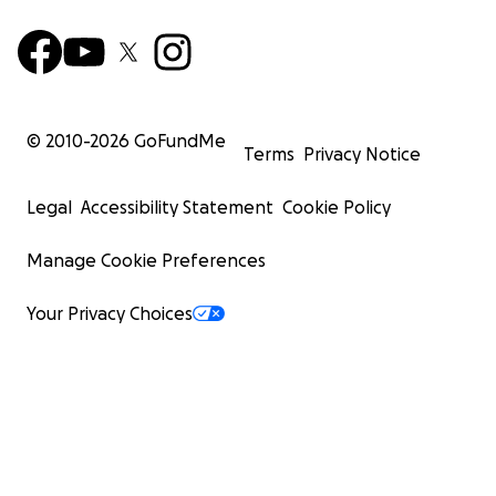
© 2010-
2026
GoFundMe
Terms
Privacy Notice
Legal
Accessibility Statement
Cookie Policy
Manage Cookie Preferences
Your Privacy Choices