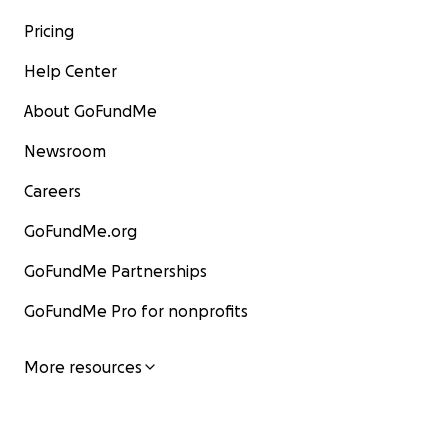
Pricing
Help Center
About GoFundMe
Newsroom
Careers
GoFundMe.org
GoFundMe Partnerships
GoFundMe Pro for nonprofits
More resources