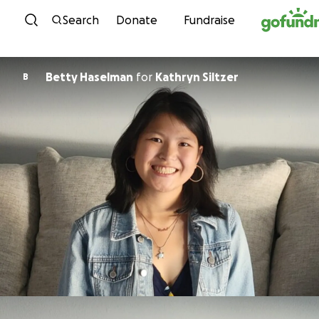
Skip to content
Search
Donate
Fundraise
Betty Haselman
for
Kathryn Siltzer
B