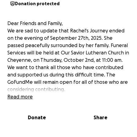
Donation protected
Dear Friends and Family,
We are sad to update that Rachel's Journey ended
on the evening of September 27th, 2025. She
passed peacefully surrounded by her family. Funeral
Services will be held at Our Savior Lutheran Church in
Cheyenne, on Thursday, October 2nd, at 11:00 am.
We want to thank all those who have contributed
and supported us during this difficult time. The
GoFundMe will remain open for all of those who are
considering contributing.
Thank you,
Read more
The Siltzer Family
Donate
Share
We come to you with heavy hearts to ask for your
support for an extraordinary young woman and her