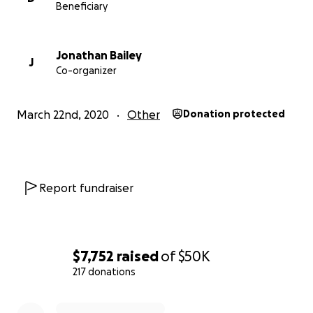
Beneficiary
Jonathan Bailey
J
Co-organizer
March 22nd, 2020
Other
Donation protected
Report fundraiser
$7,752
raised
of
$50K
217 donations
0% complete