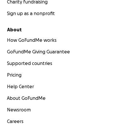
Charity fundraising
Sign up as a nonprofit
About
How GoFundMe works
GoFundMe Giving Guarantee
Supported countries
Pricing
Help Center
About GoFundMe
Newsroom
Careers