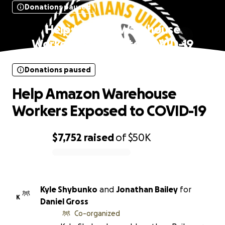
Donations paused
Help Amazon Warehouse
Workers Exposed to COVID-19
Donations paused
Help Amazon Warehouse
Workers Exposed to COVID-19
$7,752
raised
of
$50K
0% complete
Kyle Shybunko
and
Jonathan Bailey
for
K
Daniel Gross
Co-organized