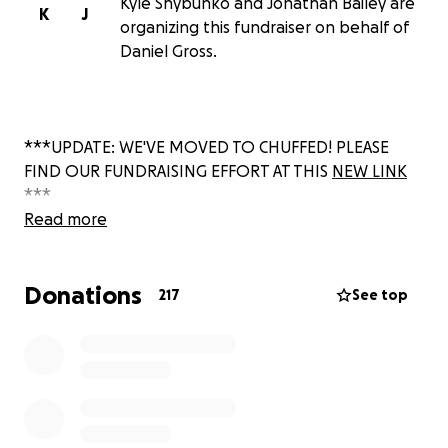
Kyle Shybunko and Jonathan Bailey are
K
J
organizing this fundraiser on behalf of
Daniel Gross.
***UPDATE: WE'VE MOVED TO CHUFFED! PLEASE
FIND OUR FUNDRAISING EFFORT AT THIS
NEW LINK
***
Read more
Donations
217
See top