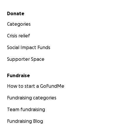
Secondary menu
Donate
Categories
Crisis relief
Social Impact Funds
Supporter Space
Fundraise
How to start a GoFundMe
Fundraising categories
Team fundraising
Fundraising Blog