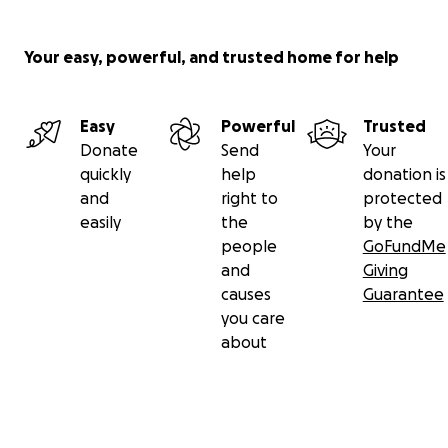
Your easy, powerful, and trusted home for help
Easy
Powerful
Trusted
Donate
Send
Your
quickly
help
donation is
and
right to
protected
easily
the
by the
people
GoFundMe
and
Giving
causes
Guarantee
you care
about