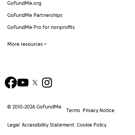
GoFundMe.org
GoFundMe Partnerships
GoFundMe Pro for nonprofits
More resources
© 2010-
2026
GoFundMe
Terms
Privacy Notice
Legal
Accessibility Statement
Cookie Policy