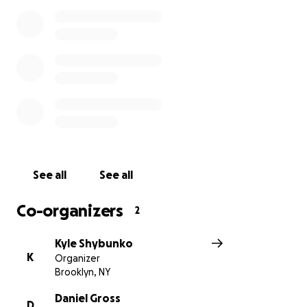
See all
See all
Co-organizers
2
Kyle Shybunko
K
Organizer
Brooklyn, NY
Daniel Gross
D