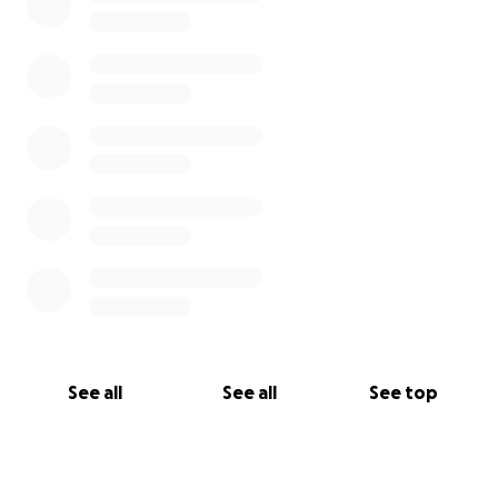
See all
See all
See top