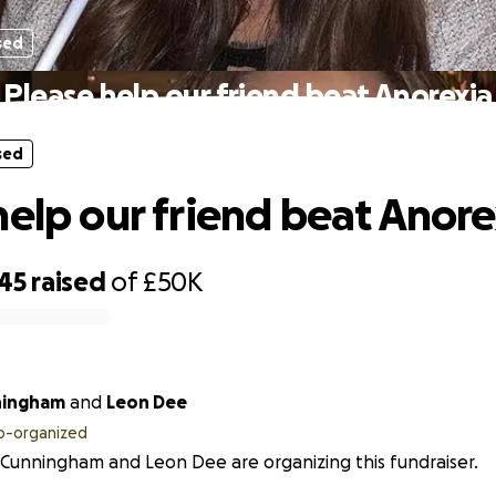
sed
Please help our friend beat Anorexia
sed
help our friend beat Anore
245
raised
of
£50K
ningham
and
Leon Dee
o-organized
 Cunningham and Leon Dee are organizing this fundraiser.