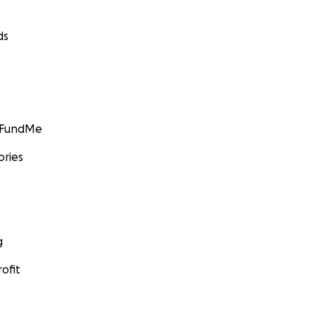
ds
GoFundMe
ories
g
ofit