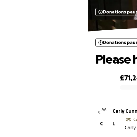
Donations pau
Donations pau
Please 
£71,
0% complete
Carly Cun
C
C
C
L
Carly