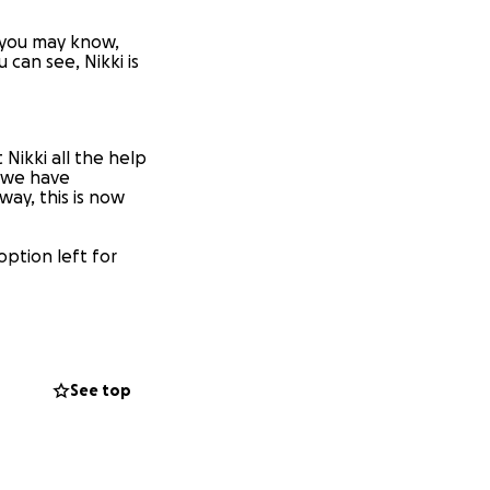
f you may know,
 can see, Nikki is
 Nikki all the help
 we have
way, this is now
 option left for
e and for all.
See top
basis. She feels
art-breaking and we
y and is taking