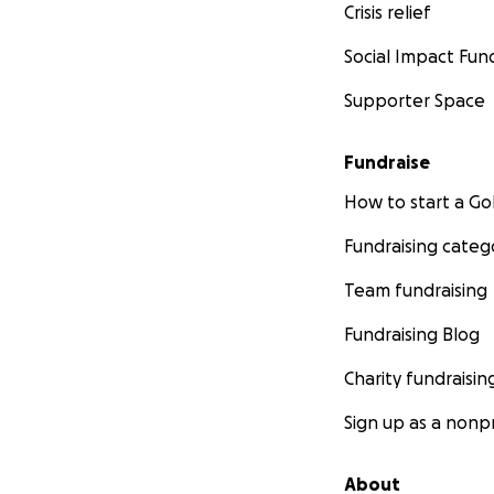
Crisis relief
Social Impact Fun
Supporter Space
Fundraise
How to start a 
Fundraising categ
Team fundraising
Fundraising Blog
Charity fundraisin
Sign up as a nonpr
About