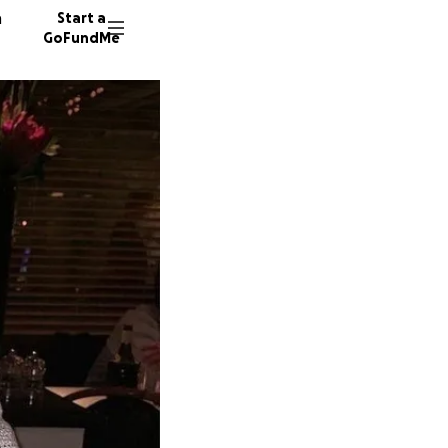
n
Start a
GoFundMe
R
A
M
5353 do