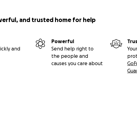
werful, and trusted home for help
Powerful
Tru
ickly and
Send help right to
Your
the people and
pro
causes you care about
GoF
Gua