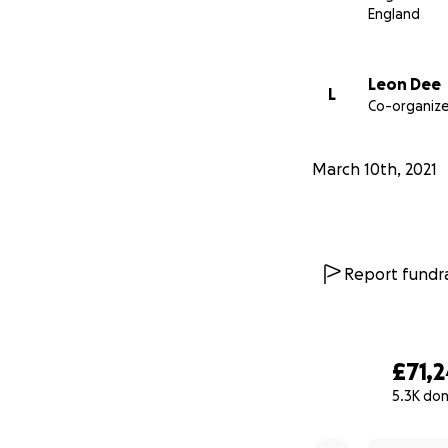
Nikki made million
England
again.
Leon Dee
L
Thank you for tak
Co-organize
here.
March 10th, 2021
Carly and Leon x
We would apprecia
Report fundra
£71,
5.3K do
0% complete