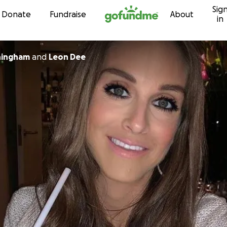
Sig
Skip to content
Donate
Fundraise
About
in
ningham
and
Leon Dee