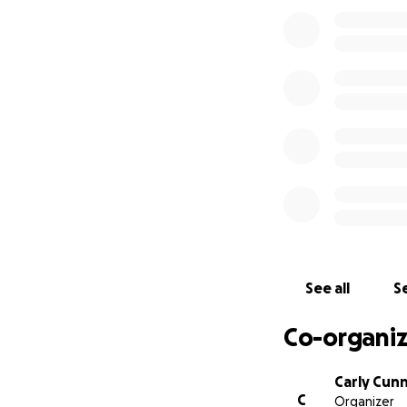
Mental health, as
friend from lettin
extremely gratefu
Nikki has given pe
enables her to ac
photos may be
di
currently at.
The b
working for her s
or a similar alter
facility costs 25
the care and life
See all
Se
Co-organiz
We are going to w
would like to join
Carly Cun
C
Organizer