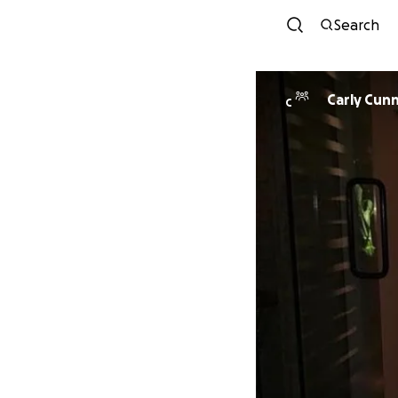
Search
Carly Cun
C