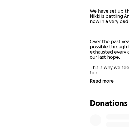
We have set up th
Nikki is battling 
now in a very bad
Over the past year
possible through 
exhausted every a
our last hope.
This is why we feel
her.
Read more
We are praying thi
Donations
At the moment, Nik
trapped and really
desperately just w
each day as it co