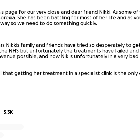
is page for our very close and dear friend Nikki. As some o
Anorexia. She has been battling for most of her life and as you
 way so we need to do something quickly.
s Nikkis family and friends have tried so desperately to get
the NHS but unfortunately the treatments have failed and
venue possible, and now Nik is unfortunately in a very bad 
 that getting her treatment in a specialist clinic is the only
s gives her the chance of kicking this illness to the curb onc
5.3K
ki constantly feels weak and is struggling on a day to day 
 wants to get better but feels like it’s impossible. It’s he
ant a healthy and well Nikki back with us. She has no energ
mes.