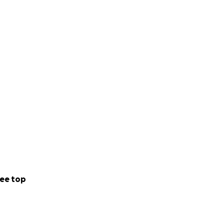
ee top