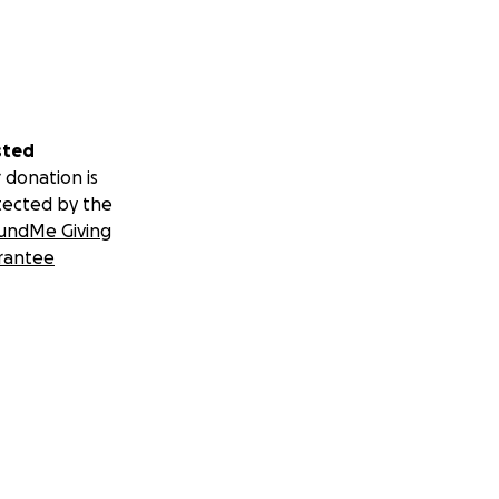
sted
 donation is
tected by the
undMe Giving
rantee