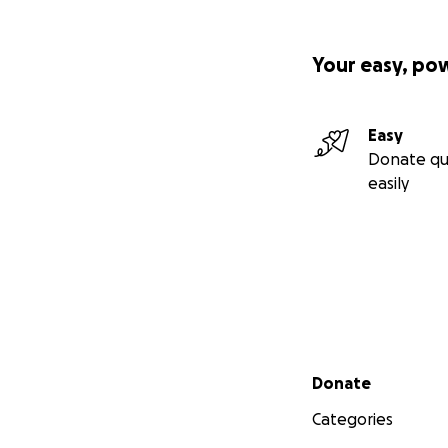
Your easy, po
Easy
Donate qu
easily
Secondary menu
Donate
Categories