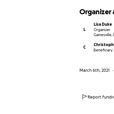
Organizer 
Lisa Duke
L
Organizer
Gainesville, 
Christoph
C
Beneficiary
March 6th, 2021
Report fundra