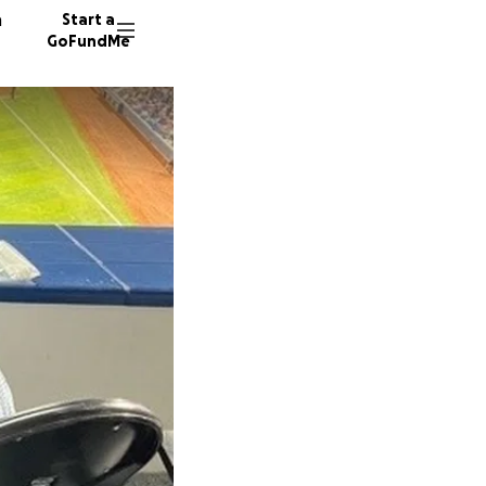
n
Start a
GoFundMe
L
R
A
1208 do