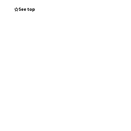
See top