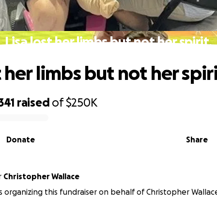
Lisa lost her limbs but not her spirit.
t her limbs but not her spiri
341
raised
of
$250K
Donate
Share
r
Christopher Wallace
is organizing this fundraiser on behalf of Christopher Wallac