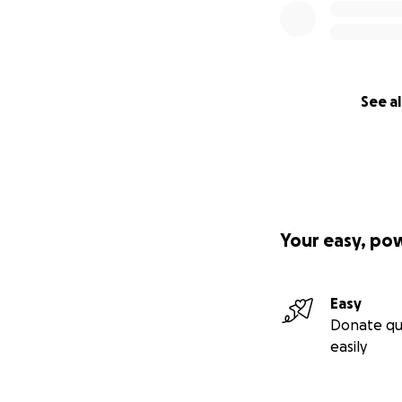
See al
Your easy, po
Easy
Donate qu
easily