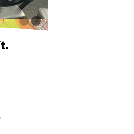
t.
e.