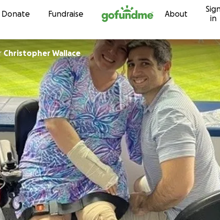
Sig
Skip to content
Donate
Fundraise
About
in
r
Christopher Wallace