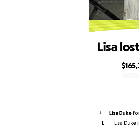
Lisa los
$165,
0% complete
Lisa Duke
fo
L
L
Lisa Duke 