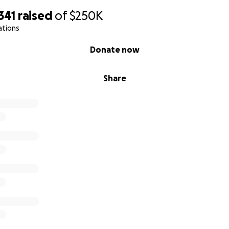
341
raised
of
$250K
ations
Donate now
Share