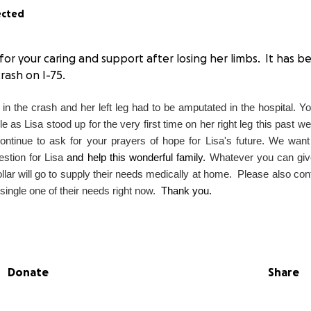
ected
l for your caring and support after losing her limbs. It has
crash on I-75.
m in the crash and her left leg had to be amputated in the hospital. Y
as Lisa stood up for the very first time on her right leg this past w
ntinue to ask for your prayers of hope for Lisa's future. We want 
estion for Lisa
and help this wonderful family.
Whatever you can give
lar will go to supply their needs medically at home. Please also con
ingle one of their needs right now.
Thank you.
Donate
Share