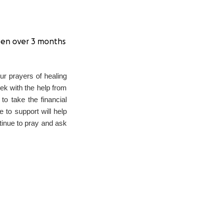
 been over 3 months
our prayers of healing
eek with the help from
to take the financial
 to support will help
tinue to pray and ask