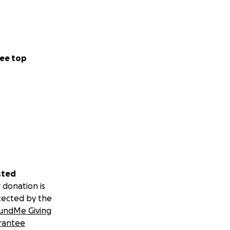
ee top
sted
 donation is
tected by the
undMe Giving
rantee