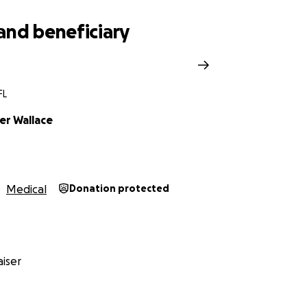
and beneficiary
FL
er Wallace
Medical
Donation protected
iser