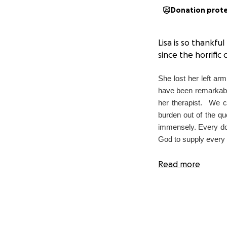
Donation prot
Lisa is so thankfu
since the horrific 
She lost
her left ar
have been remarkable 
her therapist.
We co
burden out of the qu
immensely. Every dol
God to supply every s
Read more