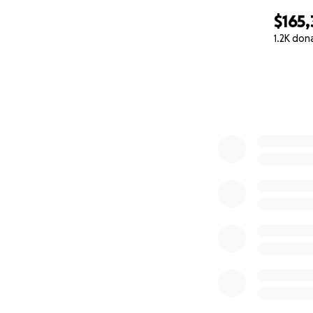
$165,
1.2K don
0% complete