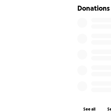
Donations
See all
Se