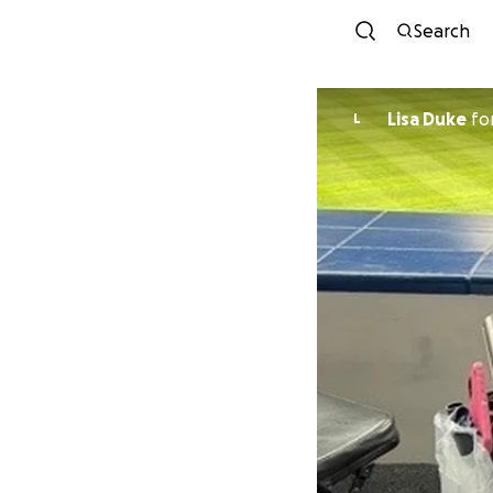
Search
Lisa Duke
fo
L