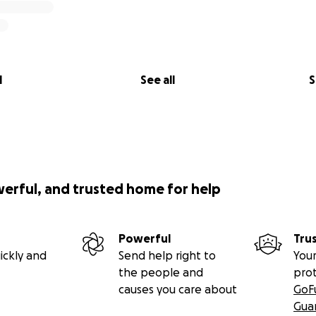
l
See all
S
werful, and trusted home for help
Powerful
Tru
ickly and
Send help right to
Your
the people and
pro
causes you care about
GoF
Gua