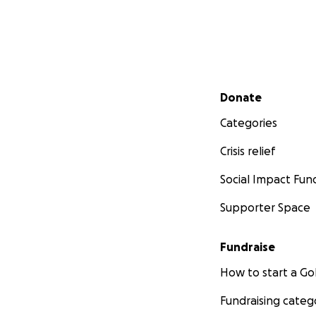
Secondary menu
Donate
Categories
Crisis relief
Social Impact Fun
Supporter Space
Fundraise
How to start a 
Fundraising categ