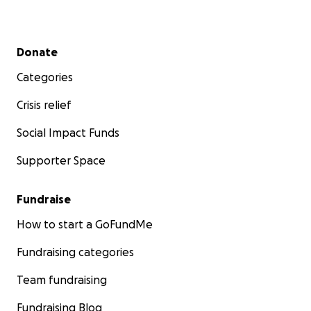
Secondary menu
Donate
Categories
Crisis relief
Social Impact Funds
Supporter Space
Fundraise
How to start a GoFundMe
Fundraising categories
Team fundraising
Fundraising Blog