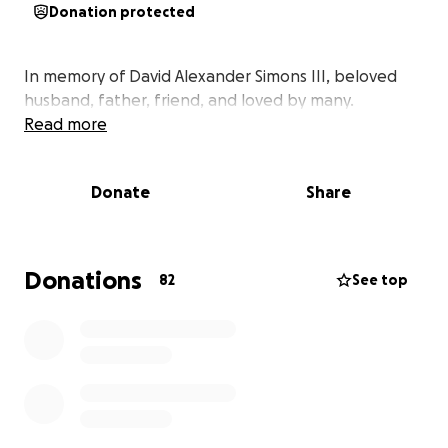
Donation protected
In memory of David Alexander Simons III, beloved
husband, father, friend, and loved by many.
Read more
Donate
Share
Donations
82
See top