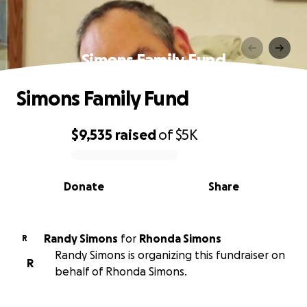
Simons Family Fund
Simons Family Fund
$9,535
raised
of
$5K
0% complete
Donate
Share
Randy Simons
for
Rhonda Simons
R
Randy Simons is organizing this fundraiser on
R
behalf of Rhonda Simons.