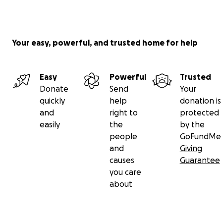
Your easy, powerful, and trusted home for help
Easy
Powerful
Trusted
Donate
Send
Your
quickly
help
donation is
and
right to
protected
easily
the
by the
people
GoFundMe
and
Giving
causes
Guarantee
you care
about