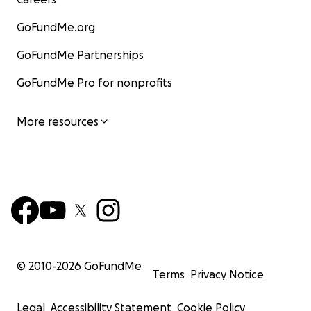
GoFundMe.org
GoFundMe Partnerships
GoFundMe Pro for nonprofits
More resources
© 2010-
2026
GoFundMe
Terms
Privacy Notice
Legal
Accessibility Statement
Cookie Policy