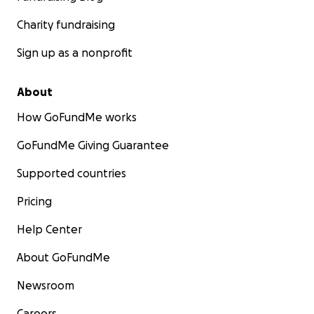
Charity fundraising
Sign up as a nonprofit
About
How GoFundMe works
GoFundMe Giving Guarantee
Supported countries
Pricing
Help Center
About GoFundMe
Newsroom
Careers