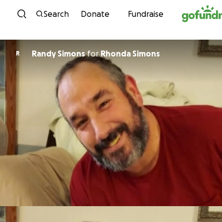
Skip to content
Search
Donate
Fundraise
Randy Simons
for
Rhonda Simons
R