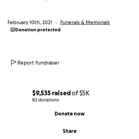
February 10th, 2021
Funerals & Memorials
Donation protected
Report fundraiser
$9,535
raised
of
$5K
82 donations
0% complete
Donate now
Share