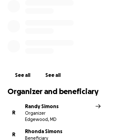
See all
See all
Organizer and beneficiary
Randy Simons
R
Organizer
Edgewood, MD
Rhonda Simons
R
Beneficiary