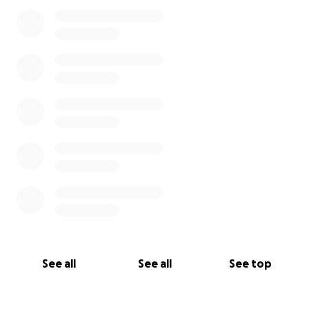
See all
See all
See top