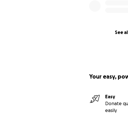
See al
Your easy, po
Easy
Donate qu
easily