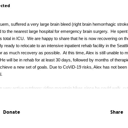
ected
tuem, suffered a very large brain bleed (right brain hemorrhagic strok
d to the nearest large hospital for emergency brain surgery. He spent
s total in ICU. We are happy to share that he is now recovering on th
y ready to relocate to an intensive inpatient rehab facility in the Seatt
r as much recovery as possible. At this time, Alex is still unable to m
. He will be in rehab for at least 30 days, followed by months of therapi
achieve a new set of goals. Due to CoViD-19 risks, Alex has not been
l.
 very active outdoors: riding mountain bikes since he could walk, cut
stilling a love of nature in his children with lots of family camping tri
neer, backcountry skier, and volunteer mountaineering instructor, sha
, at age 45, Alex will face the largest and most difficult climb of his lif
Donate
Share
mall business owner, and effectively a one-man army, Alex has oper