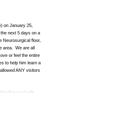
e) on January 25,
 the next 5 days on a
e Neurosurgical floor,
le area. We are all
ove or feel the entire
es to help him learn a
 allowed ANY visitors
ting firewood with
ps and hikes. Alex has
ring his passion for
e thus far.
ated a small general