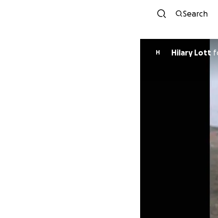
Search
Hilary Lott
f
H