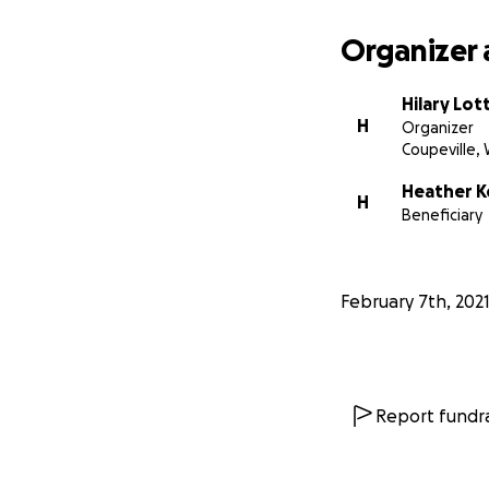
Organizer 
Hilary Lot
H
Organizer
Coupeville,
Heather 
H
Beneficiary
February 7th, 202
Report fundra