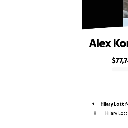
Alex Ko
$77,
0% complete
Hilary Lott
f
H
H
Hilary Lot