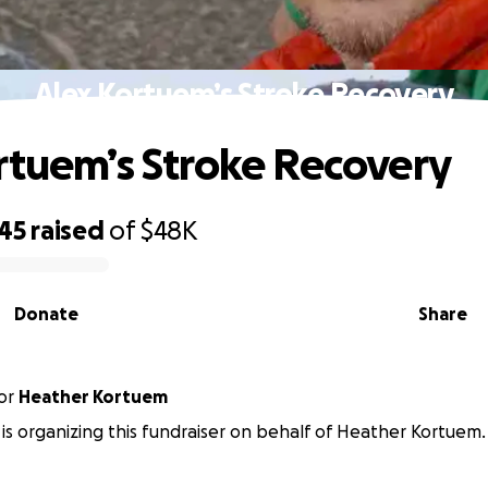
Alex Kortuem’s Stroke Recovery
rtuem’s Stroke Recovery
745
raised
of
$48K
Donate
Share
or
Heather Kortuem
t is organizing this fundraiser on behalf of Heather Kortuem.