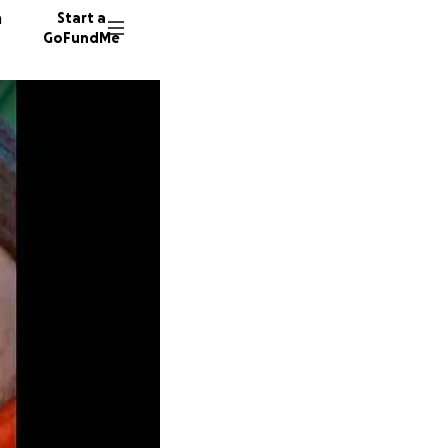
n
Start a
GoFundMe
R
M
298 don