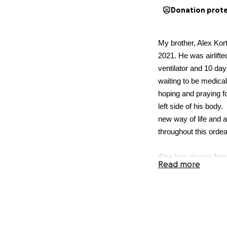
Donation prot
My brother, Alex Kor
2021. He was airlifte
ventilator and 10 day
waiting to be medicall
hoping and praying fo
left side of his body
new way of life and 
throughout this ordea
Alex has always been
Read more
his dad in Montana, in
been an avid mountai
the natural world. Now
As a self-employed s