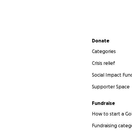
Secondary menu
Donate
Categories
Crisis relief
Social Impact Fun
Supporter Space
Fundraise
How to start a 
Fundraising categ