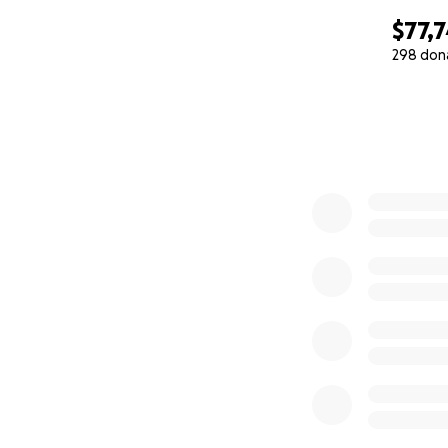
$77,
298 don
0% complete