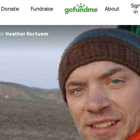
Sig
Skip to content
Donate
Fundraise
About
in
or
Heather Kortuem