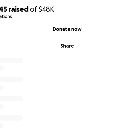
745
raised
of
$48K
ations
Donate now
Share