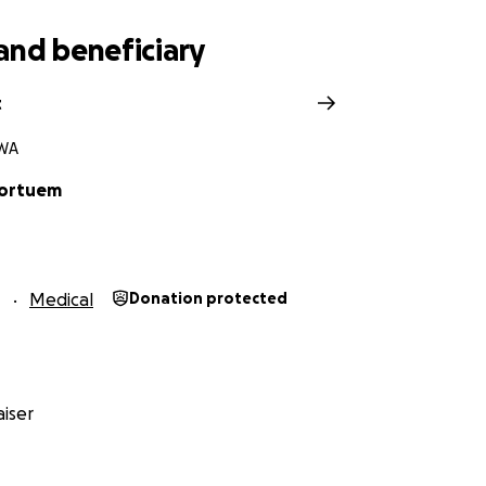
and beneficiary
t
 WA
Kortuem
1
Medical
Donation protected
iser