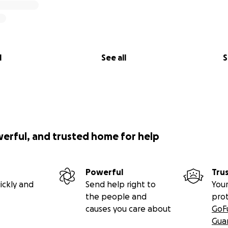
l
See all
S
werful, and trusted home for help
Powerful
Tru
ickly and
Send help right to
Your
the people and
pro
causes you care about
GoF
Gua