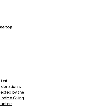
ee top
sted
 donation is
tected by the
undMe Giving
rantee