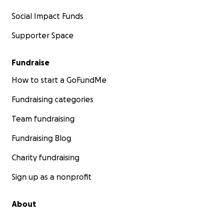
Social Impact Funds
Supporter Space
Fundraise
How to start a GoFundMe
Fundraising categories
Team fundraising
Fundraising Blog
Charity fundraising
Sign up as a nonprofit
About