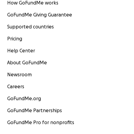
How GoFundMe works
GoFundMe Giving Guarantee
Supported countries
Pricing
Help Center
About GoFundMe
Newsroom
Careers
GoFundMe.org
GoFundMe Partnerships
GoFundMe Pro for nonprofits