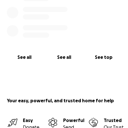
See all
See all
See top
Your easy, powerful, and trusted home for help
Easy
Powerful
Trusted
Donate
Send
Our Trust