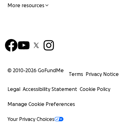
More resources
© 2010-
2026
GoFundMe
Terms
Privacy Notice
Legal
Accessibility Statement
Cookie Policy
Manage Cookie Preferences
Your Privacy Choices