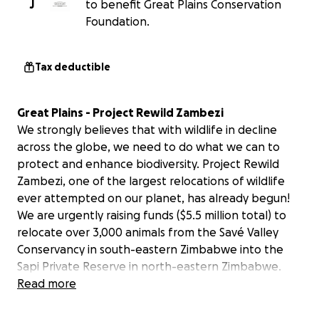
J
to benefit Great Plains Conservation
Foundation.
Tax deductible
Great Plains - Project Rewild Zambezi
We strongly believes that with wildlife in decline
across the globe, we need to do what we can to
protect and enhance biodiversity. Project Rewild
Zambezi, one of the largest relocations of wildlife
ever attempted on our planet, has already begun!
We are urgently raising funds ($5.5 million total) to
relocate over 3,000 animals from the Savé Valley
Conservancy in south-eastern Zimbabwe into the
Sapi Private Reserve in north-eastern Zimbabwe.
This fundraiser is an urgent appeal because of the
Read more
timelines and growing wildlife population pressures
in Save. This consignment of animals includes 400