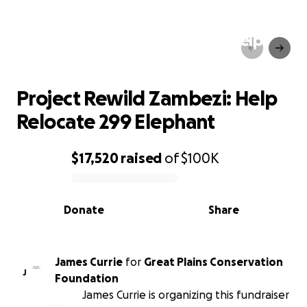
Project Rewild Zambezi: Help
Relocate 299 Elephant
Project Rewild Zambezi: Help
Relocate 299 Elephant
$17,520
raised
of
$100K
0% complete
Donate
Share
James Currie
for
Great Plains Conservation
J
Foundation
James Currie is organizing this fundraiser