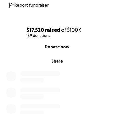
wildernesses.
Report fundraiser
Please visit
www.greatplainsfoundation.com/project-rewild-
zambezi/
for more information.
$17,520
raised
of
$100K
189 donations
0% complete
Donate now
Share