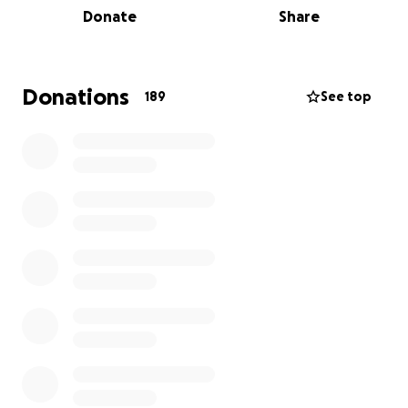
Donate
Share
elephants and iconic species like lions, buffalo,
impala, zebras, painted dogs, eland, and more. Once
released in the Sapi Reserve, the animals will be free
to roam into the broader 1.6 million acres of an iconic
Donations
189
See top
UNESCO World Heritage Site.
Translocating one elephant costs approximately
$10,000 (almost £9,000), so please help us move the
next ten in June of 2023! Every single $ helps, so
please donate no matter how small.
Once released in the Great Plains-managed Sapi
Reserve, the animals will remain under close
monitoring and management, including anti-
poaching teams, wildlife monitors, researchers and
ecologists. Great Plains is hiring and training new
security and monitoring units in Sapi with the aim to
exceed ZimParks’ recommendation on the number