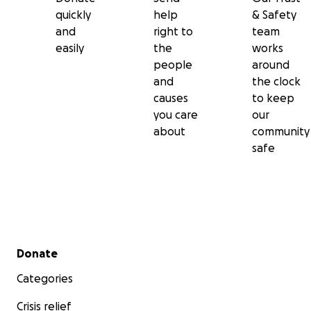
quickly
help
& Safety
and
right to
team
easily
the
works
people
around
and
the clock
causes
to keep
you care
our
about
community
safe
Secondary menu
Donate
Categories
Crisis relief