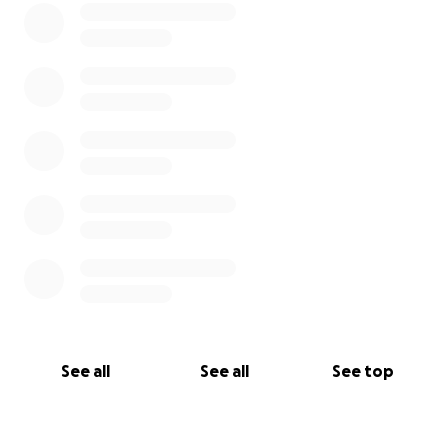
See all
See all
See top