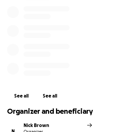
See all
See all
Organizer and beneficiary
Nick Brown
N
Organizer