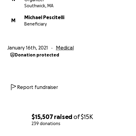
Southwick, MA
Michael Pescitelli
M
Beneficiary
January 16th, 2021
Medical
Donation protected
Report fundraiser
$15,507
raised
of
$15K
239 donations
0% complete