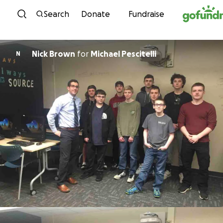
Skip to content
Search
Donate
Fundraise
Nick Brown
for
Michael Pescitelli
N