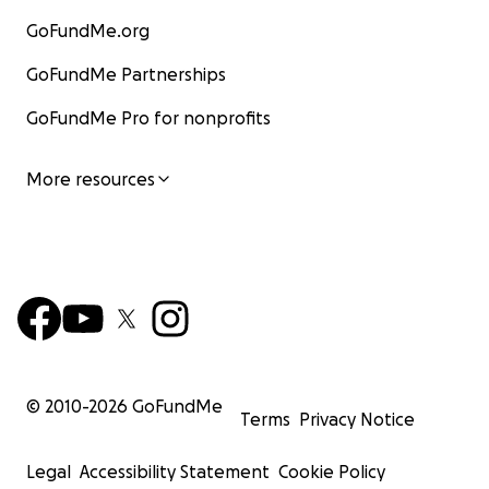
GoFundMe.org
GoFundMe Partnerships
GoFundMe Pro for nonprofits
More resources
© 2010-
2026
GoFundMe
Terms
Privacy Notice
Legal
Accessibility Statement
Cookie Policy