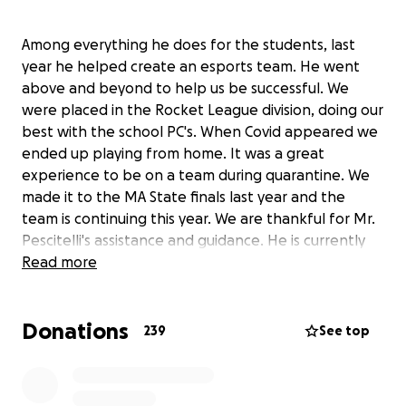
Among everything he does for the students, last
year he helped create an esports team. He went
above and beyond to help us be successful. We
were placed in the Rocket League division, doing our
best with the school PC's. When Covid appeared we
ended up playing from home. It was a great
experience to be on a team during quarantine. We
made it to the MA State finals last year and the
team is continuing this year. We are thankful for Mr.
Pescitelli's assistance and guidance. He is currently
faced with a rare form of lung cancer. He will be
Read more
having surgery soon and the prognosis is good. Lets
help him during this difficult time. Please donate.
Donations
Anything helps and no amount is too small. Thanks!
239
See top