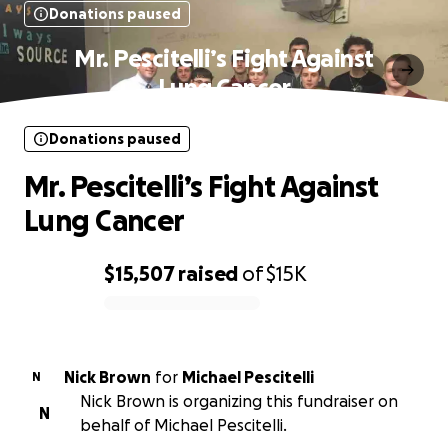
Donations paused
Mr. Pescitelli’s Fight Against
Lung Cancer
Donations paused
Mr. Pescitelli’s Fight Against
Lung Cancer
$15,507
raised
of
$15K
0% complete
Nick Brown
for
Michael Pescitelli
N
Nick Brown is organizing this fundraiser on
N
behalf of Michael Pescitelli.