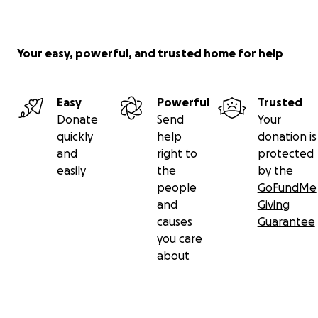
Your easy, powerful, and trusted home for help
Easy
Powerful
Trusted
Donate
Send
Your
quickly
help
donation is
and
right to
protected
easily
the
by the
people
GoFundMe
and
Giving
causes
Guarantee
you care
about