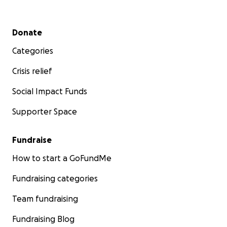
Secondary menu
Donate
Categories
Crisis relief
Social Impact Funds
Supporter Space
Fundraise
How to start a GoFundMe
Fundraising categories
Team fundraising
Fundraising Blog