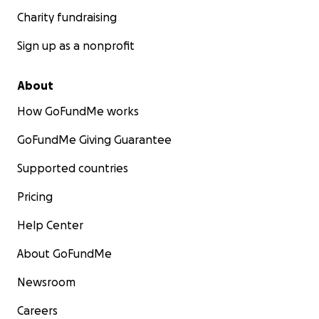
Charity fundraising
Sign up as a nonprofit
About
How GoFundMe works
GoFundMe Giving Guarantee
Supported countries
Pricing
Help Center
About GoFundMe
Newsroom
Careers