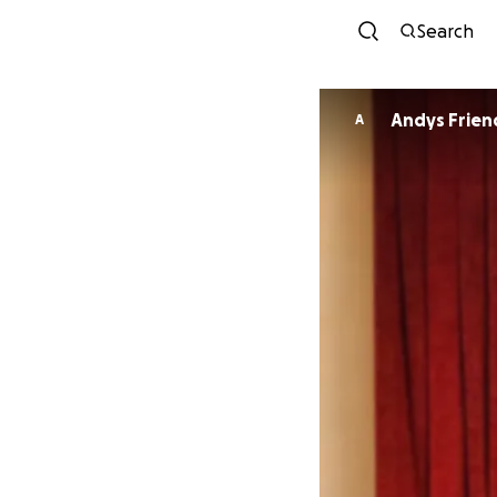
Search
Andys Frien
A