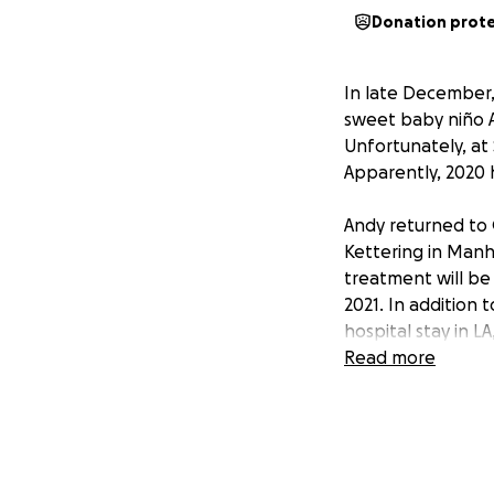
Donation prot
In late December,
sweet baby niño A
Unfortunately, at 
Apparently, 2020 h
Andy returned to 
Kettering in Manh
treatment will be
2021. In addition 
hospital stay in LA
dogs and taco bel
Read more
Andy and his famil
bills and living 
what you can to o
We need our Piss 