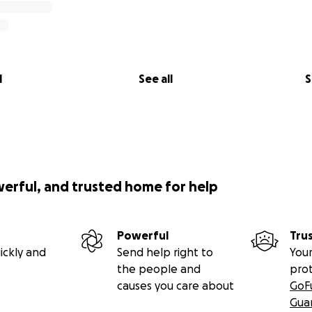
l
See all
S
werful, and trusted home for help
Powerful
Tru
ickly and
Send help right to
Your
the people and
pro
causes you care about
GoF
Gua