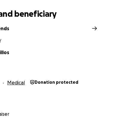
and beneficiary
ends
Y
llos
Medical
Donation protected
iser