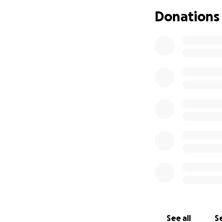
Donations
See all
Se