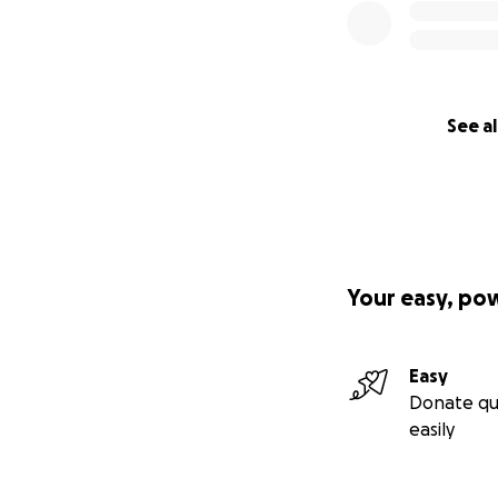
See al
Your easy, po
Easy
Donate qu
easily