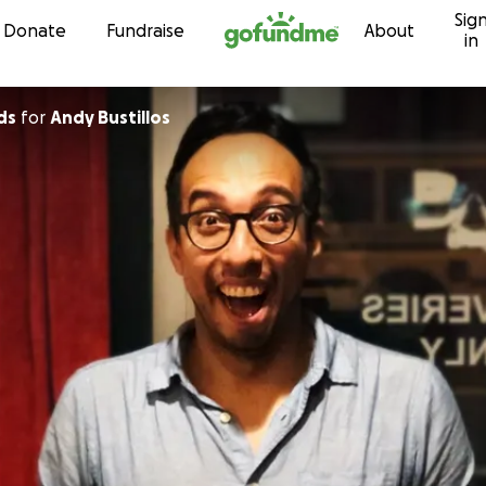
Sig
Skip to content
Donate
Fundraise
About
in
ds
for
Andy Bustillos