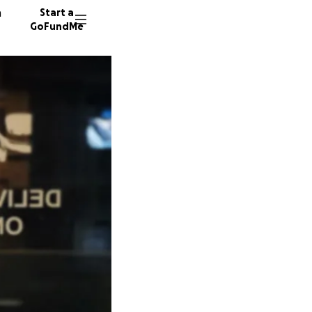
n
Start a
GoFundMe
M
J
1810 do