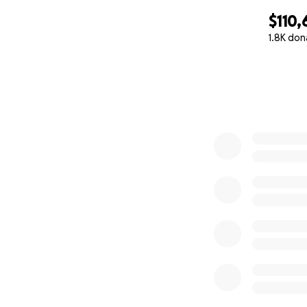
$110,
1.8K don
0% complete