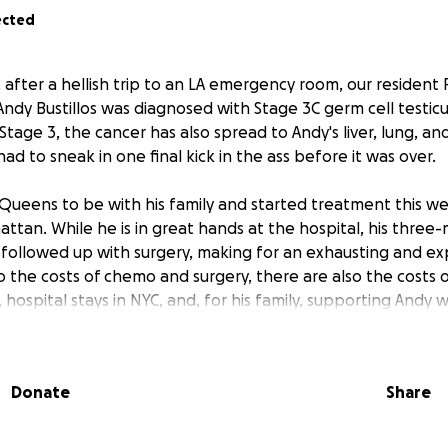
ected
 after a hellish trip to an LA emergency room, our resident
ndy Bustillos was diagnosed with Stage 3C germ cell testicu
Stage 3, the cancer has also spread to Andy's liver, lung, a
ad to sneak in one final kick in the ass before it was over.
Queens to be with his family and started treatment this w
attan. While he is in great hands at the hospital, his thr
 followed up with surgery, making for an exhausting and ex
to the costs of chemo and surgery, there are also the costs 
, hospital stays in NYC, and, for his family, supporting Andy w
l he needs.
y need our help. Our goal is to ease the financial burden o
Donate
Share
expenses during treatment so he can rest and focus on recov
ur wonderful Andy (famously Mr. Clark from "Ravens Home") 
Boy back at 100% as soon as possible!