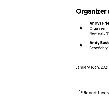
Organizer 
Andys Fri
A
Organizer
New York, N
Andy Busti
A
Beneficiary
January 16th, 2021
Report fundra