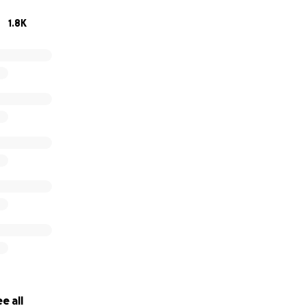
1.8K
e all