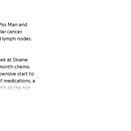
 Piss Man and
lar cancer.
nd lymph nodes.
eek at Sloane
ee-month chemo
pensive start to
of medications, a
ith all the hot
f hefty medical
ery. Please donate
and his family.