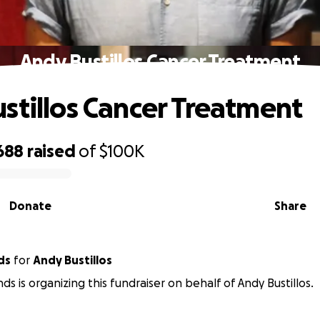
Andy Bustillos Cancer Treatment
stillos Cancer Treatment
688
raised
of
$100K
Donate
Share
ds
for
Andy Bustillos
ds is organizing this fundraiser on behalf of Andy Bustillos.