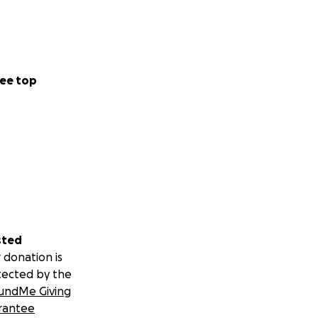
ee top
sted
 donation is
tected by the
undMe Giving
rantee