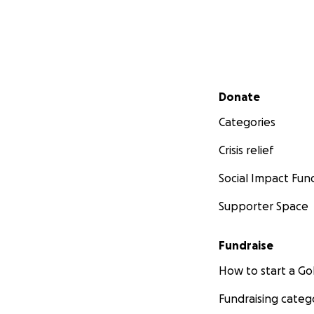
Secondary menu
Donate
Categories
Crisis relief
Social Impact Fun
Supporter Space
Fundraise
How to start a 
Fundraising categ