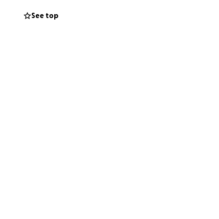
See top