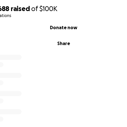
688
raised
of
$100K
ations
Donate now
Share