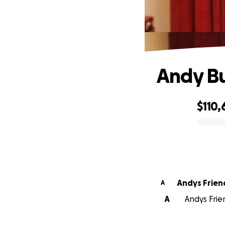
Andy Bu
$110,
0% complete
Andys Frien
A
A
Andys Frien