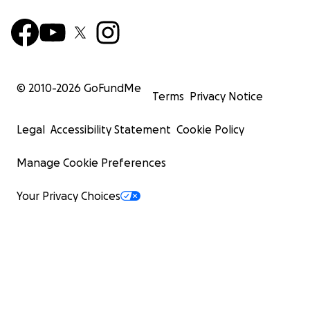
© 2010-
2026
GoFundMe
Terms
Privacy Notice
Legal
Accessibility Statement
Cookie Policy
Manage Cookie Preferences
Your Privacy Choices