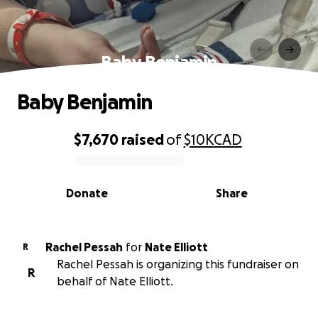
Baby Benjamin
Baby Benjamin
$7,670
raised
of
$10K
CAD
0% complete
Donate
Share
Rachel Pessah
for
Nate Elliott
R
Rachel Pessah is organizing this fundraiser on
R
behalf of Nate Elliott.