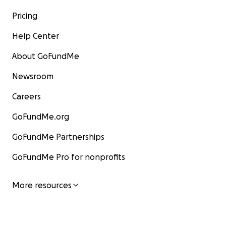
Pricing
Help Center
About GoFundMe
Newsroom
Careers
GoFundMe.org
GoFundMe Partnerships
GoFundMe Pro for nonprofits
More resources