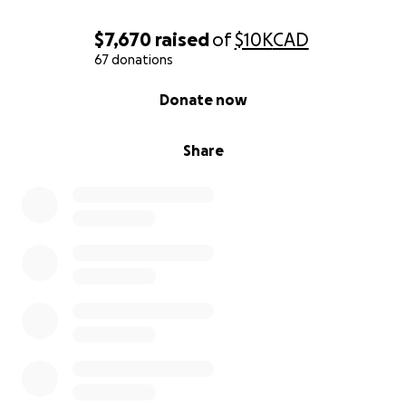
$7,670
raised
of
$10K
CAD
67 donations
0% complete
Donate now
Share