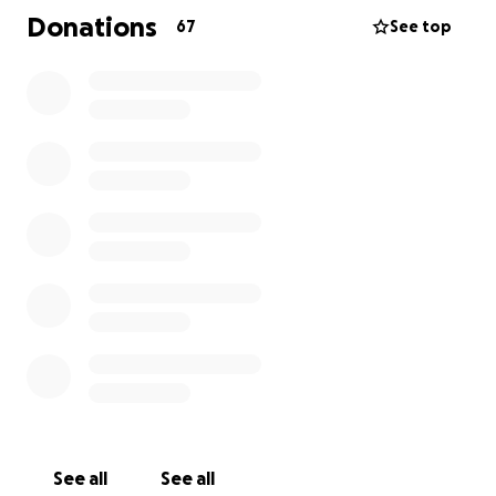
Donations
67
See top
See all
See all