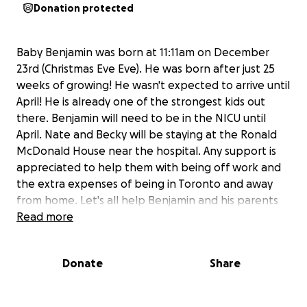
Donation protected
Baby Benjamin was born at 11:11am on December
23rd (Christmas Eve Eve). He was born after just 25
weeks of growing! He wasn't expected to arrive until
April! He is already one of the strongest kids out
there. Benjamin will need to be in the NICU until
April. Nate and Becky will be staying at the Ronald
McDonald House near the hospital. Any support is
appreciated to help them with being off work and
the extra expenses of being in Toronto and away
from home. Let's all help Benjamin and his parents
get through these next few hard months!
Read more
Donate
Share