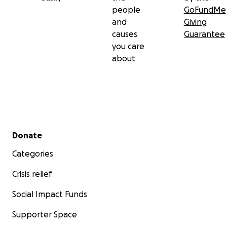
people
GoFundMe
and
Giving
causes
Guarantee
you care
about
Secondary menu
Donate
Categories
Crisis relief
Social Impact Funds
Supporter Space