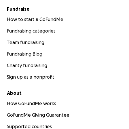
Fundraise
How to start a GoFundMe
Fundraising categories
Team fundraising
Fundraising Blog
Charity fundraising
Sign up as a nonprofit
About
How GoFundMe works
GoFundMe Giving Guarantee
Supported countries