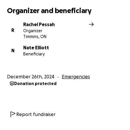
Organizer and beneficiary
Rachel Pessah
R
Organizer
Timmins, ON
Nate Elliott
N
Beneficiary
December 26th, 2024
Emergencies
Donation protected
Report fundraiser