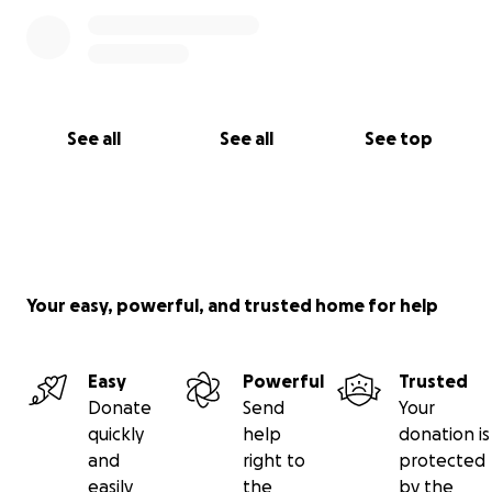
See all
See all
See top
Your easy, powerful, and trusted home for help
Easy
Powerful
Trusted
Donate
Send
Your
quickly
help
donation is
and
right to
protected
easily
the
by the