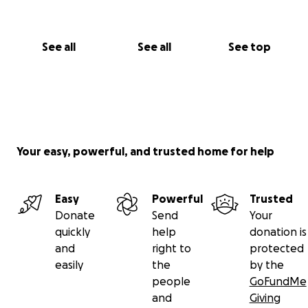
See all
See all
See top
Your easy, powerful, and trusted home for help
Easy
Powerful
Trusted
Donate
Send
Your
quickly
help
donation is
and
right to
protected
easily
the
by the
people
GoFundMe
and
Giving