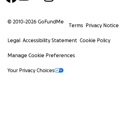
© 2010-
2026
GoFundMe
Terms
Privacy Notice
Legal
Accessibility Statement
Cookie Policy
Manage Cookie Preferences
Your Privacy Choices