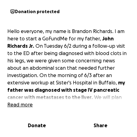
Donation protected
Hello everyone, my name is Brandon Richards. I am
here to start a GoFundMe for my father,
John
Richards Jr.
On Tuesday 6/2 during a follow-up visit
to the ED after being diagnosed with blood clots in
his legs, we were given some concerning news
about an abdominal scan that needed further
investigation. On the morning of 6/3 after an
extensive workup at Sister's Hospital in Buffalo,
my
father was diagnosed with stage IV pancreatic
cancer with metastases to the liver.
We will plan
for him to follow up at Wilmot Cancer Center for his
Read more
cancer needs after he leaves Sister's Hospital. I am
starting a GoFundMe in order to help lessen my
Donate
Share
father's burden of costs related to his treatments,
including medical bills, co-pays, transportation, etc.