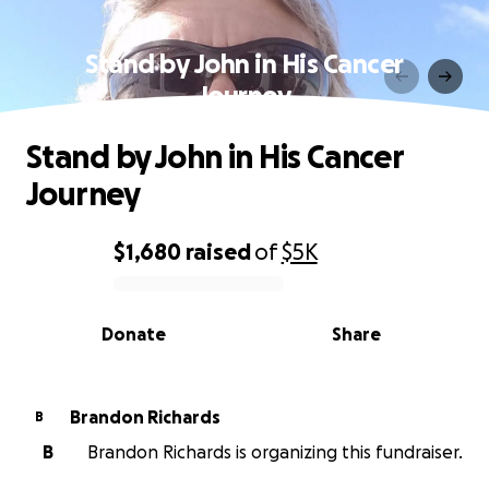
Stand by John in His Cancer
Journey
Stand by John in His Cancer
Journey
$1,680
raised
of
$5K
0% complete
Donate
Share
Brandon Richards
B
B
Brandon Richards is organizing this fundraiser.