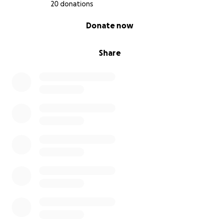
20 donations
0% complete
Donate now
Share