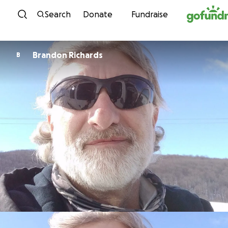
Skip to content
Search
Donate
Fundraise
Brandon Richards
B