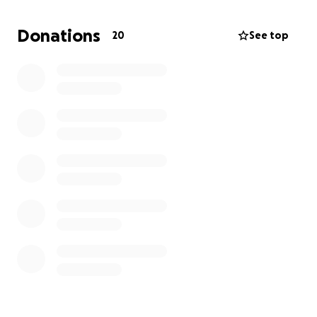
We are also planning a benefit for my father to help
raise money as well; the date, time, and location are
Donations
20
See top
to be determined.
Any and all help would be
greatly appreciated, and I thank you all in advance!