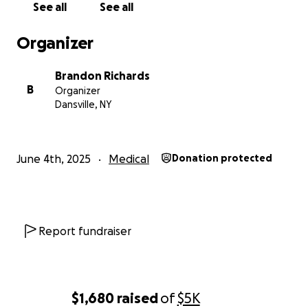
See all
See all
Organizer
Brandon Richards
B
Organizer
Dansville, NY
June 4th, 2025
Medical
Donation protected
Report fundraiser
$1,680
raised
of
$5K