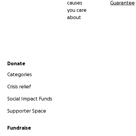
causes
Guarantee
you care
about
Secondary menu
Donate
Categories
Crisis relief
Social Impact Funds
Supporter Space
Fundraise