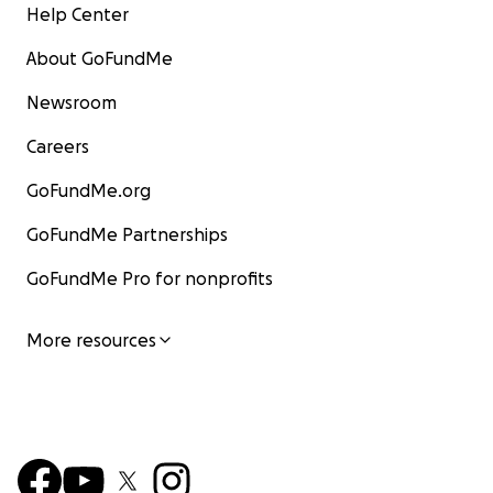
Help Center
About GoFundMe
Newsroom
Careers
GoFundMe.org
GoFundMe Partnerships
GoFundMe Pro for nonprofits
More resources