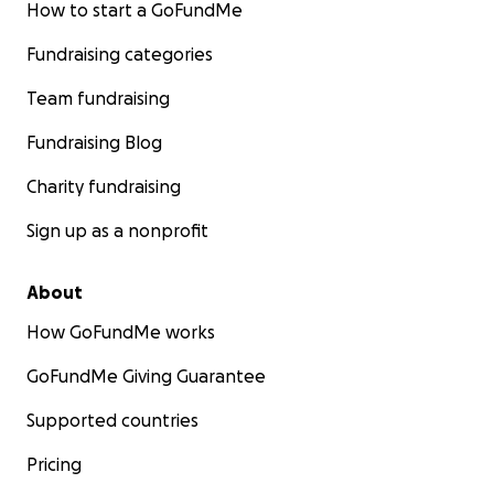
How to start a GoFundMe
Fundraising categories
Team fundraising
Fundraising Blog
Charity fundraising
Sign up as a nonprofit
About
How GoFundMe works
GoFundMe Giving Guarantee
Supported countries
Pricing