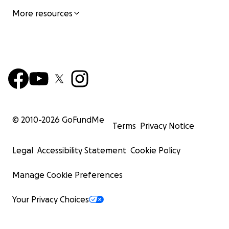
More resources
© 2010-
2026
GoFundMe
Terms
Privacy Notice
Legal
Accessibility Statement
Cookie Policy
Manage Cookie Preferences
Your Privacy Choices