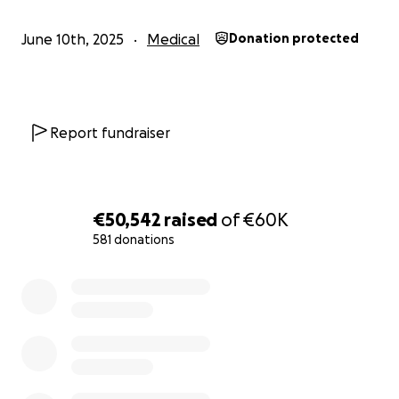
June 10th, 2025
Medical
Donation protected
Report fundraiser
€50,542
raised
of
€60K
581 donations
0% complete