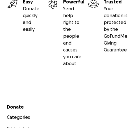
Easy
Powerful
Trusted
Donate
Send
Your
quickly
help
donation is
and
right to
protected
easily
the
by the
people
GoFundMe
and
Giving
causes
Guarantee
you care
about
Secondary menu
Donate
Categories