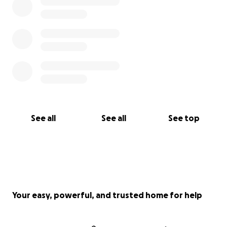
See all
See all
See top
Your easy, powerful, and trusted home for help