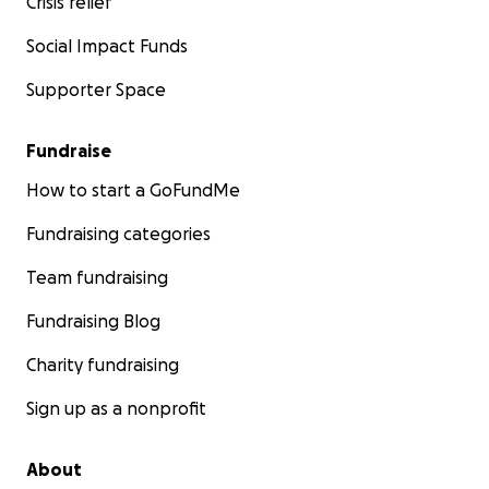
Crisis relief
Social Impact Funds
Supporter Space
Fundraise
How to start a GoFundMe
Fundraising categories
Team fundraising
Fundraising Blog
Charity fundraising
Sign up as a nonprofit
About