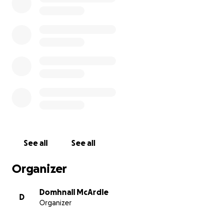
& Elizabeth.
Due to the nature of Alfie's treatment plan, his
parents Kenneth & Johanna Hearne are travelling
over and back to Newcastle, but now need to
relocate the family there indefinitely.
Your support will help the family to cover their
expenses for as long as Alfie is located in Newcastle.
See all
See all
Organizer
Domhnall McArdle
D
Organizer