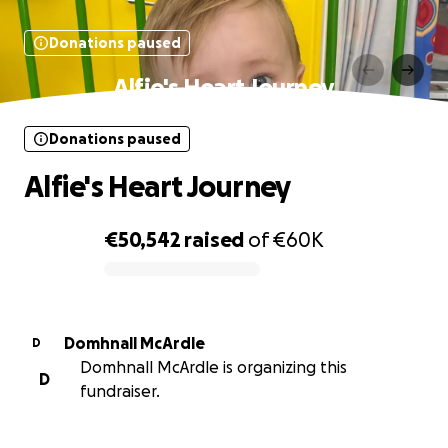
Donations paused
Alfie's Heart Journey
Donations paused
Alfie's Heart Journey
€50,542
raised
of
€60K
0% complete
Domhnall McArdle
D
Domhnall McArdle is organizing this
D
fundraiser.