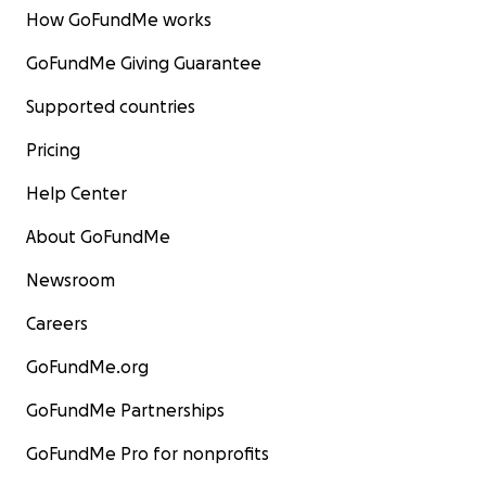
How GoFundMe works
GoFundMe Giving Guarantee
Supported countries
Pricing
Help Center
About GoFundMe
Newsroom
Careers
GoFundMe.org
GoFundMe Partnerships
GoFundMe Pro for nonprofits