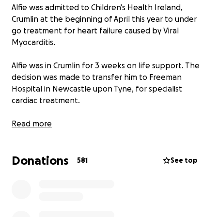
Alfie was admitted to Children's Health Ireland,
Crumlin at the beginning of April this year to under
go treatment for heart failure caused by Viral
Myocarditis.
Alfie was in Crumlin for 3 weeks on life support. The
decision was made to transfer him to Freeman
Hospital in Newcastle upon Tyne, for specialist
cardiac treatment.
Alfie's treatment plan led to him having a Ventricular
Read more
Assist Device (VAD) implanted and he will now remain
at the Freeman Hospital in Newcastle indefinitely
Donations
while he awaits a Cardiac (Heart) transplant.
581
See top
Alfie is a happy, active little boy who loves tractors
and playing outside in the sandpit. Before Alfie got
sick he was in perfect health and would spend his
day running around after his two older sisters Eileen