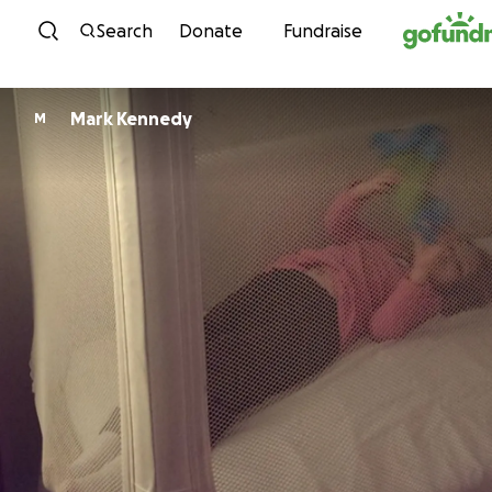
Skip to content
Search
Donate
Fundraise
Mark Kennedy
M