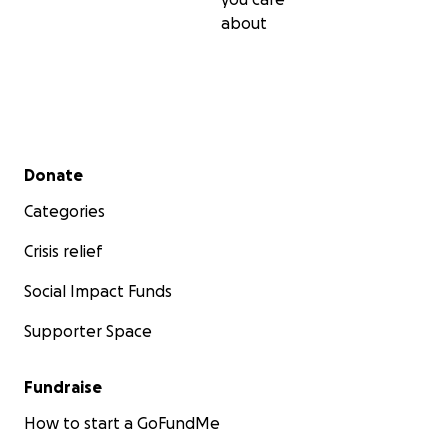
about
Secondary menu
Donate
Categories
Crisis relief
Social Impact Funds
Supporter Space
Fundraise
How to start a GoFundMe