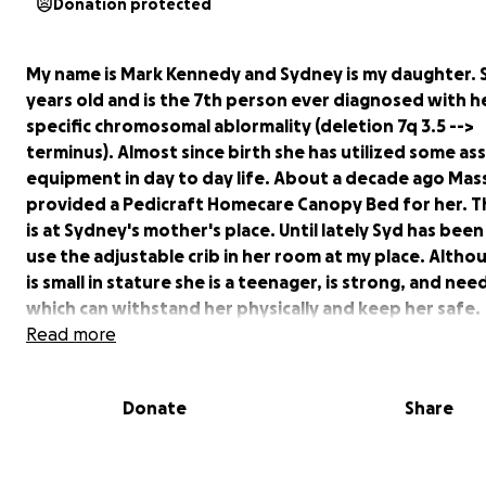
Donation protected
My name is Mark Kennedy and Sydney is my daughter. Sy
years old and is the 7th person ever diagnosed with h
specific chromosomal ablormality (deletion 7q 3.5 -->
terminus). Almost since birth she has utilized some ass
equipment in day to day life. About a decade ago Mas
provided a Pedicraft Homecare Canopy Bed for her. T
is at Sydney's mother's place. Until lately Syd has been
use the adjustable crib in her room at my place. Altho
is small in stature she is a teenager, is strong, and nee
which can withstand her physically and keep her safe.
Insurance will not cover a second bed and, after sever
Read more
appeals, I've given up on that route. I've also exhaus
avenues which at first seemed promising but in the e
Donate
Share
yeilded no results. I am now attempting to raise funds
GoFundMe, to purchase the bed she needs and have it
by Summer. This would be a great relief and peace of 