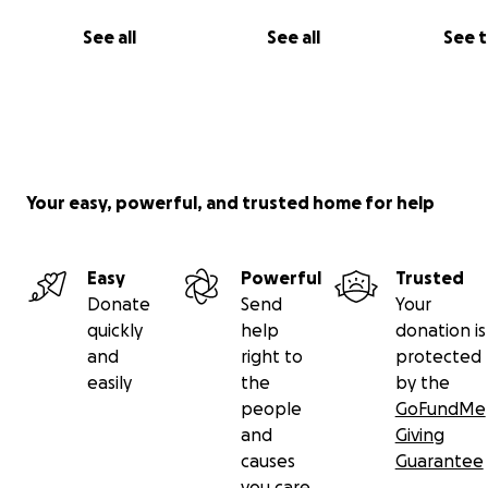
See all
See all
See 
Your easy, powerful, and trusted home for help
Easy
Powerful
Trusted
Donate
Send
Your
quickly
help
donation is
and
right to
protected
easily
the
by the
people
GoFundMe
and
Giving
causes
Guarantee
you care