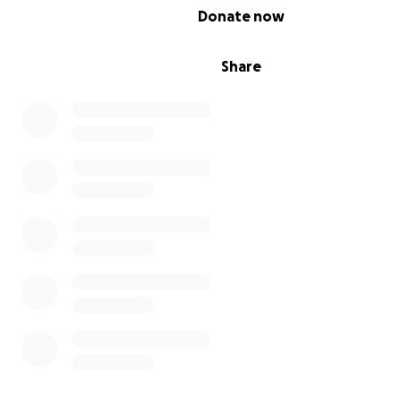
0% complete
Donate now
Share