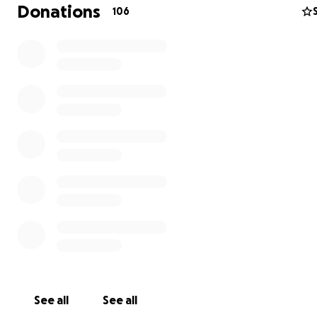
me knowing that Sydney's needs are being met and th
Donations
106
be sleeping in the comfort of the familiar design she'
at her other home. If we are successful in this campaign
explain to her how it was acheived and how people's g
and love triumphed over financial dilemma. We'd be gr
for any ammount you may care to contribute!
See all
See all