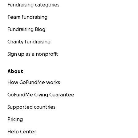
Fundraising categories
Team fundraising
Fundraising Blog
Charity fundraising
Sign up as a nonprofit
About
How GoFundMe works
GoFundMe Giving Guarantee
Supported countries
Pricing
Help Center