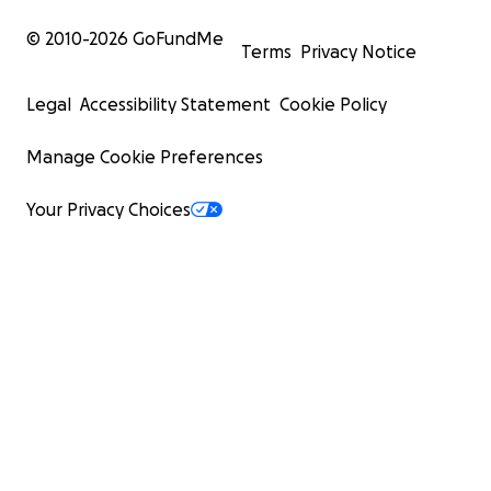
© 2010-
2026
GoFundMe
Terms
Privacy Notice
Legal
Accessibility Statement
Cookie Policy
Manage Cookie Preferences
Your Privacy Choices