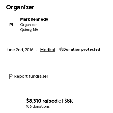
Organizer
Mark Kennedy
M
Organizer
Quincy, MA
June 2nd, 2016
Medical
Donation protected
Report fundraiser
$8,310
raised
of
$8K
106 donations