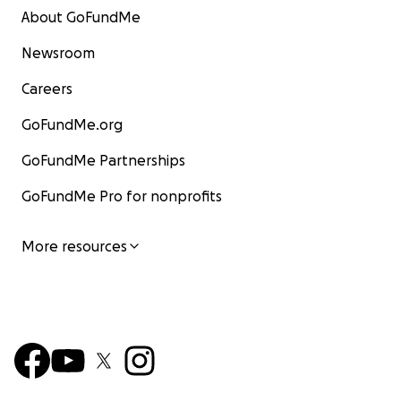
About GoFundMe
Newsroom
Careers
GoFundMe.org
GoFundMe Partnerships
GoFundMe Pro for nonprofits
More resources