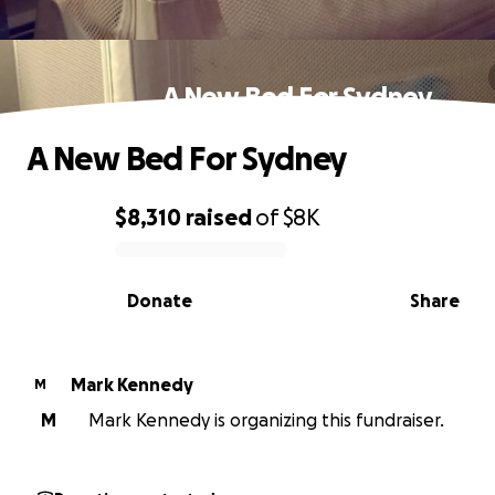
A New Bed For Sydney
A New Bed For Sydney
$8,310
raised
of
$8K
0% complete
Donate
Share
Mark Kennedy
M
M
Mark Kennedy is organizing this fundraiser.