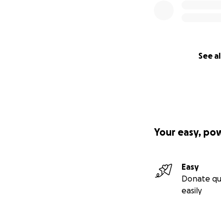
See al
Your easy, po
Easy
Donate qu
easily