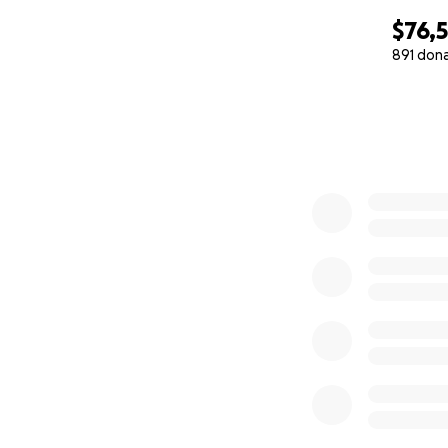
$76,
891 don
0% complete