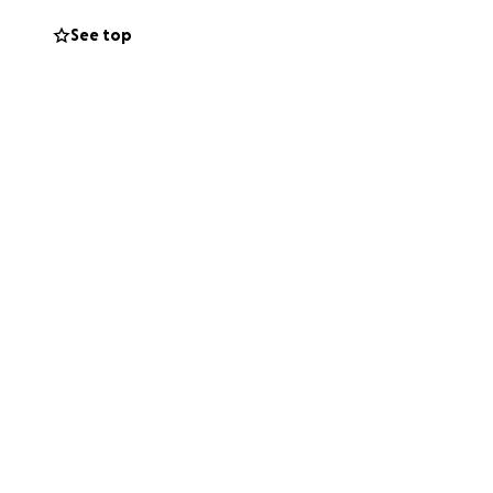
echanics, talent
See top
coward who wanted
e told you how
.