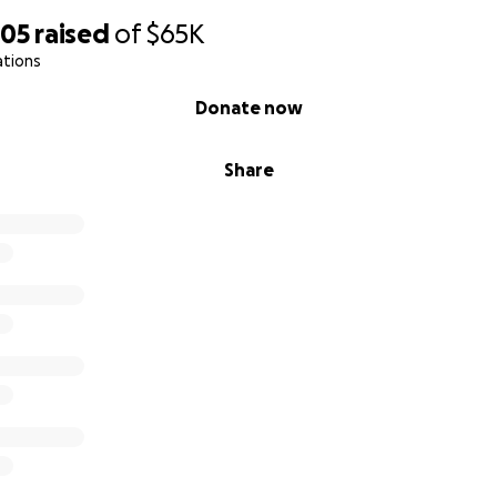
505
raised
of
$65K
ations
Donate now
Share