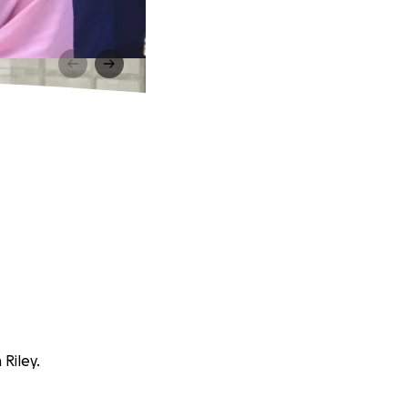
Riley.