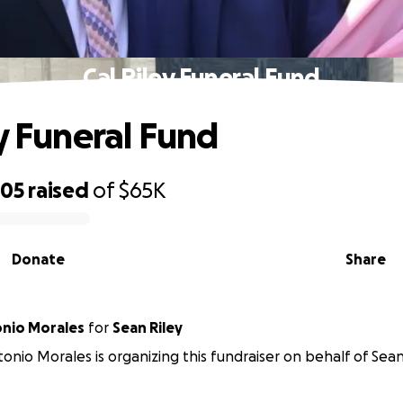
Cal Riley Funeral Fund
ey Funeral Fund
505
raised
of
$65K
Donate
Share
onio Morales
for
Sean Riley
tonio Morales is organizing this fundraiser on behalf of Sean 