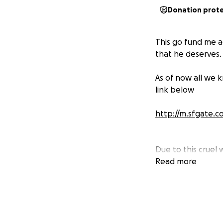
Donation prot
This go fund me ac
that he deserves.
As of now all we 
link below
http://m.sfgate.
Due to this cruel 
4:30 am saying he
Read more
many memories, too
champions! Calvin
we've had togethe
brother....You lef
Now what? You had