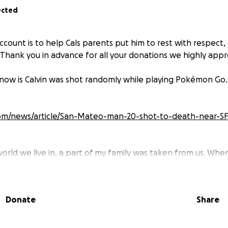
ected
count is to help Cals parents put him to rest with respect,
 Thank you in advance for all your donations we highly appre
know is Calvin was shot randomly while playing Pokémon Go. 
com/news/article/San-Mateo-man-20-shot-to-death-near-SF
world we live in, a part of my family was taken from us. When
's gone I thought I was having a bad dream. We've had too 
 many moments that I will cherish for the rest of my life. 3
 Riley you were my best friend. Nothing in the world will t
Donate
Share
r. You were more than a cousin/best friend to me, you we
t me for California a couple years back. When you moved I b
 the world in the palm of your hands! I know you moved o