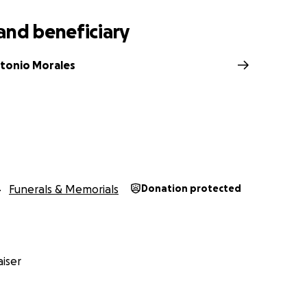
and beneficiary
ntonio Morales
Funerals & Memorials
Donation protected
iser