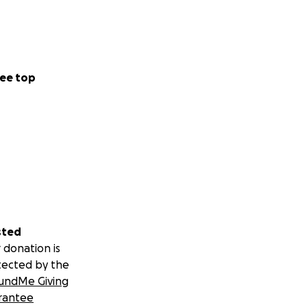
ee top
sted
 donation is
tected by the
undMe Giving
rantee