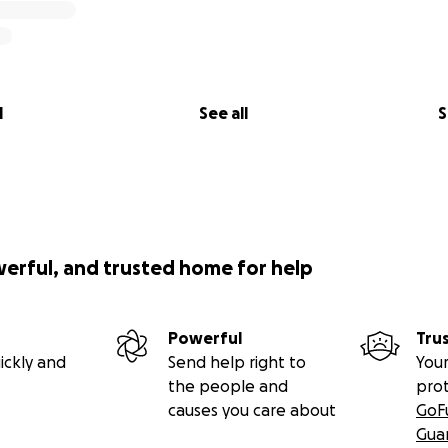
l
See all
S
werful, and trusted home for help
Powerful
Tru
ickly and
Send help right to
Your
the people and
pro
causes you care about
GoF
Gua