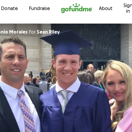
Sig
Skip to content
Donate
Fundraise
About
in
onio Morales
for
Sean Riley