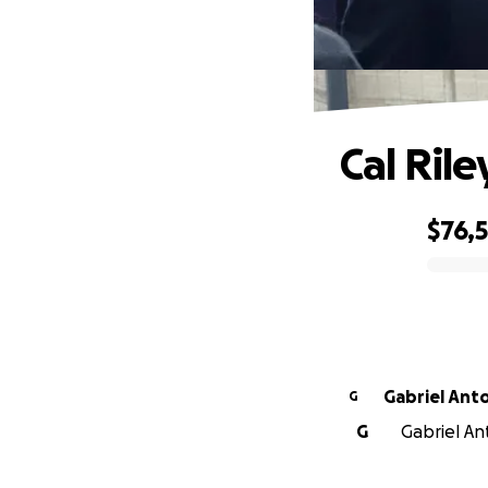
Cal Ril
$76,
0% complete
Gabriel Ant
G
G
Gabriel An