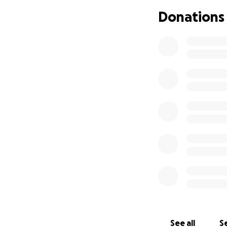
pursue your dream
Donations
and dedication to
to shoot up a poké
much I loved you 
See all
Se