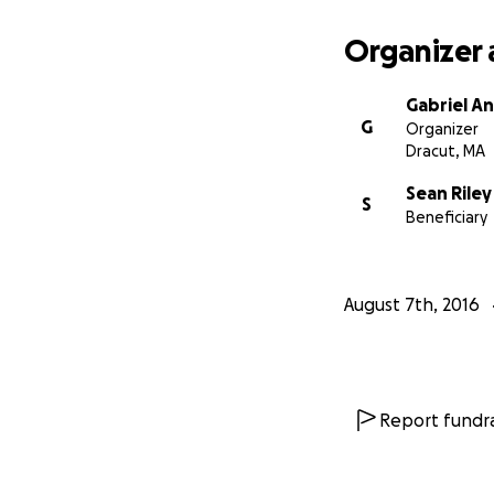
Organizer 
Gabriel A
G
Organizer
Dracut, MA
Sean Riley
S
Beneficiary
August 7th, 2016
Report fundra