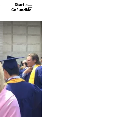
n
Start a
GoFundMe
G
J
891 don