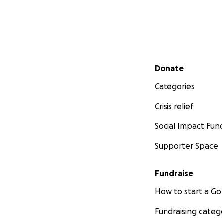
Secondary menu
Donate
Categories
Crisis relief
Social Impact Fun
Supporter Space
Fundraise
How to start a 
Fundraising categ