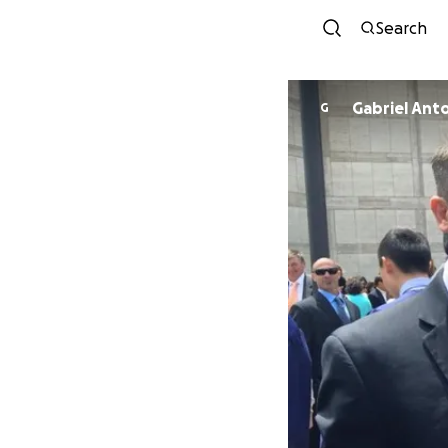
Search
Gabriel Ant
G