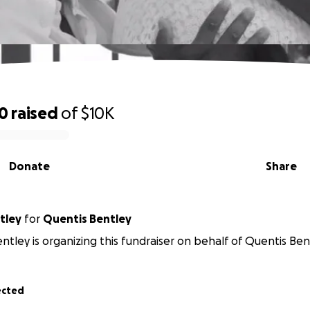
10
raised
of
$10K
Donate
Share
tley
for
Quentis Bentley
ntley is organizing this fundraiser on behalf of Quentis Ben
ected