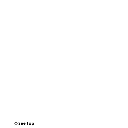
See top