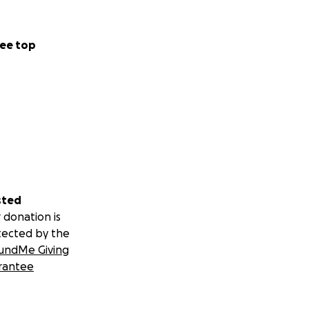
ee top
sted
 donation is
tected by the
undMe Giving
rantee