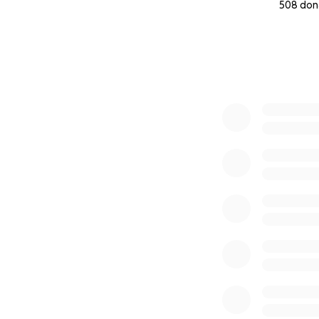
508 don
0% complete