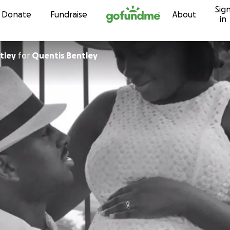
Sig
Skip to content
Donate
Fundraise
About
in
tley
for
Quentis Bentley