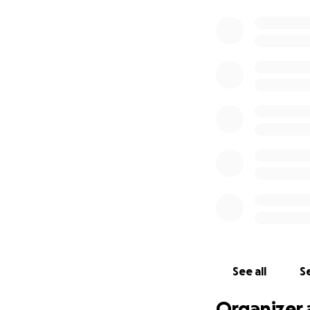
See all
Se
Organizer 