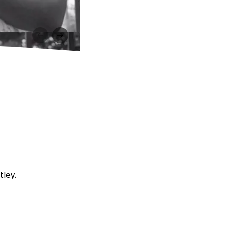
tley.