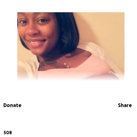
Donate
Share
508