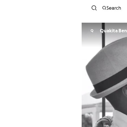
Search
Quakita Ben
Q