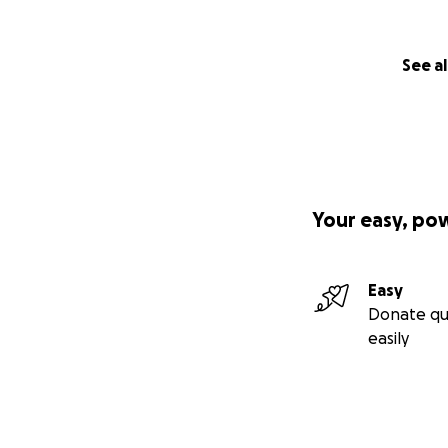
See al
Your easy, po
Easy
Donate qu
easily