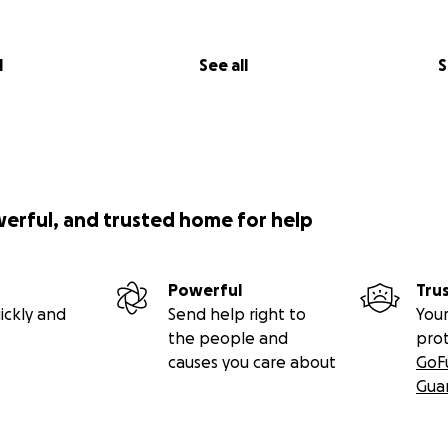
l
See all
S
werful, and trusted home for help
Powerful
Tru
ickly and
Send help right to
Your
the people and
pro
causes you care about
GoF
Gua