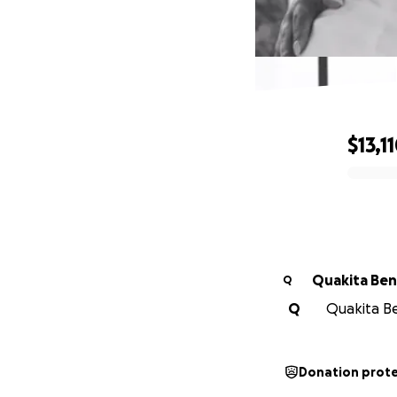
$13,1
0% complete
Quakita Ben
Q
Q
Quakita Be
Donation prot