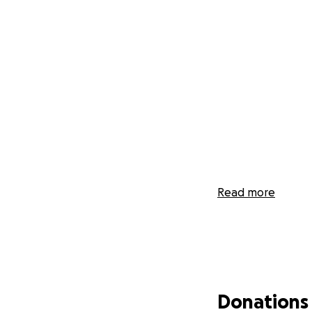
Read more
Donations