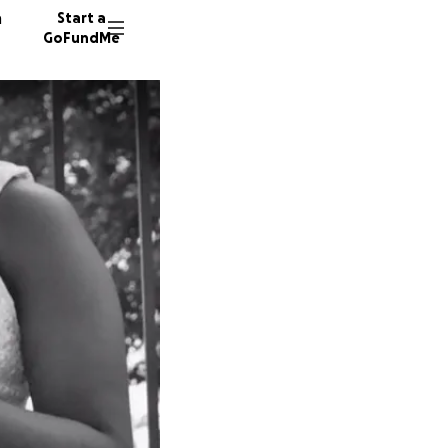
n
Start a
GoFundMe
A
A
508 don