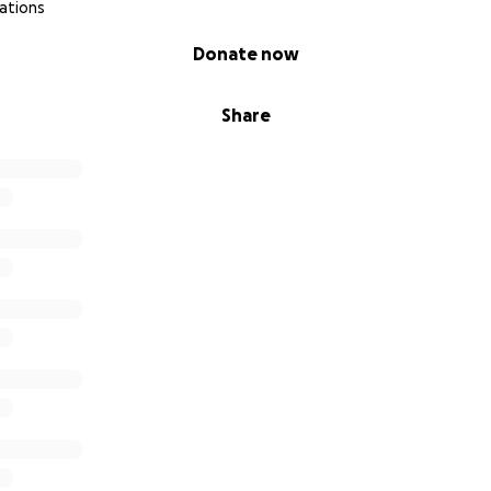
ations
Donate now
Share