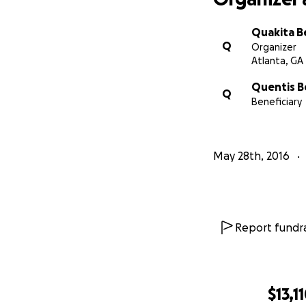
Quakita B
Q
Organizer
Atlanta, GA
Quentis B
Q
Beneficiary
May 28th, 2016
Report fundra
$13,1