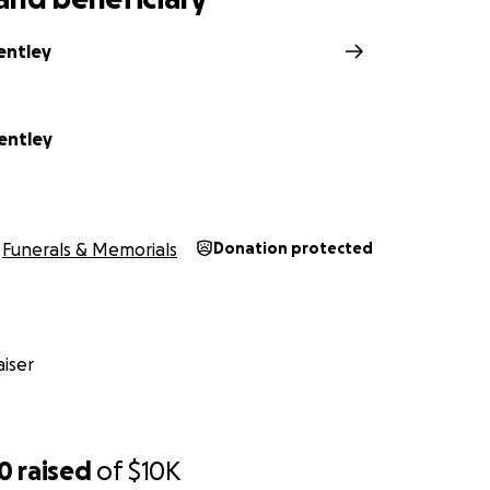
entley
entley
Funerals & Memorials
Donation protected
iser
10
raised
of
$10K