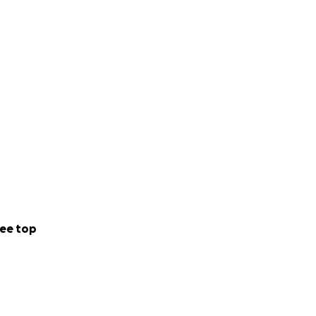
ee top