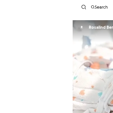
Search
Rosalind Be
R