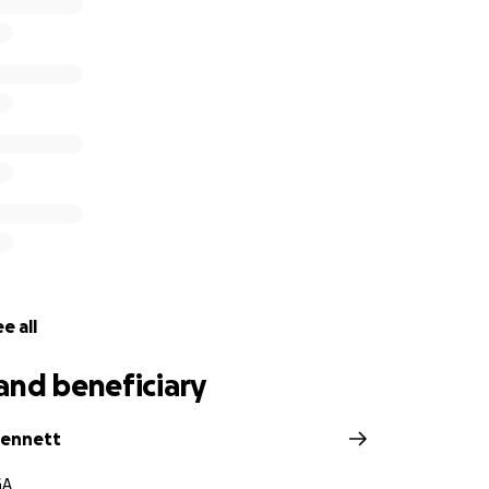
e all
and beneficiary
Bennett
GA