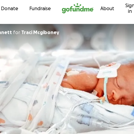
Sig
Skip to content
Donate
Fundraise
About
in
nnett
for
Traci Mcgiboney