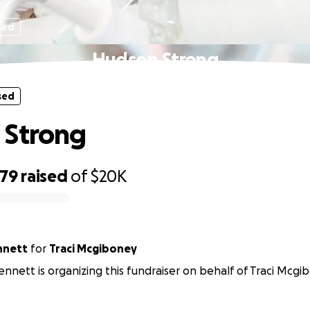
sed
Hudson Strong
sed
 Strong
479
raised
of
$20K
nnett
for
Traci Mcgiboney
ennett is organizing this fundraiser on behalf of Traci Mcgi