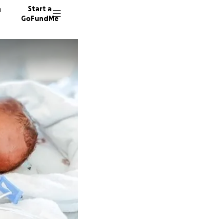
n
Start a
GoFundMe
A
165 don