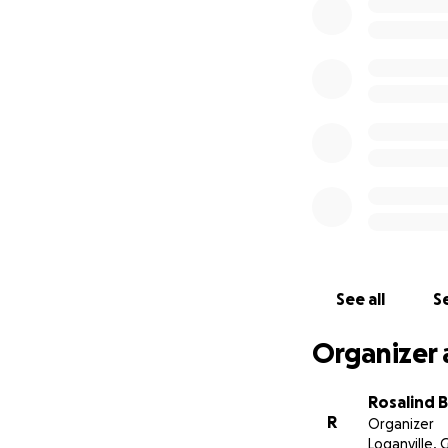
See all
Se
Organizer 
Rosalind 
R
Organizer
Loganville, 