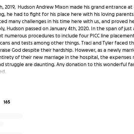
, 2019, Hudson Andrew Mixon made his grand entrance at 
, he had to fight for his place here with his loving parents,
ed many challenges in his time here with us, and proved he 
bly, Hudson passed on January 4th, 2020. In the span of just
numerous procedures to include four PICC line placements
scans and tests among other things. Traci and Tyler faced this
raise God despite their hardship. However, as a newly marr
tirety of their new marriage in the hospital, the expenses 
and struggle are daunting. Any donation to this wonderful f
ed.
ad more on Hudson’s story please check out the Facebook 
165