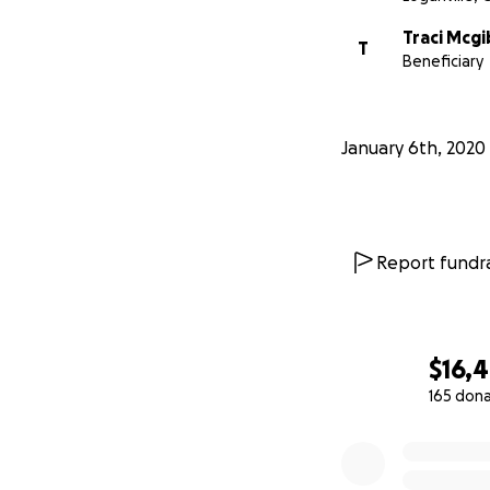
Traci Mcg
T
Beneficiary
January 6th, 2020
Report fundra
$16,
165 don
0% complete