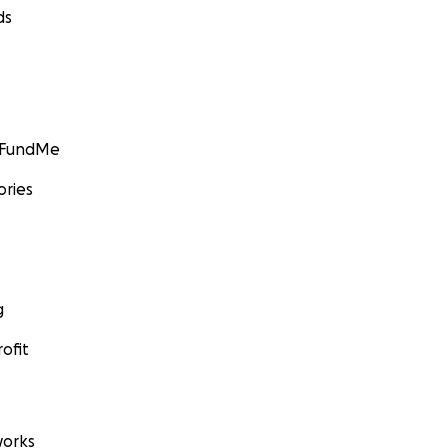
ds
GoFundMe
ories
g
ofit
orks