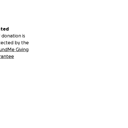
sted
 donation is
tected by the
undMe Giving
rantee