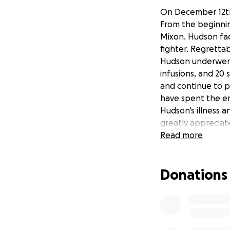
On December 12th
From the beginning
Mixon. Hudson fac
fighter. Regretta
Hudson underwent 
infusions, and 20 
and continue to p
have spent the en
Hudson’s illness 
greatly appreciat
Read more
If you wish to re
Strong.
Donations