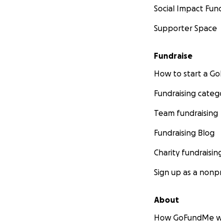
Social Impact Fun
Supporter Space
Fundraise
How to start a 
Fundraising categ
Team fundraising
Fundraising Blog
Charity fundraisin
Sign up as a nonpr
About
How GoFundMe w