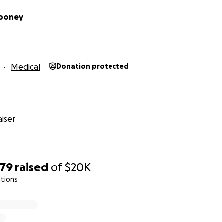
iboney
Medical
Donation protected
iser
479
raised
of
$20K
ations