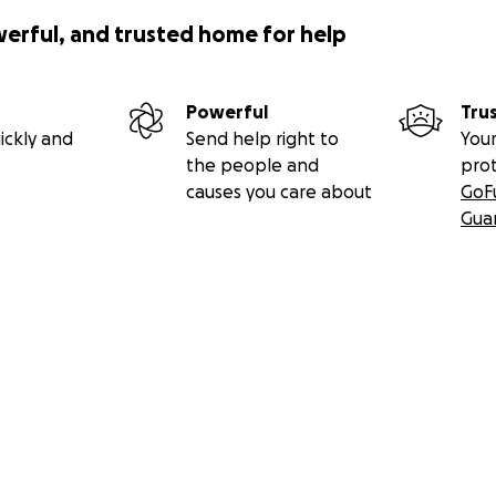
werful, and trusted home for help
Powerful
Tru
ickly and
Send help right to
Your
the people and
pro
causes you care about
GoF
Gua