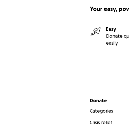
Your easy, po
Easy
Donate qu
easily
Secondary menu
Donate
Categories
Crisis relief