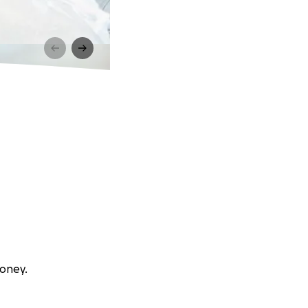
boney.