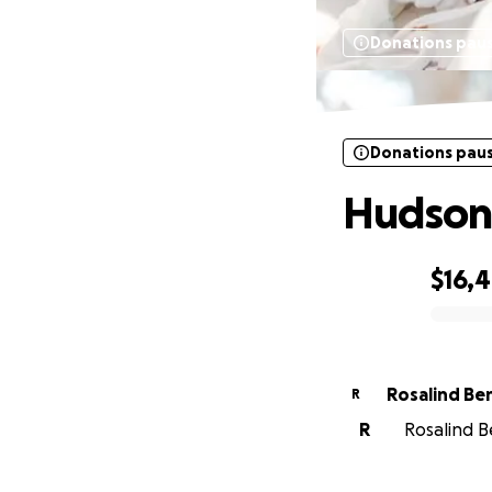
Donations pau
Donations pau
Hudson
$16,
0% complete
Rosalind Be
R
R
Rosalind B