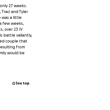
only 27 weeks.
 Traci and Tyler
was a little
 a few weeks,
, over 23 IV
 battle valiantly,
ied couple that
resulting from
amily would be
page Hudson
See top