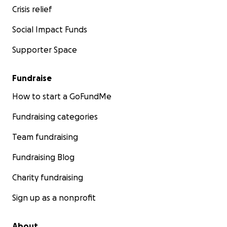
Crisis relief
Social Impact Funds
Supporter Space
Fundraise
How to start a GoFundMe
Fundraising categories
Team fundraising
Fundraising Blog
Charity fundraising
Sign up as a nonprofit
About