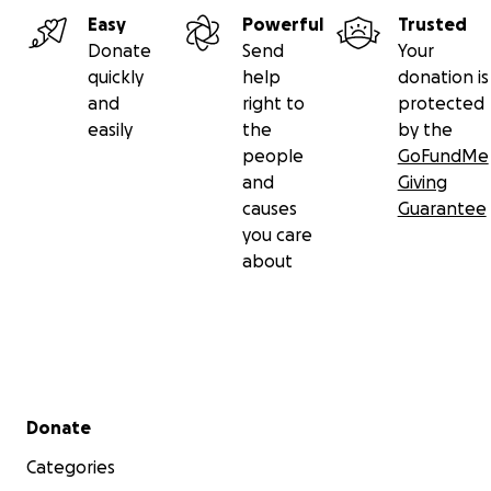
Easy
Powerful
Trusted
Donate
Send
Your
quickly
help
donation is
and
right to
protected
easily
the
by the
people
GoFundMe
and
Giving
causes
Guarantee
you care
about
Secondary menu
Donate
Categories