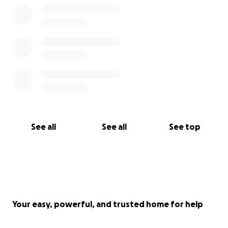
that you can give to try to save our babies leg.
Thank you so much from us and Simba.
Love, Simba’s mum and dad x
See all
See all
See top
Your easy, powerful, and trusted home for help