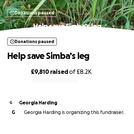
Donations paused
Help save Simba’s leg
Donations paused
Help save Simba’s leg
£9,810
raised
of
£8.2K
0% complete
Georgia Harding
G
G
Georgia Harding is organizing this fundraiser.