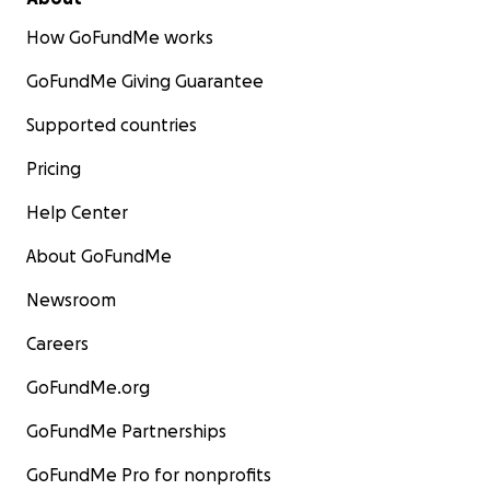
How GoFundMe works
GoFundMe Giving Guarantee
Supported countries
Pricing
Help Center
About GoFundMe
Newsroom
Careers
GoFundMe.org
GoFundMe Partnerships
GoFundMe Pro for nonprofits