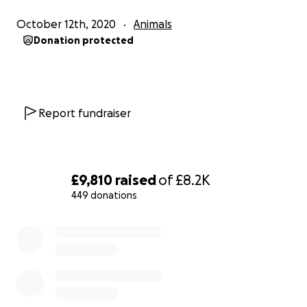
normal life.
October 12th, 2020
Animals
Donation protected
We have already spent £3,600 of our own money
getting him home and for the treatments he’s had
to date. The surgery plus post operational therapy
Report fundraiser
and medicine is going to be an additional £8,200.
We understand this is a difficult time for everyone all
£9,810
raised
of
£8.2K
over the world but we are kindly asking everyone to
449 donations
just donate anything you can - every penny will help
us put Simba through the surgery he needs to give
0% complete
him a chance of a normal life.
We cannot thank you enough for even reading this
appeal and we are sincerely grateful for anything