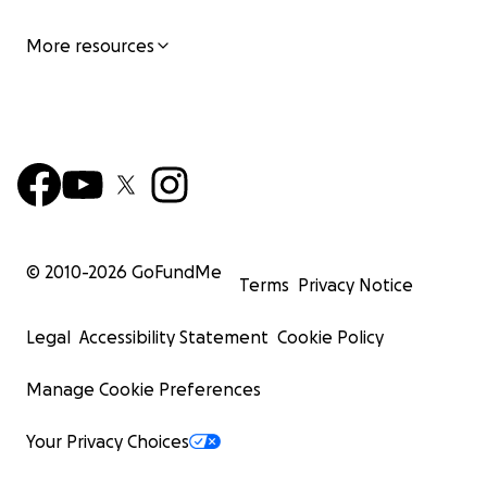
More resources
© 2010-
2026
GoFundMe
Terms
Privacy Notice
Legal
Accessibility Statement
Cookie Policy
Manage Cookie Preferences
Your Privacy Choices