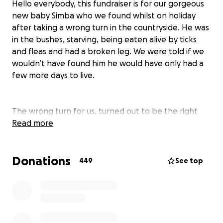
Hello everybody, this fundraiser is for our gorgeous
new baby Simba who we found whilst on holiday
after taking a wrong turn in the countryside. He was
in the bushes, starving, being eaten alive by ticks
and fleas and had a broken leg. We were told if we
wouldn’t have found him he would have only had a
few more days to live.
The wrong turn for us, turned out to be the right
turn for him, we managed to get him to the vets in
Read more
time to save him, he was malnourished, in terrible
physical shape and he had so visibly ‘given up’ it was
Donations
heartbreaking. We took him back home whilst he
449
See top
was being treated for his tic fever. Everyday his
confidence grew, his health improved and we could
see he was in for a fighting chance. Sadly, his broken
leg started to give him more issues as he started to
put weight on it.