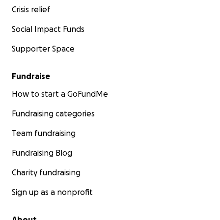
Crisis relief
Social Impact Funds
Supporter Space
Fundraise
How to start a GoFundMe
Fundraising categories
Team fundraising
Fundraising Blog
Charity fundraising
Sign up as a nonprofit
About