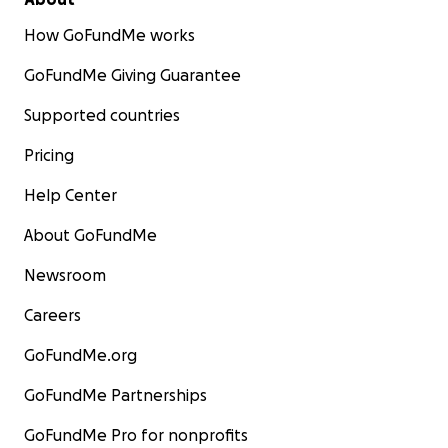
How GoFundMe works
GoFundMe Giving Guarantee
Supported countries
Pricing
Help Center
About GoFundMe
Newsroom
Careers
GoFundMe.org
GoFundMe Partnerships
GoFundMe Pro for nonprofits