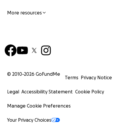
More resources
© 2010-
2026
GoFundMe
Terms
Privacy Notice
Legal
Accessibility Statement
Cookie Policy
Manage Cookie Preferences
Your Privacy Choices