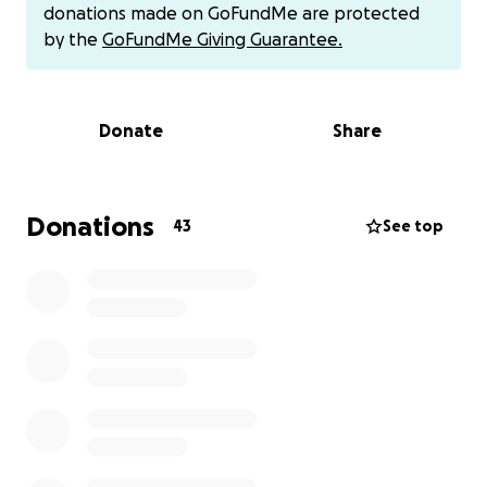
will pay it forward when I can ❤️
donations made on GoFundMe are protected
by the
GoFundMe Giving Guarantee.
I also have cash app if you prefer that! Cesmarie19 :)
Donate
Share
Donations
43
See top