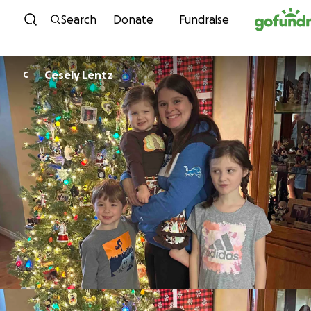
Skip to content
Search
Donate
Fundraise
Cesely Lentz
C