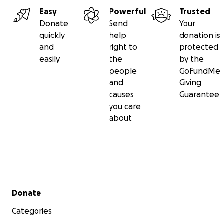
Easy
Powerful
Trusted
Donate
Send
Your
quickly
help
donation is
and
right to
protected
easily
the
by the
people
GoFundMe
and
Giving
causes
Guarantee
you care
about
Secondary menu
Donate
Categories