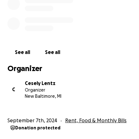
See all
See all
Organizer
Cesely Lentz
C
Organizer
New Baltimore, MI
September 7th, 2024
Rent, Food & Monthly Bills
Donation protected