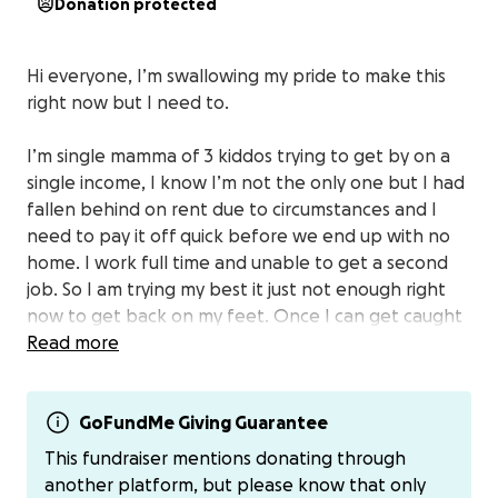
Donation protected
Hi everyone, I’m swallowing my pride to make this
right now but I need to.
I’m single mamma of 3 kiddos trying to get by on a
single income, I know I’m not the only one but I had
fallen behind on rent due to circumstances and I
need to pay it off quick before we end up with no
home. I work full time and unable to get a second
job. So I am trying my best it just not enough right
now to get back on my feet. Once I can get caught
up I will be ok.
Read more
If you can please donate even 5$ will help me start
to pay it off. If you can’t please please just send
GoFundMe Giving Guarantee
good thoughts our way! Thank you so much from
This fundraiser mentions donating through
the bottom of my heart I appreciate everything and
another platform, but please know that only