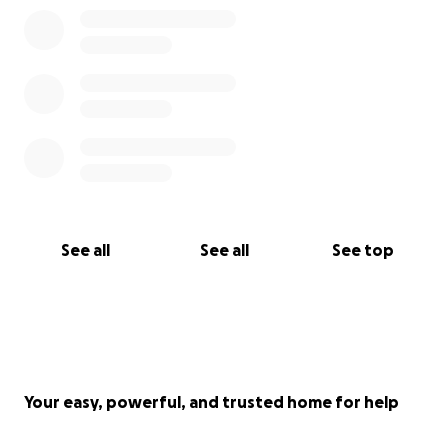
See all
See all
See top
Your easy, powerful, and trusted home for help