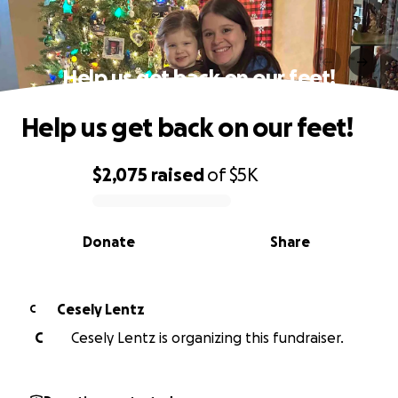
Help us get back on our feet!
Help us get back on our feet!
$2,075
raised
of
$5K
0% complete
Donate
Share
Cesely Lentz
C
C
Cesely Lentz is organizing this fundraiser.