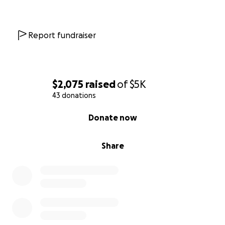
Report fundraiser
$2,075
raised
of
$5K
43 donations
0% complete
Donate now
Share