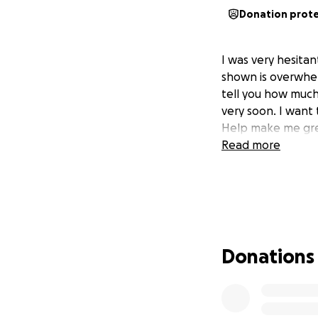
Donation prot
I was very hesita
shown is overwhel
tell you how much 
very soon. I want
Help make me gre
Read more
Donations