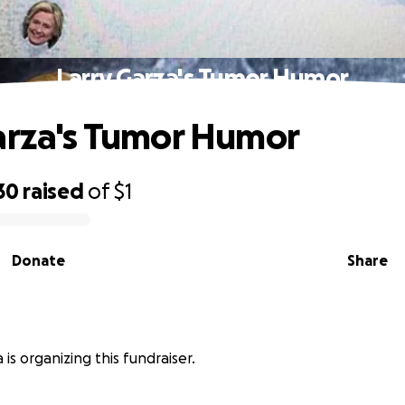
Larry Garza's Tumor Humor
arza's Tumor Humor
30
raised
of
$1
Donate
Share
 is organizing this fundraiser.