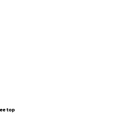
ee top