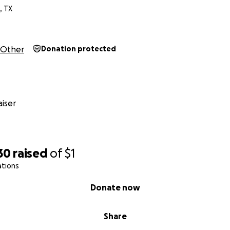
, TX
Other
Donation protected
iser
30
raised
of
$1
ations
Donate now
Share