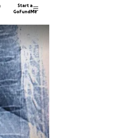
n
Start a
GoFundMe
D
A
198 don