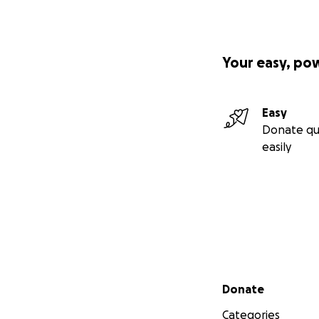
Your easy, po
Easy
Donate qu
easily
Secondary menu
Donate
Categories