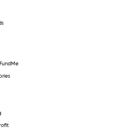
ds
GoFundMe
ories
g
ofit