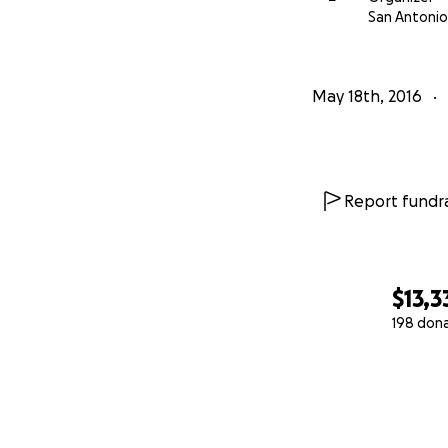
San Antonio
May 18th, 2016
Report fundra
$13,3
198 don
0% complete