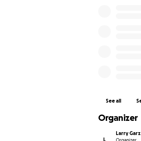
See all
Se
Organizer
Larry Garz
L
Organizer