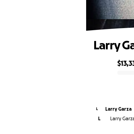
Larry G
$13,3
0% complete
Larry Garza
L
L
Larry Garza