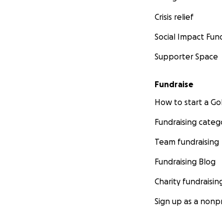
Crisis relief
Social Impact Fun
Supporter Space
Fundraise
How to start a 
Fundraising categ
Team fundraising
Fundraising Blog
Charity fundraisin
Sign up as a nonpr