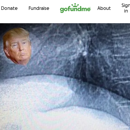
Sig
Skip to content
Donate
Fundraise
About
in