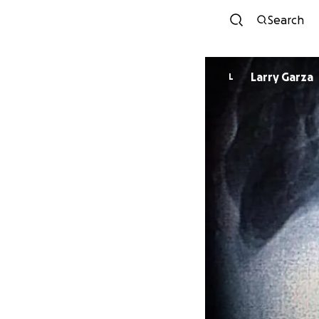
Search
Larry Garza
L