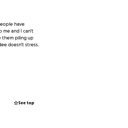
 people have
p me and I can't
ee them piling up
ee doesn't stress.
See top