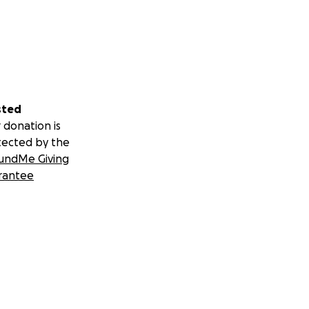
sted
 donation is
tected by the
undMe Giving
rantee