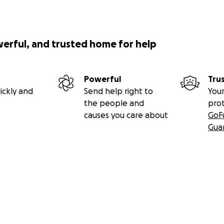
werful, and trusted home for help
Powerful
Tru
ickly and
Send help right to
Your
the people and
pro
causes you care about
GoF
Gua