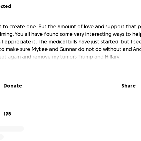
ected
nt to create one. But the amount of love and support that
ming. You all have found some very interesting ways to hel
I appreciate it. The medical bills have just started, but I s
 to make sure Mykee and Gunnar do not do without and And
at again and remove my tumors Trump and Hillary!
Donate
Share
198