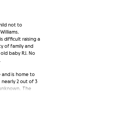
hild not to
Williams.
 difficult raising a
y of family and
 old baby RJ. No
.
e and is home to
 nearly 2 out of 3
e unknown. The
he wrong color
, while spending
e box, it was
on. Although