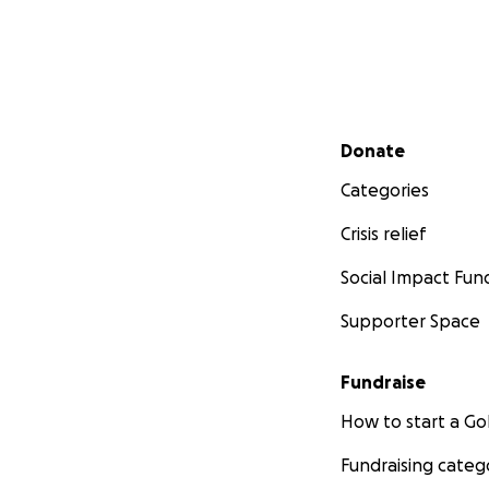
Secondary menu
Donate
Categories
Crisis relief
Social Impact Fun
Supporter Space
Fundraise
How to start a 
Fundraising categ