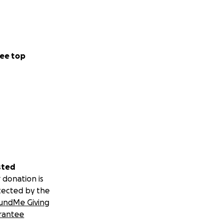
ee top
sted
 donation is
tected by the
undMe Giving
rantee