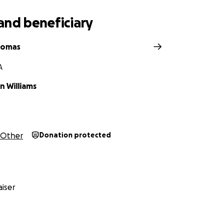
and beneficiary
homas
A
 Williams
Other
Donation protected
iser