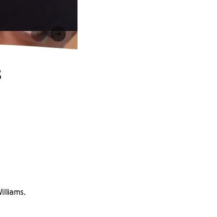
s
illiams.