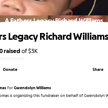
A Fathers Legacy Richard Williams
rs Legacy Richard William
30
raised
of
$3K
Donate
Share
mas
for
Gwendolyn Williams
omas is organizing this fundraiser on behalf of Gwendolyn W