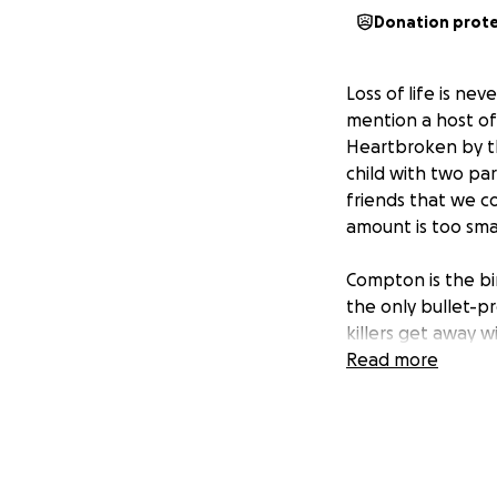
Donation prot
Loss of life is nev
mention a host of
Heartbroken by this
child with two pa
friends that we c
amount is too smal
Compton is the bi
the only bullet-pr
killers get away 
wrong skin color,
Read more
shoes or hat.
Richard was a 24 
time with friends
definitely Richard