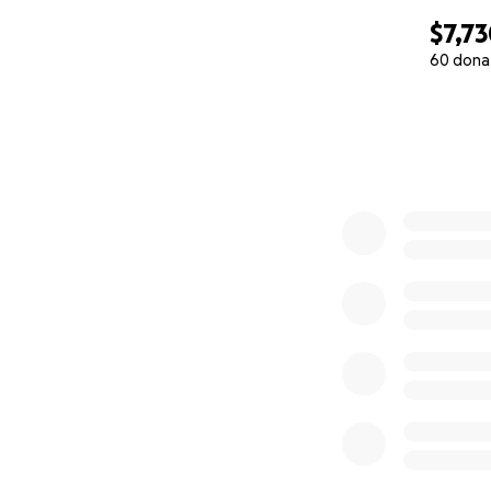
$7,7
60 dona
0% complete