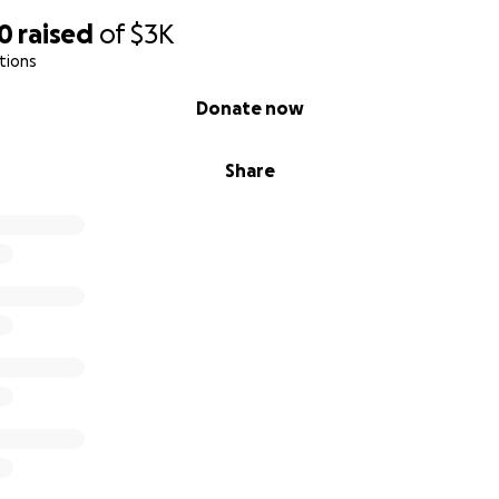
30
raised
of
$3K
tions
Donate now
Share