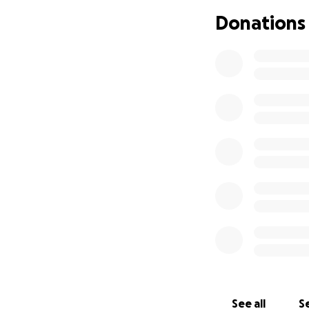
Richard had a care
Donations
flight school to a
Richard Jr whom h
successful and p
On Sunday, May 15
up to his death in
destination. Short
halo of gunfire. U
Young African Ame
disadvantageous. I
envisioned. Heartb
securing RJ with t
dreamed he'd be
Lets keep this leg
of love...
See all
Se