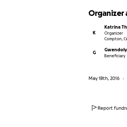
Organizer 
Katrina T
K
Organizer
Compton, C
Gwendolyn
G
Beneficiary
May 18th, 2016
Report fundra