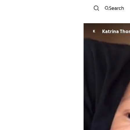
Search
Katrina Tho
K