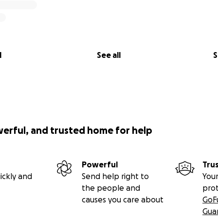
l
See all
S
werful, and trusted home for help
Powerful
Tru
ickly and
Send help right to
Your
the people and
pro
causes you care about
GoF
Gua