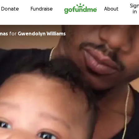
Sig
Skip to content
Donate
Fundraise
About
in
mas
for
Gwendolyn Williams