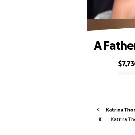
A Fathe
$7,7
0% complete
Katrina Tho
K
K
Katrina Th