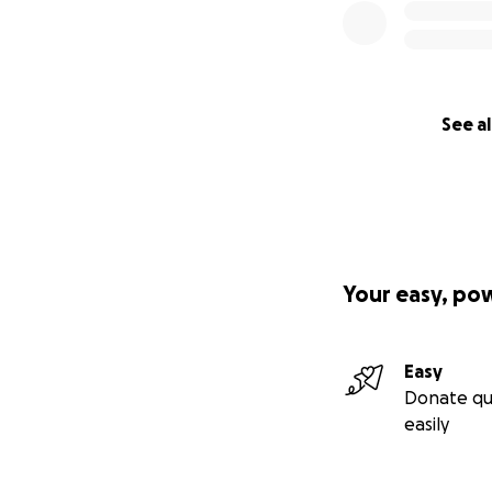
See al
Your easy, po
Easy
Donate qu
easily