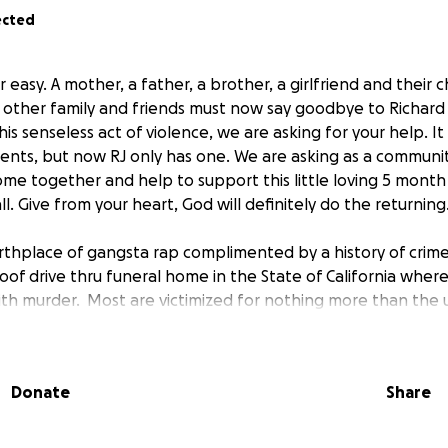
ected
er easy. A mother, a father, a brother, a girlfriend and their c
 other family and friends must now say goodbye to Richard 
 senseless act of violence, we are asking for your help. It is
rents, but now RJ only has one. We are asking as a communit
ome together and help to support this little loving 5 month
l. Give from your heart, God will definitely do the returning
rthplace of gangsta rap complimented by a history of crim
oof drive thru funeral home in the State of California where
with murder. Most are victimized for nothing more than th
 being in the wrong neighborhood, or just simply wearing t
Donate
Share
year old young man who enjoyed mixing music, playing Xbox
 and family. If there was one person who thought outside th
. He had a host of ideas yet, was always a very private pers