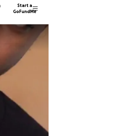
n
Start a
GoFundMe
T
S
L
60 dono