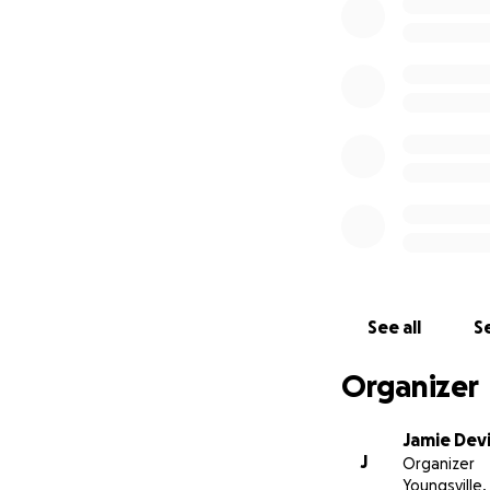
See all
Se
Organizer
Jamie Devi
J
Organizer
Youngsville,