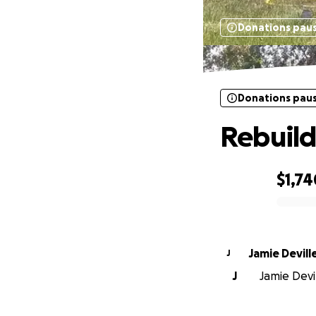
Donations pau
Donations pau
Rebuild
$1,74
0% complete
Jamie Devill
J
J
Jamie Devil