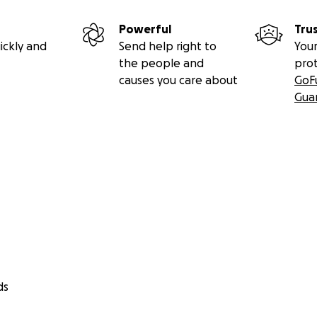
Powerful
Tru
ickly and
Send help right to
Your
the people and
pro
causes you care about
GoF
Gua
ds