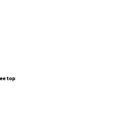
ee top