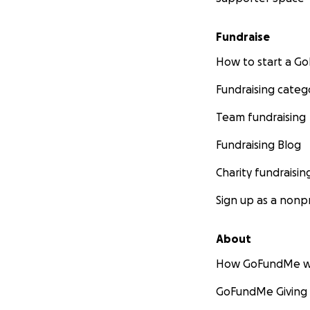
Fundraise
How to start a 
Fundraising categ
Team fundraising
Fundraising Blog
Charity fundraisin
Sign up as a nonpr
About
How GoFundMe w
GoFundMe Giving