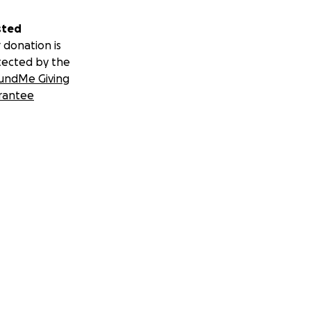
sted
 donation is
tected by the
undMe Giving
rantee