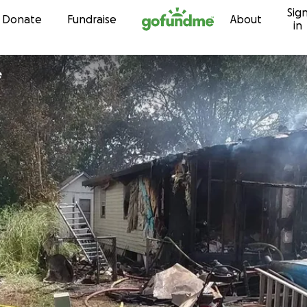
Sig
Skip to content
Donate
Fundraise
About
in
e