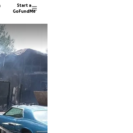
n
Start a
GoFundMe
M
41 dono