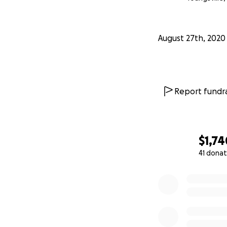
August 27th, 2020
Report fundra
$1,74
41 donat
0% complete