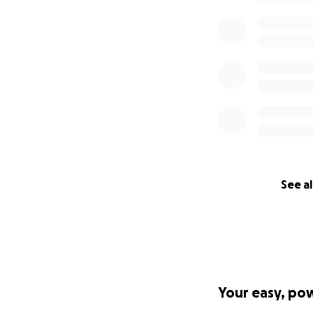
See al
Your easy, po