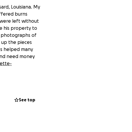
ard, Louisiana. My
ffered burns
y were left without
e his property to
ng photographs of
k up the pieces
has helped many
t and need money
ette-
See top