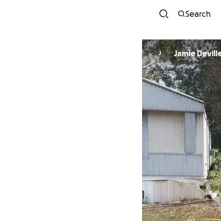
Search
Jamie Devill
J