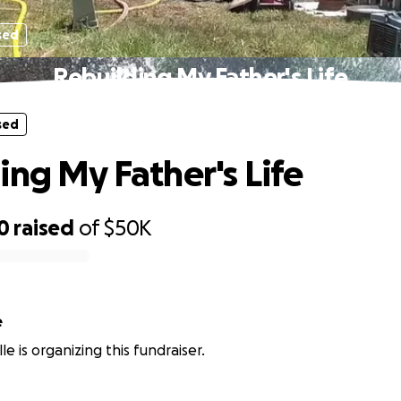
sed
Rebuilding My Father's Life
sed
ing My Father's Life
0
raised
of
$50K
e
le is organizing this fundraiser.