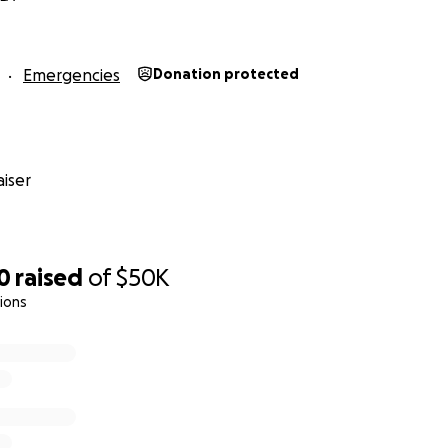
Emergencies
Donation protected
iser
0
raised
of
$50K
ions