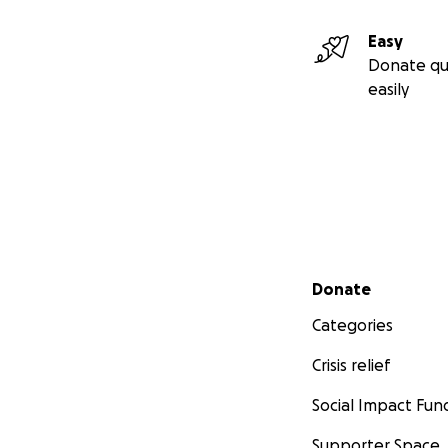
Easy
Donate qu
easily
Secondary menu
Donate
Categories
Crisis relief
Social Impact Fun
Supporter Space