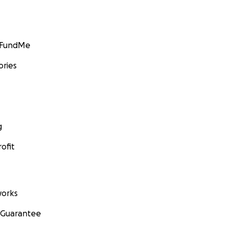
GoFundMe
ories
g
ofit
orks
 Guarantee