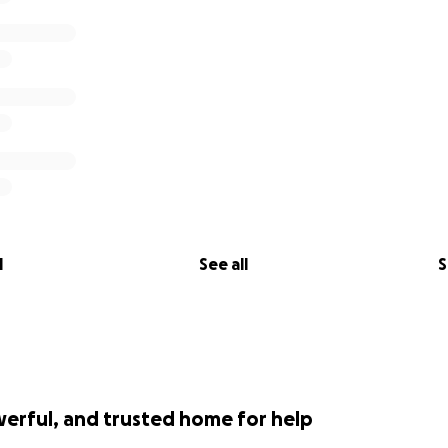
l
See all
S
werful, and trusted home for help