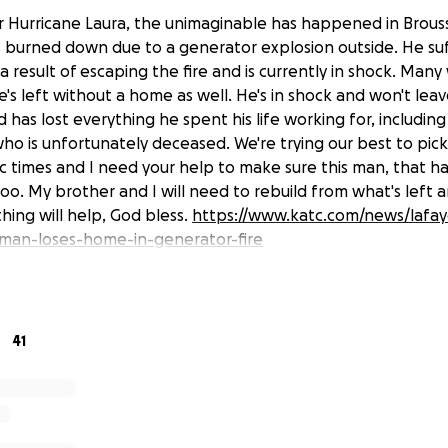
 Hurricane Laura, the unimaginable has happened in Brouss
 burned down due to a generator explosion outside. He su
 a result of escaping the fire and is currently in shock. Man
s left without a home as well. He's in shock and won't leav
 has lost everything he spent his life working for, includi
who is unfortunately deceased. We're trying our best to pic
ic times and I need your help to make sure this man, that 
 too. My brother and I will need to rebuild from what's lef
thing will help, God bless.
https://www.katc.com/news/lafay
-man-loses-home-in-generator-fire
41