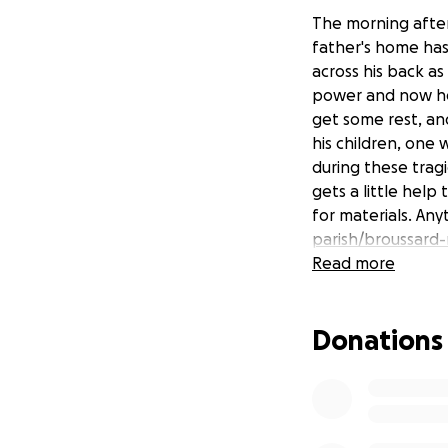
The morning after
father's home has
across his back as
power and now he'
get some rest, and
his children, one 
during these trag
gets a little help
for materials. Any
parish/broussard
Read more
Donations