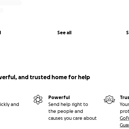
l
See all
S
werful, and trusted home for help
Powerful
Tru
ickly and
Send help right to
Your
the people and
pro
causes you care about
GoF
Gua