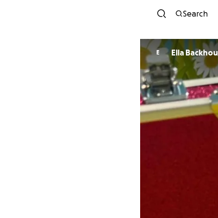
Search
Ella Backho
E