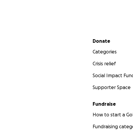
Secondary menu
Donate
Categories
Crisis relief
Social Impact Fun
Supporter Space
Fundraise
How to start a 
Fundraising categ