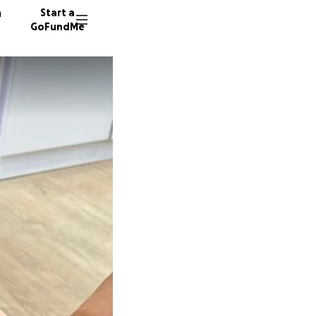
n
Start a
GoFundMe