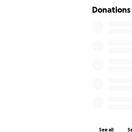
If you’re not book
Donations
will make a real d
Please share, dona
See all
Se