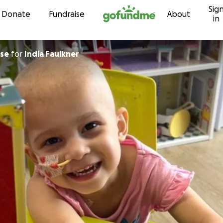
Sig
Skip to content
Donate
Fundraise
About
in
use
for
India Faulkner