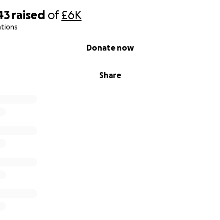
43
raised
of
£6K
ations
Donate now
Share