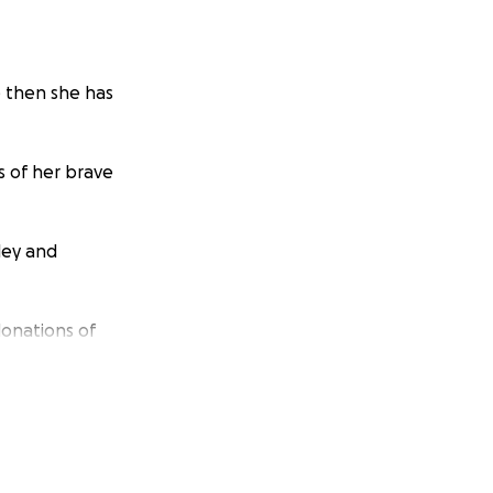
e then she has
s of her brave
ley and
donations of
ous cakes and
 therefore I will
ots PLEASE!!!!