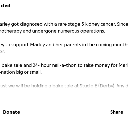
ected
Marley got diagnosed with a rare stage 3 kidney cancer. Sinc
motherapy and undergone numerous operations.
ey to support Marley and her parents in the coming month
er.
a bake sale and 24- hour nail-a-thon to raise money for Mar
nation big or small.
st we will be holding a bake sale at Studio E (Derby). Any 
ugely appreciated! Please come along and buy some delici
Donate
Share
- 6th September 6:15am I’ll be doing a 24-hour nail-a-thon
 some night owls/ early birds for the late PM and early AM sl