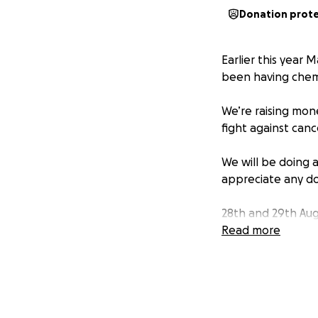
Donation prot
Earlier this year 
been having che
We’re raising mon
fight against canc
We will be doing 
appreciate any do
28th and 29th Augu
bakes would be h
Read more
bakes.
5th September 6am
realllllyyyyy need