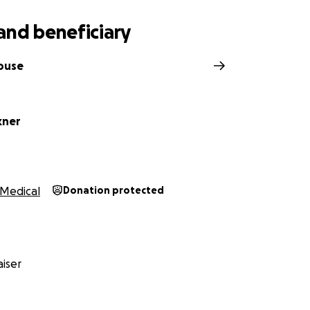
and beneficiary
house
kner
Medical
Donation protected
iser