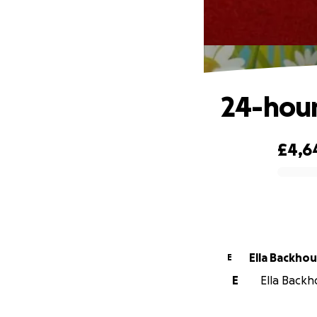
24-hour
£4,6
0% complete
Ella Backho
E
E
Ella Backh