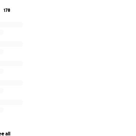
ing but still want to help, any donations big or small are s
178
ifference.
te, or book if you can!
e all