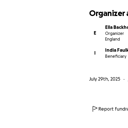
Organizer 
Ella Back
E
Organizer
England
India Faul
I
Beneficiary
July 29th, 2025
Report fundra