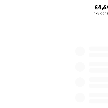
£4,6
178 don
0% complete