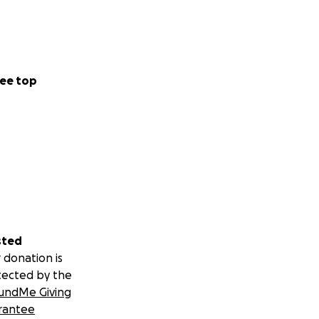
ee top
sted
 donation is
tected by the
undMe Giving
rantee