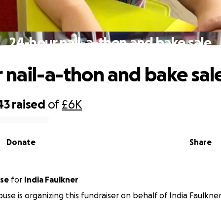
24-hour nail-a-thon and bake sale
 nail-a-thon and bake sal
43
raised
of
£6K
Donate
Share
use
for
India Faulkner
ouse is organizing this fundraiser on behalf of India Faulkner