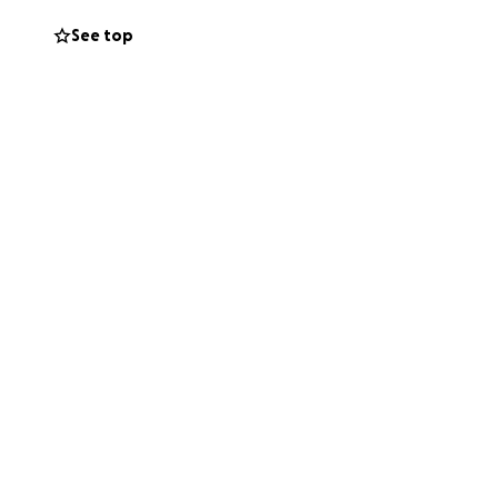
o appreciated and
See top