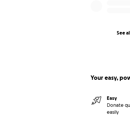
See al
Your easy, po
Easy
Donate qu
easily