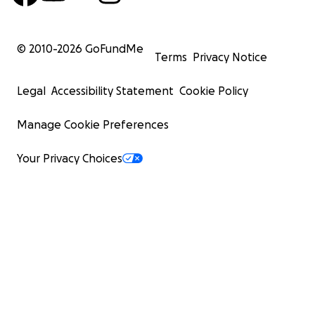
© 2010-
2026
GoFundMe
Terms
Privacy Notice
Legal
Accessibility Statement
Cookie Policy
Manage Cookie Preferences
Your Privacy Choices