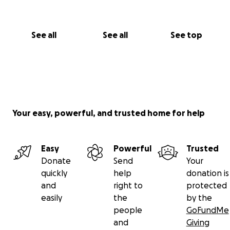
See all
See all
See top
Your easy, powerful, and trusted home for help
Easy
Powerful
Trusted
Donate
Send
Your
quickly
help
donation is
and
right to
protected
easily
the
by the
people
GoFundMe
and
Giving