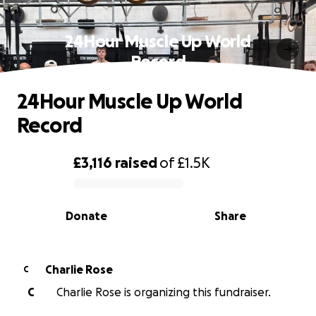
24Hour Muscle Up World
Record
24Hour Muscle Up World
Record
£3,116
raised
of
£1.5K
0% complete
Donate
Share
Charlie Rose
C
C
Charlie Rose is organizing this fundraiser.