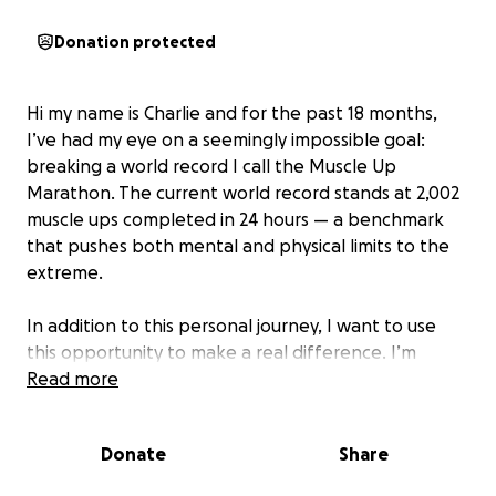
Donation protected
Hi my name is Charlie and for the past 18 months,
I’ve had my eye on a seemingly impossible goal:
breaking a world record I call the Muscle Up
Marathon. The current world record stands at 2,002
muscle ups completed in 24 hours — a benchmark
that pushes both mental and physical limits to the
extreme.
In addition to this personal journey, I want to use
this opportunity to make a real difference. I’m
fundraising for Youth Sport Trust, an organisation
Read more
that works to remove the barriers preventing
children from accessing physical activities. I was
Donate
Share
incredibly fortunate as a child, having the
opportunity to try out various sports and attend