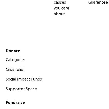
causes
Guarantee
you care
about
Secondary menu
Donate
Categories
Crisis relief
Social Impact Funds
Supporter Space
Fundraise