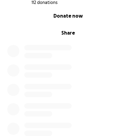
112 donations
0% complete
Donate now
Share