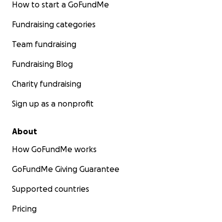
How to start a GoFundMe
Fundraising categories
Team fundraising
Fundraising Blog
Charity fundraising
Sign up as a nonprofit
About
How GoFundMe works
GoFundMe Giving Guarantee
Supported countries
Pricing