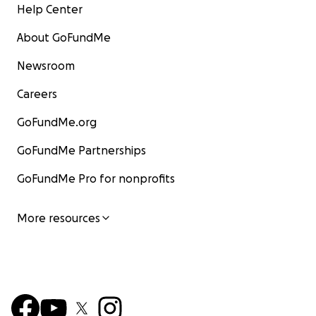
Help Center
About GoFundMe
Newsroom
Careers
GoFundMe.org
GoFundMe Partnerships
GoFundMe Pro for nonprofits
More resources