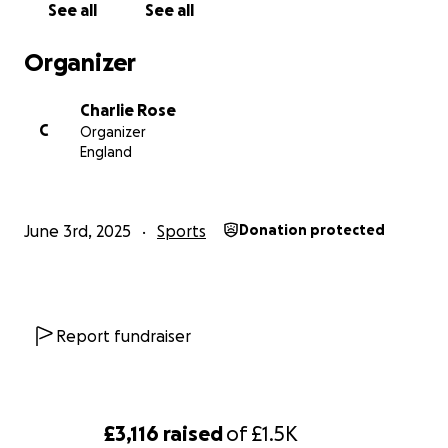
See all
See all
Thank you for being part of this journey with me and
Organizer
I vow to give every ounce of energy I’ve got to offer
to break this record
Charlie Rose
C
Organizer
England
June 3rd, 2025
Sports
Donation protected
Report fundraiser
£3,116
raised
of
£1.5K