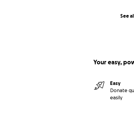
See al
Your easy, po
Easy
Donate qu
easily