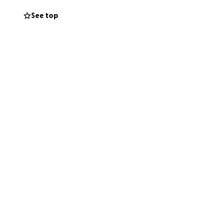
00 per trip. It’s
See top
 when there’s no
 standing beside
ty to join us —
 your presence
nd morale needs