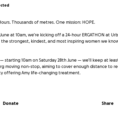
ected
4 Hours. Thousands of metres. One mission: HOPE.
June at 10am, we’re kicking off a 24-hour ERGATHON at Urb
 the strongest, kindest, and most inspiring women we kno
s — starting 10am on Saturday 28th June — we’ll keep at leas
g moving non-stop, aiming to cover enough distance to re
y offering Amy life-changing treatment.
t:
Donate
Share
osed with breast cancer in 2023. I thought I was all clear, but
oping back pain, I found out it had spread to my bones and