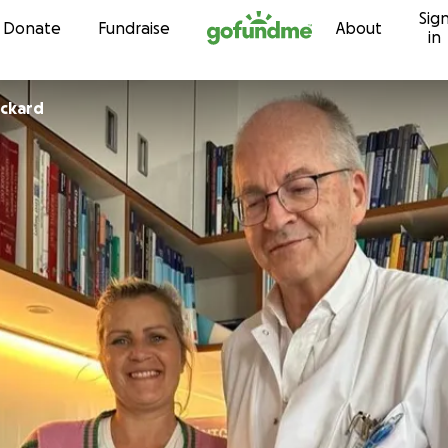
Sig
Skip to content
Donate
Fundraise
About
in
ackard