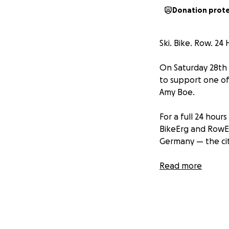
Donation prot
Ski. Bike. Row. 2
On Saturday 28th 
to support one of
Amy Boe.
For a full 24 hour
BikeErg and RowEr
Germany — the cit
⸻
Read more
Why we’re doing i
“I was first diagn
the gym and devel