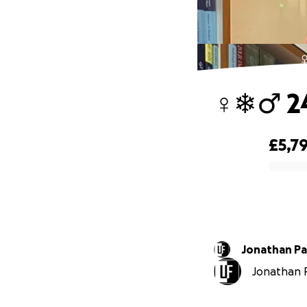
‍
‍♀️❄️‍♂
£5,7
0% complete
Jonathan P
Jonathan P