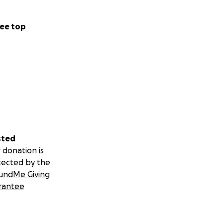
ee top
sted
 donation is
tected by the
undMe Giving
rantee