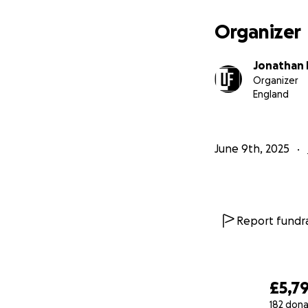
Let’s pack the gym
Let’s show Amy w
Organizer
#ErgathonForAmy
Jonathan 
#MetresThatMatt
Organizer
England
June 9th, 2025
Report fundra
£5,7
182 dona