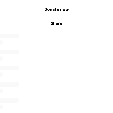
Donate now
Share