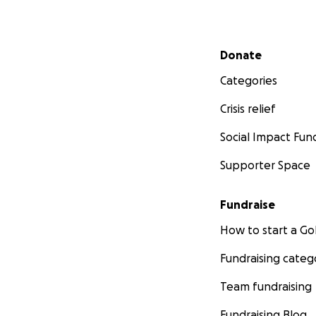
Secondary menu
Donate
Categories
Crisis relief
Social Impact Fun
Supporter Space
Fundraise
How to start a 
Fundraising categ
Team fundraising
Fundraising Blog