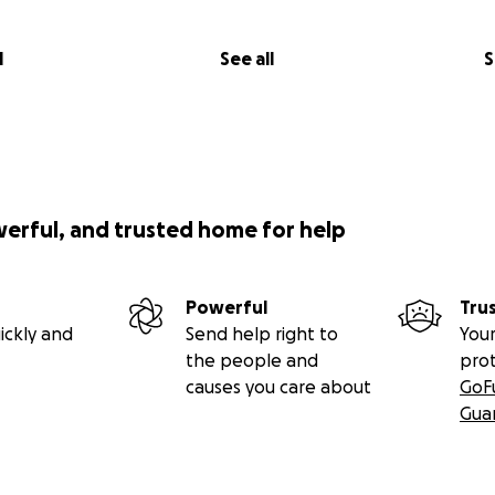
l
See all
S
werful, and trusted home for help
Powerful
Tru
ickly and
Send help right to
Your
the people and
pro
causes you care about
GoF
Gua