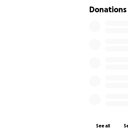
probably saved my 
Donations
incurable but trea
hope left in the 
⸻
This challenge is
someone who neve
All money raised 
And we need YOU
We’re inviting m
whether it’s for 5
matters — especia
lifting.
See all
Se