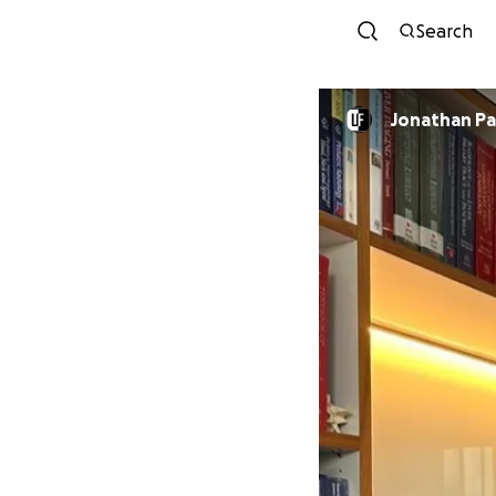
Search
Jonathan P