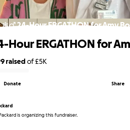
♀️❄️‍♂️ 24-Hour ERGATHON for Amy B
️ 24-Hour ERGATHON for A
99
raised
of
£5K
Donate
Share
ackard
ackard is organizing this fundraiser.