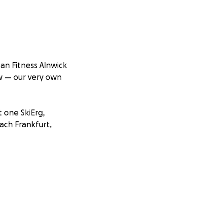
an Fitness Alnwick
w — our very own
t one SkiErg,
ach Frankfurt,
 after returning to
 liver. That pain