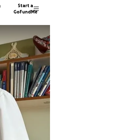
n
Start a
GoFundMe