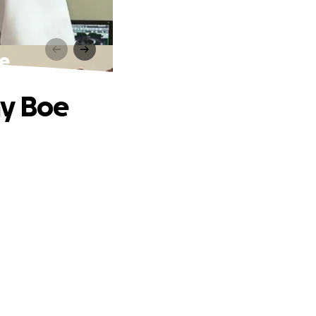
oe
my Boe