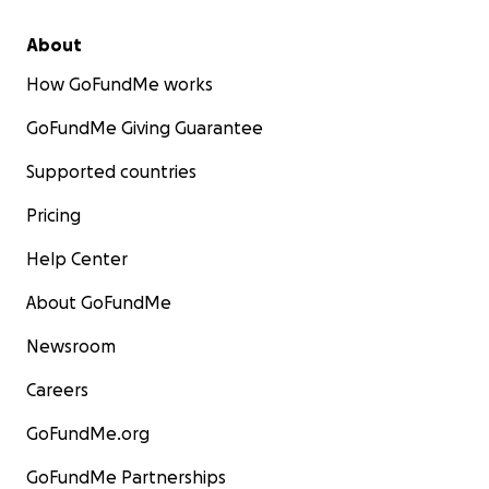
About
How GoFundMe works
GoFundMe Giving Guarantee
Supported countries
Pricing
Help Center
About GoFundMe
Newsroom
Careers
GoFundMe.org
GoFundMe Partnerships