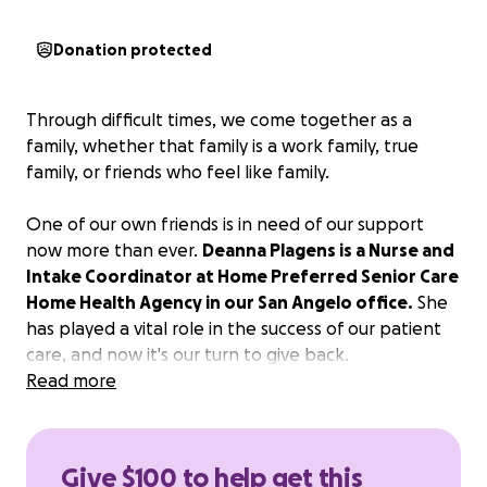
Donation protected
Through difficult times, we come together as a
family, whether that family is a work family, true
family, or friends who feel like family.
One of our own friends is in need of our support
now more than ever.
Deanna Plagens is a Nurse and
Intake Coordinator at Home Preferred Senior Care
Home Health Agency in our San Angelo office.
She
has played a vital role in the success of our patient
care, and now it's our turn to give back.
Read more
If you can assist financially, that is greatly
appreciated. More importantly, please cover
Deanna and her family with your thoughts and
Give $100 to help get this
prayers as they process her cancer diagnosis and