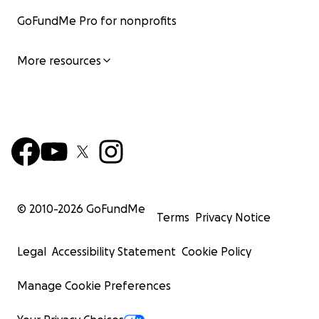
GoFundMe Pro for nonprofits
More resources
© 2010-
2026
GoFundMe
Terms
Privacy Notice
Legal
Accessibility Statement
Cookie Policy
Manage Cookie Preferences