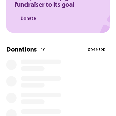
fundraiser to its goal
treatment head-on.
Donate
Donations
19
See top