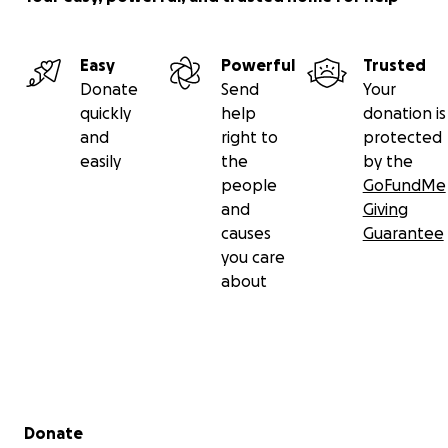
Easy
Powerful
Trusted
Donate
Send
Your
quickly
help
donation is
and
right to
protected
easily
the
by the
people
GoFundMe
and
Giving
causes
Guarantee
you care
about
Secondary menu
Donate