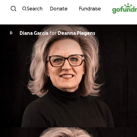
Skip to content
Search
Donate
Fundraise
Diana Garcia
for
Deanna Plagens
D