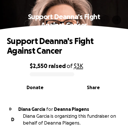
Support Deanna's Fight
Against Cancer
Support Deanna's Fight
Against Cancer
$2,550
raised
of
$3K
0% complete
Donate
Share
Diana Garcia
for
Deanna Plagens
D
Diana Garcia is organizing this fundraiser on
D
behalf of Deanna Plagens.