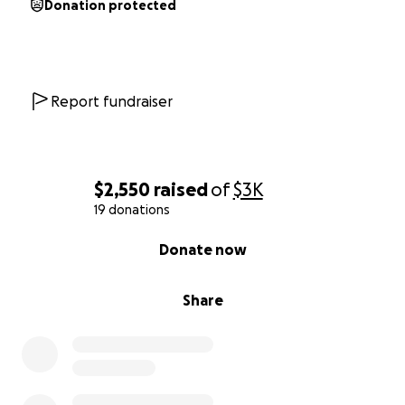
Donation protected
Report fundraiser
$2,550
raised
of
$3K
19 donations
0% complete
Donate now
Share