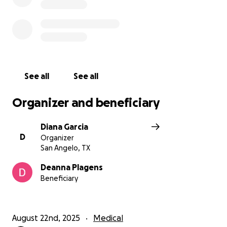
See all
See all
Organizer and beneficiary
Diana Garcia
D
Organizer
San Angelo, TX
Deanna Plagens
Beneficiary
August 22nd, 2025
Medical