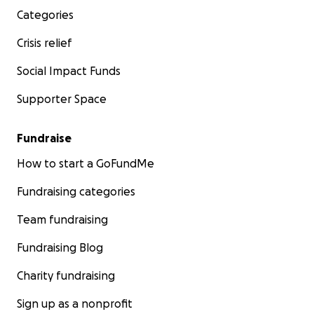
Categories
Crisis relief
Social Impact Funds
Supporter Space
Fundraise
How to start a GoFundMe
Fundraising categories
Team fundraising
Fundraising Blog
Charity fundraising
Sign up as a nonprofit