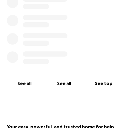
See all
See all
See top
Your easy, powerful, and trusted home for help