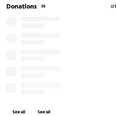
Donations
5K
See all
See all