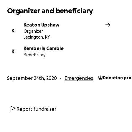
Organizer and beneficiary
Keaton Upshaw
K
Organizer
Lexington, KY
Kemberly Gamble
K
Beneficiary
September 24th, 2020
Emergencies
Donation pro
Report fundraiser