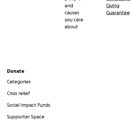
and
Giving
We love you, Deuce Deuce!
causes
Guarantee
you care
about
Secondary menu
Donate
Categories
Crisis relief
Social Impact Funds
Supporter Space