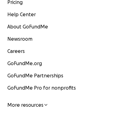
Pricing
Help Center
About GoFundMe
Newsroom
Careers
GoFundMe.org
GoFundMe Partnerships
GoFundMe Pro for nonprofits
More resources