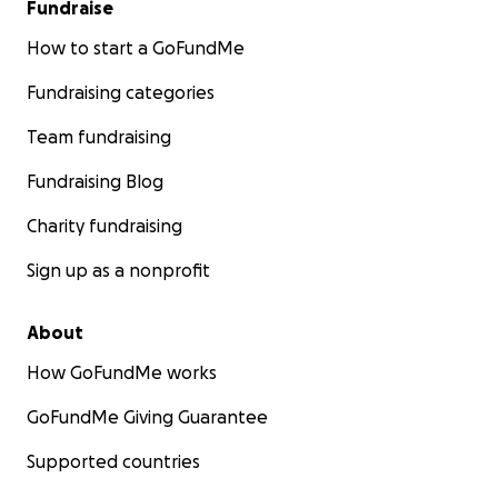
Fundraise
How to start a GoFundMe
Fundraising categories
Team fundraising
Fundraising Blog
Charity fundraising
Sign up as a nonprofit
About
How GoFundMe works
GoFundMe Giving Guarantee
Supported countries