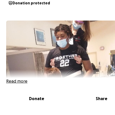
Donation protected
Read more
Donate
Share