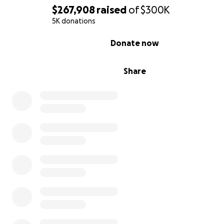
$267,908
raised
of
$300K
5K donations
0% complete
Donate now
Share
Members of the University of Kentucky football team c
this GoFundMe page to help linebacker Chris Oats, who
stroke in May of 2020, pay for his mounting medical bills.
Anything helps! Spread the word!
Chris is now a 22-year-old native of Cincinnati where he
Winton Woods High School. His major at UK is communit
leadership development, and he is the son of Kem Gamb