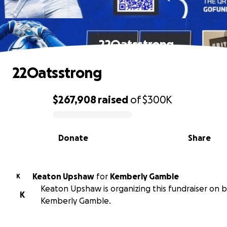
22Oatsstrong
22Oatsstrong
$267,908
raised
of
$300K
0% complete
Donate
Share
Keaton Upshaw
for
Kemberly Gamble
K
Keaton Upshaw is organizing this fundraiser on b
K
Kemberly Gamble.