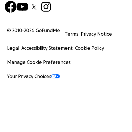
© 2010-
2026
GoFundMe
Terms
Privacy Notice
Legal
Accessibility Statement
Cookie Policy
Manage Cookie Preferences
Your Privacy Choices