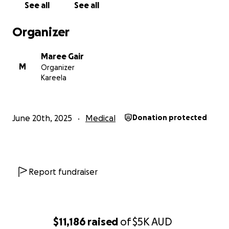
See all
See all
Thank you for being part of this journey!
Organizer
Thank you!
Maree Gair
M
Organizer
Kareela
June 20th, 2025
Medical
Donation protected
Report fundraiser
$11,186
raised
of
$5K
AUD