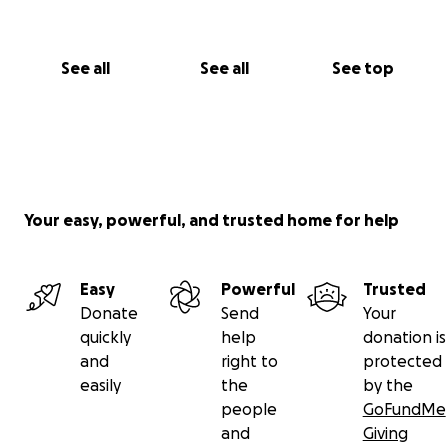
See all
See all
See top
Your easy, powerful, and trusted home for help
Easy
Powerful
Trusted
Donate
Send
Your
quickly
help
donation is
and
right to
protected
easily
the
by the
people
GoFundMe
and
Giving