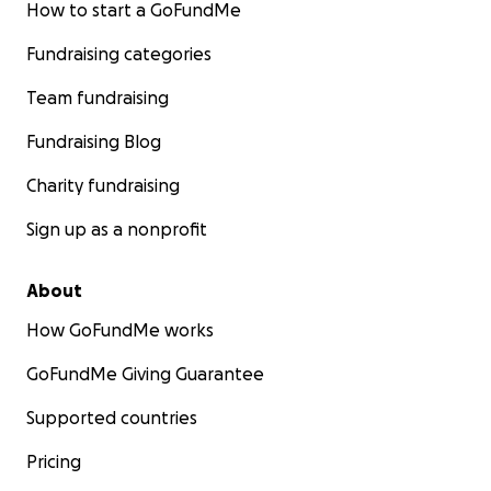
How to start a GoFundMe
Fundraising categories
Team fundraising
Fundraising Blog
Charity fundraising
Sign up as a nonprofit
About
How GoFundMe works
GoFundMe Giving Guarantee
Supported countries
Pricing