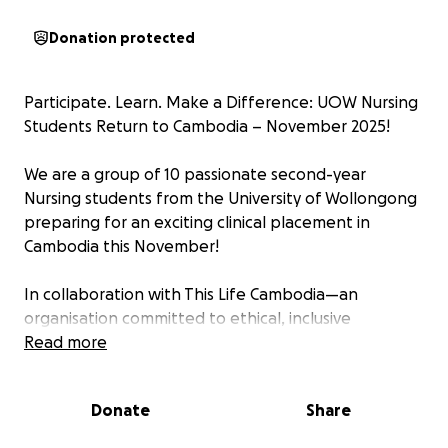
Donation protected
Participate. Learn. Make a Difference: UOW Nursing
Students Return to Cambodia – November 2025!
We are a group of 10 passionate second-year
Nursing students from the University of Wollongong
preparing for an exciting clinical placement in
Cambodia this November!
In collaboration with This Life Cambodia—an
organisation committed to ethical, inclusive
partnerships with communities across marginalised
Read more
areas of Asia—we will engage in hands-on
healthcare experiences. Our placement will be
Donate
Share
guided and supported by a dedicated academic
team from UOW.