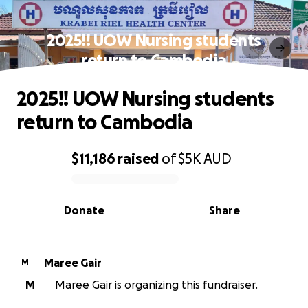
2025!! UOW Nursing students
return to Cambodia
2025!! UOW Nursing students
return to Cambodia
$11,186
raised
of
$5K
AUD
0% complete
Donate
Share
Maree Gair
M
M
Maree Gair is organizing this fundraiser.