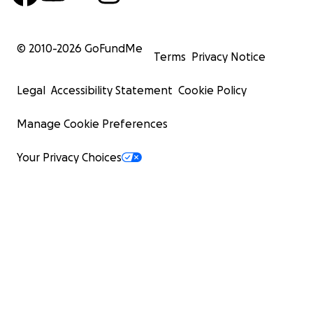
© 2010-
2026
GoFundMe
Terms
Privacy Notice
Legal
Accessibility Statement
Cookie Policy
Manage Cookie Preferences
Your Privacy Choices