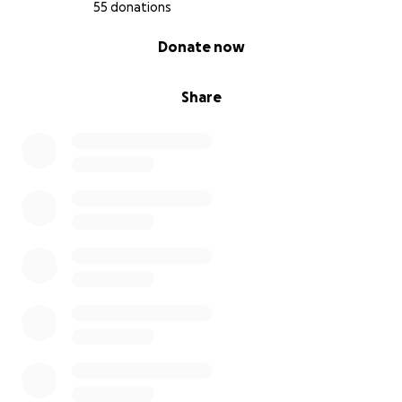
55 donations
0% complete
Donate now
Share