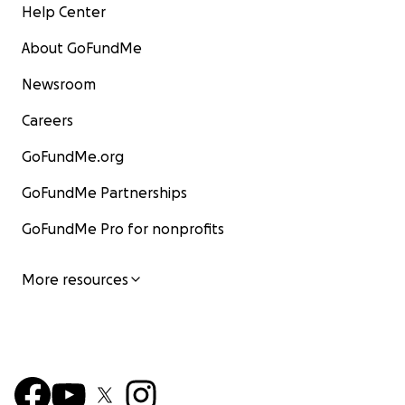
Help Center
About GoFundMe
Newsroom
Careers
GoFundMe.org
GoFundMe Partnerships
GoFundMe Pro for nonprofits
More resources