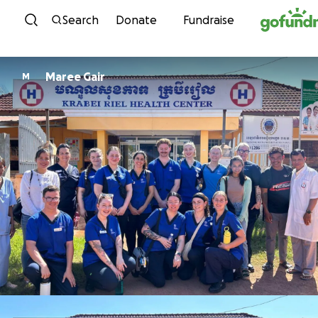
Skip to content
Search
Donate
Fundraise
Maree Gair
M