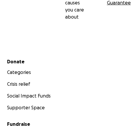
causes
Guarantee
you care
about
Secondary menu
Donate
Categories
Crisis relief
Social Impact Funds
Supporter Space
Fundraise