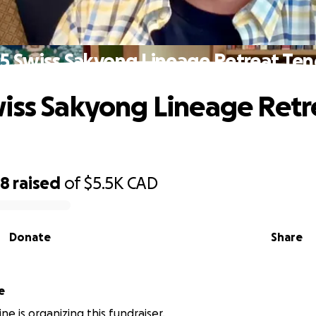
5 Swiss Sakyong Lineage Retreat Ten
iss Sakyong Lineage Retr
88
raised
of
$5.5K
CAD
Donate
Share
e
ne is organizing this fundraiser.