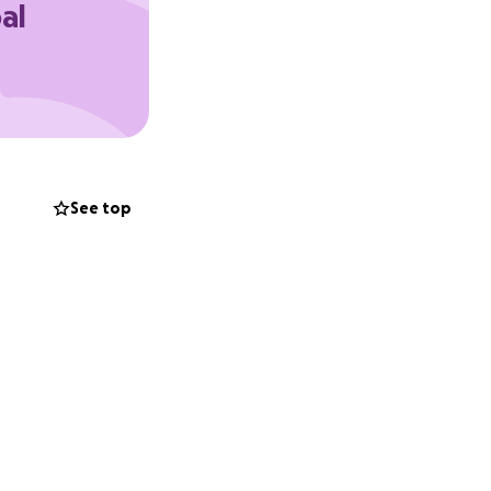
al
See top