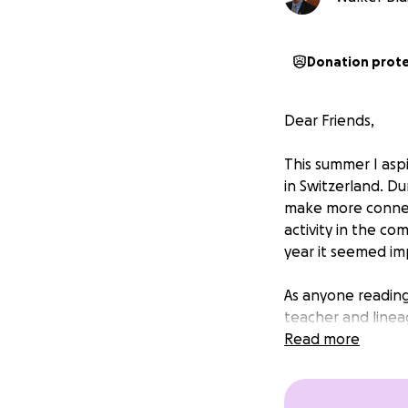
Donation prot
Dear Friends,
This summer I as
in Switzerland. Du
make more connect
activity in the co
year it seemed im
As anyone reading
teacher and linea
Kagyu, and the wa
Read more
toward me attendi
financially and i
you like.