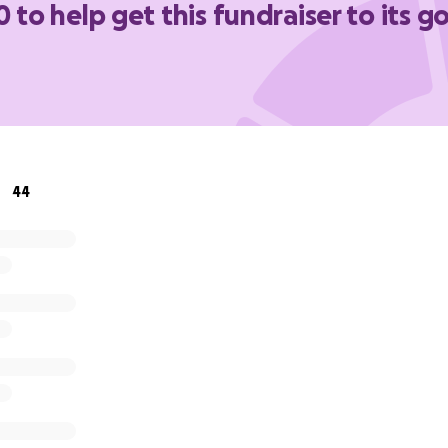
0 to help get this fundraiser to its go
44