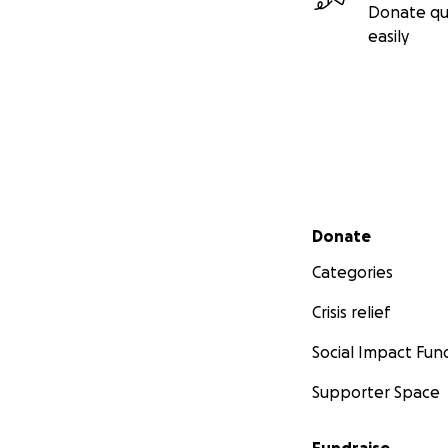
Donate qu
easily
Secondary menu
Donate
Categories
Crisis relief
Social Impact Fun
Supporter Space