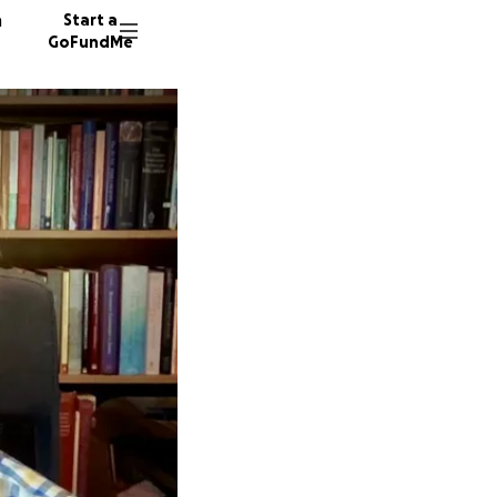
n
Start a
GoFundMe