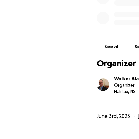
See all
Se
Organizer
Walker Bla
Organizer
Halifax, NS
June 3rd, 2025