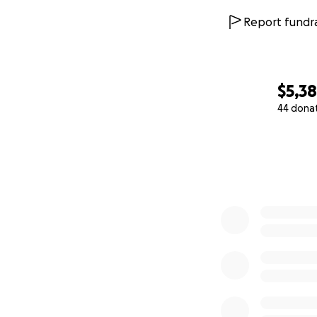
Report fundra
$5,3
44 dona
0% complete