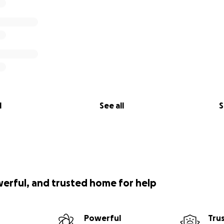
l
See all
S
werful, and trusted home for help
Powerful
Tru