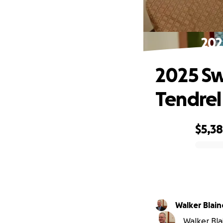
202
2025 Sw
Tendrel
$5,3
0% complete
Walker Blain
Walker Blai