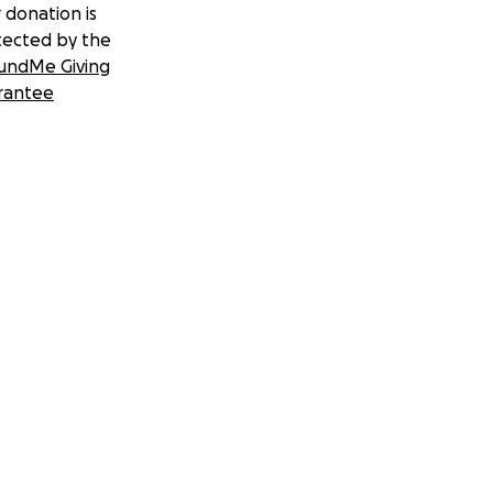
 donation is
tected by the
undMe Giving
rantee