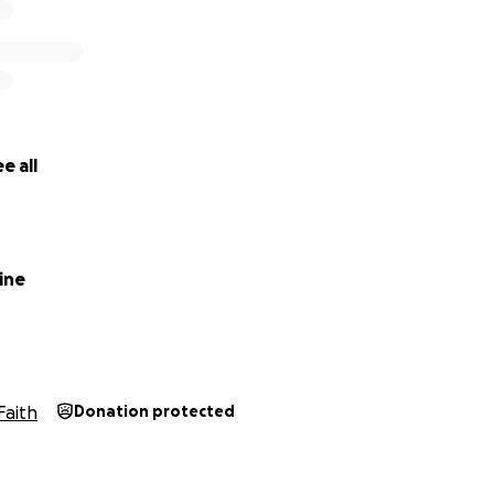
e all
ine
Faith
Donation protected