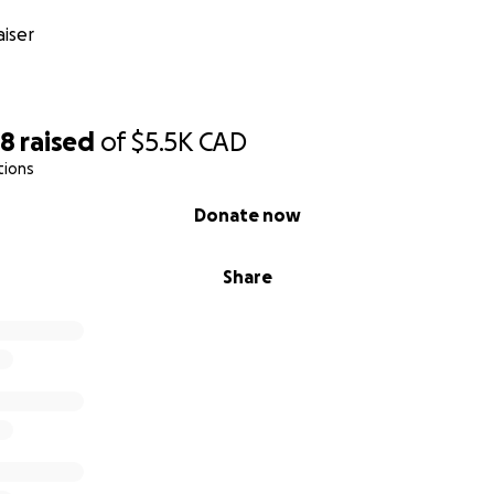
iser
88
raised
of
$5.5K
CAD
tions
Donate now
Share