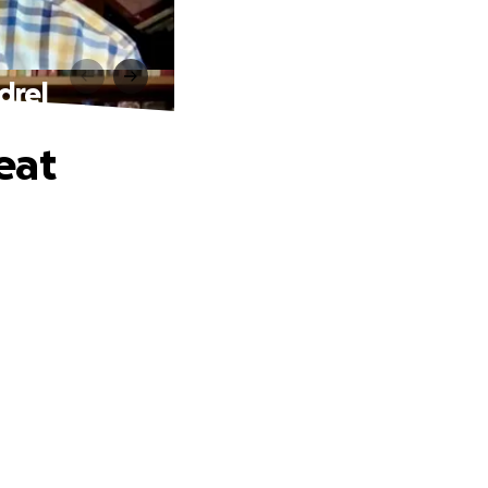
drel
eat