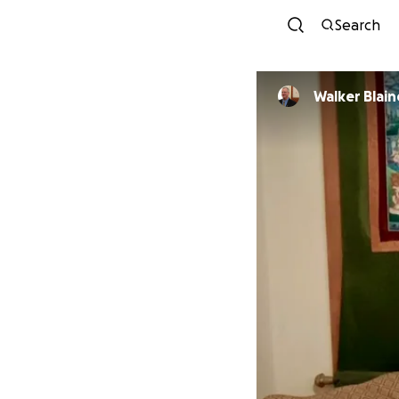
Search
Walker Blain