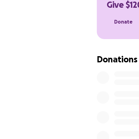
Give $12
Much love,
Donate
Walker
Donations