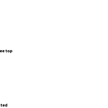
ee top
sted