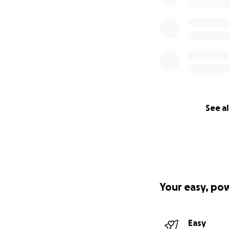
See al
Your easy, po
Easy