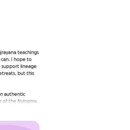
jrayana teachings
 can. I hope to
 support lineage
treats, but this
an authentic
e of the Nyingma,
 assistance
my family, both
n touch whenever