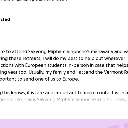
ected
pire to attend Sakyong Mipham Rinpoche’s mahayana and va
ring these retreats, I will do my best to help out wherever I
ions with European students in-person in case that helps
ming year too. Usually, my family and I attend the Vermont Re
portant to send one of us to Europe.
 this knows, it is rare and important to make contact with 
ge. For me, this is Sakyong Mipham Rinpoche and his lineag
rriorship of Gesar of Ling and the Rigdens are supreme. Any
ng this retreat will be a big help and blessing for me and 
n the heart. Please consider sending what you can and be i