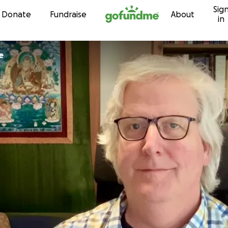
Sig
Skip to content
Donate
Fundraise
About
in
e