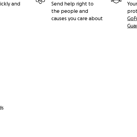
ickly and
Send help right to
Your
the people and
pro
causes you care about
GoF
Gua
ds