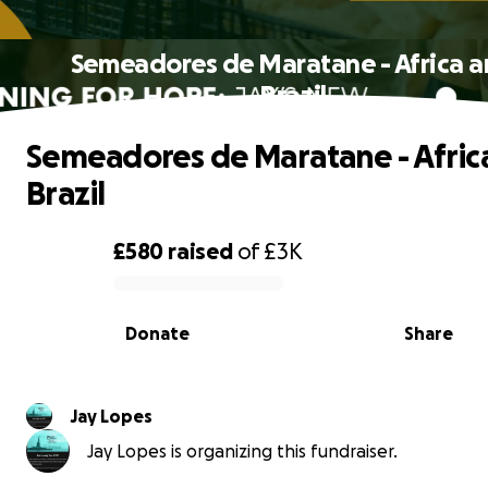
Semeadores de Maratane - Africa 
Brazil
Semeadores de Maratane - Afric
Brazil
£580
raised
of
£3K
0% complete
Donate
Share
Jay Lopes
Jay Lopes is organizing this fundraiser.