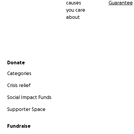
causes
Guarantee
you care
about
Secondary menu
Donate
Categories
Crisis relief
Social Impact Funds
Supporter Space
Fundraise