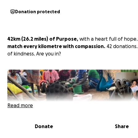
Donation protected
42km (
26.2 miles)
of Purpose,
with a heart full of hope.
match every kilometre with compassion.
42 donations.
of kindness. Are you in?
Read more
Donate
Share