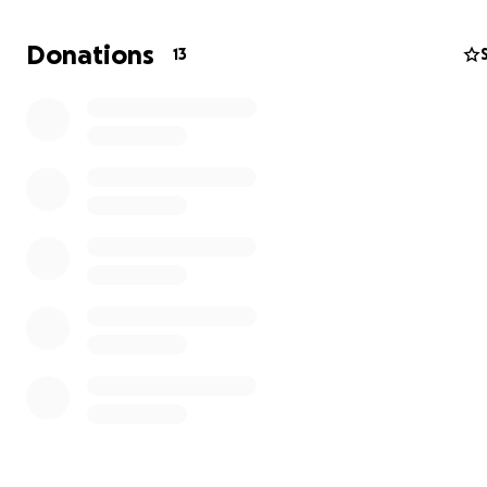
Donations
13
Running with Purpose | Semeadores de Maratane
Support children and families in
Africa and Brazil
On 2nd November 2025, J. Lopes will run the TCS New Yo
Marathon —
the 54th edition of one of the most iconic
the world and part of the prestigious World Marathon
‍♂️
About J. Lopes
J. Lopes is a passionate long-distance runner who run
competition, but for purpose and joy.
With 21 official marathons completed across the world 
including London, Berlin, Boston, Sydney, and the Euro
Marathon Championship — running has become part of hi
rhythm.