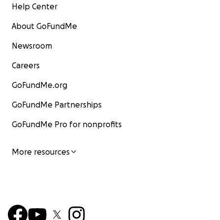
Help Center
About GoFundMe
Newsroom
Careers
GoFundMe.org
GoFundMe Partnerships
GoFundMe Pro for nonprofits
More resources