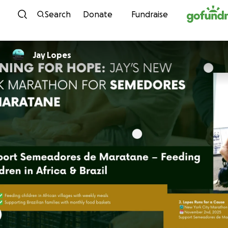
Skip to content
Search
Donate
Fundraise
Jay Lopes