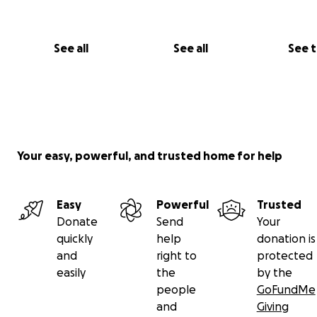
See all
See all
See 
Your easy, powerful, and trusted home for help
Easy
Powerful
Trusted
Donate
Send
Your
quickly
help
donation is
and
right to
protected
easily
the
by the
people
GoFundMe
and
Giving