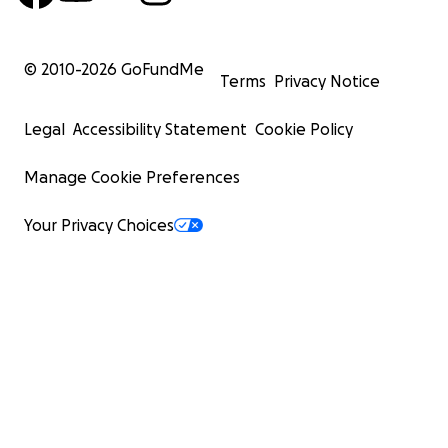
© 2010-
2026
GoFundMe
Terms
Privacy Notice
Legal
Accessibility Statement
Cookie Policy
Manage Cookie Preferences
Your Privacy Choices