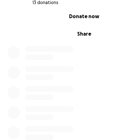
13 donations
Every step counts. Every seed matters.
0% complete
Donate now
Share