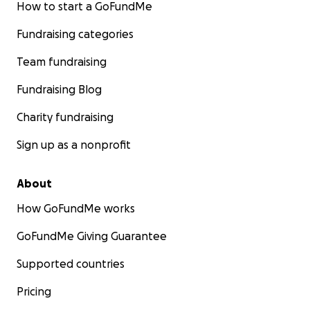
How to start a GoFundMe
Fundraising categories
Team fundraising
Fundraising Blog
Charity fundraising
Sign up as a nonprofit
About
How GoFundMe works
GoFundMe Giving Guarantee
Supported countries
Pricing