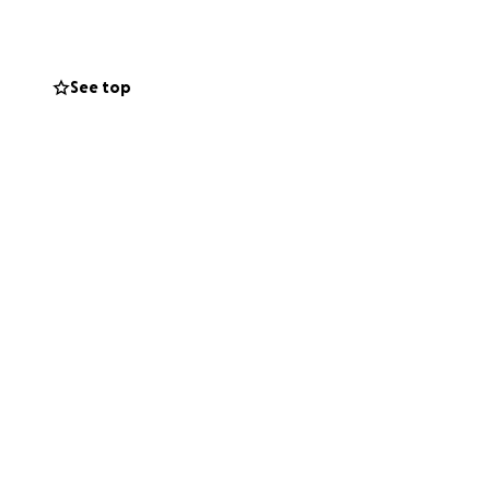
se families with
mattresses to
all season, many
See top
ribution of