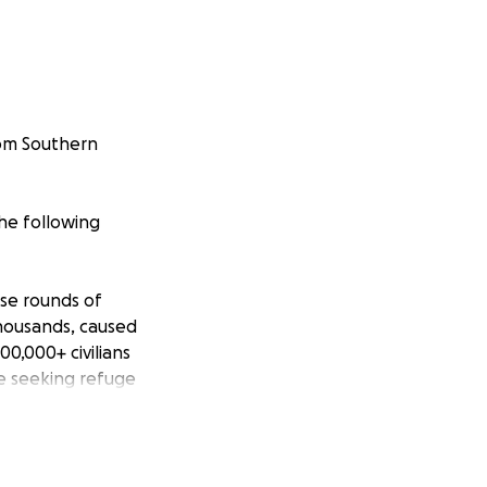
rom Southern
he following
nse rounds of
 thousands, caused
00,000+ civilians
e seeking refuge
 homes. Most of
ed life-saving