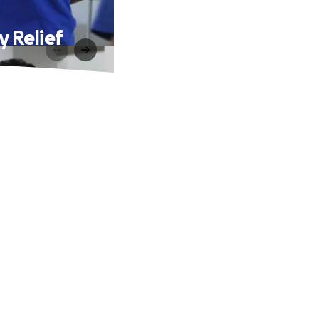
 Relief