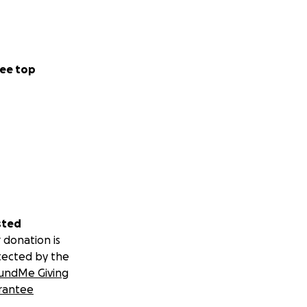
ee top
sted
 donation is
tected by the
undMe Giving
rantee