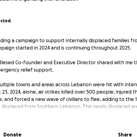
ected
ading a campaign to support internally displaced families f
aign started in 2024 and is continuing throughout 2025.
lesed Co-founder and Executive Director shared with me t
ergency relief support.
multiple towns and areas across Lebanon were hit with inte
t 23, 2024, alone, air strikes killed over 500 people, injured
, and forced a new wave of civilians to flee, adding to the 1
 displaced from Southern Lebanon. The newly displaced ar
s or with their relatives who had previously fled from their
y struggling to make ends meet.
Donate
Share
 context, we need your URGENT support to provide much need