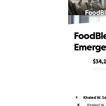
FoodBl
FoodBle
Emergen
$34,
0% complete
Khaled W. S
K
K
Khaled W. 