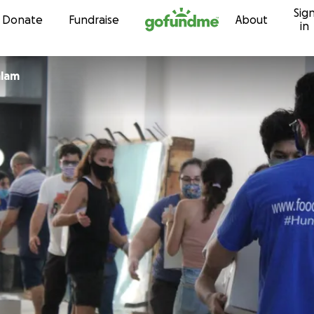
Sig
Skip to content
Donate
Fundraise
About
in
alam