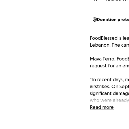
Donation prot
FoodBlessed
is le
Lebanon. The camp
Maya Terro, FoodB
request for an em
"In recent days, 
airstrikes. On Sep
significant damage
who were already
in shelters/school
Read more
whom were alread
In this difficult