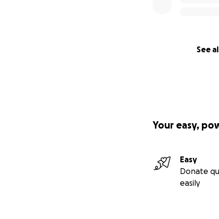
See al
Your easy, po
Easy
Donate qu
easily