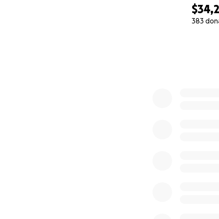
2. WINTERIZATIO
$34,
• Blankets
383 don
• Mattresses
0% complete
Need: $10,000 to 