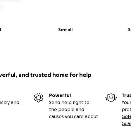
l
See all
S
werful, and trusted home for help
Powerful
Tru
ickly and
Send help right to
Your
the people and
pro
causes you care about
GoF
Gua