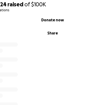
N
224
raised
of
$100K
ations
Donate now
provide 500 rations
Share