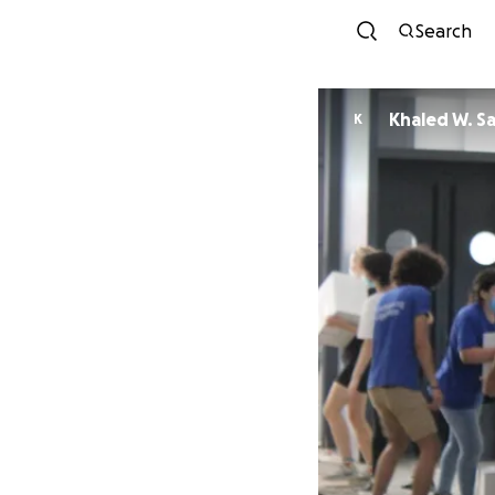
Search
Khaled W. S
K