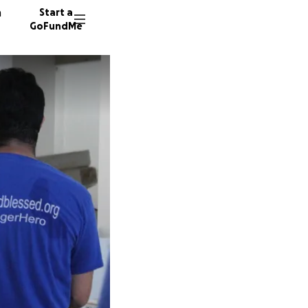
n
Start a
GoFundMe
383 don