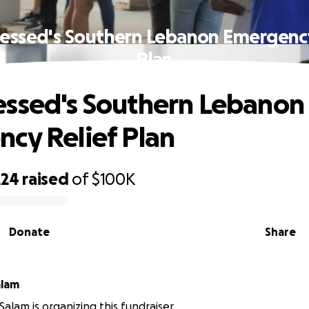
essed's Southern Lebanon Emergency
Plan
ssed's Southern Lebanon
cy Relief Plan
224
raised
of
$100K
Donate
Share
alam
Salam is organizing this fundraiser.