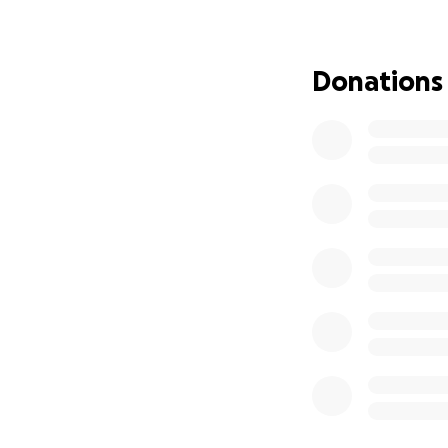
assistance to the 
immediate relief i
sleep on in antic
Donations
families may likel
Every donation ma
Thank you for sup
(you can also don
Below is a prelim
emergency relief 
1. Hygiene Kits
Each kit will inclu
• Panadol (Acetam
• Antibiotic cream
• Shampoo