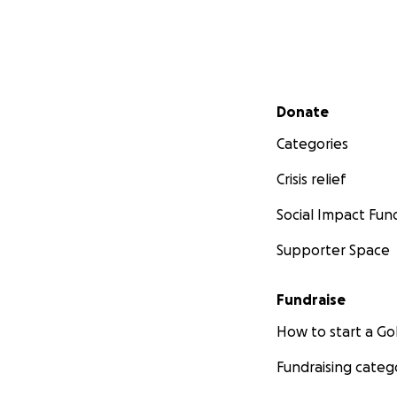
Secondary menu
Donate
Categories
Crisis relief
Social Impact Fun
Supporter Space
Fundraise
How to start a 
Fundraising categ