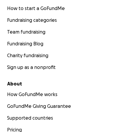
How to start a GoFundMe
Fundraising categories
Team fundraising
Fundraising Blog
Charity fundraising
Sign up as a nonprofit
About
How GoFundMe works
GoFundMe Giving Guarantee
Supported countries
Pricing