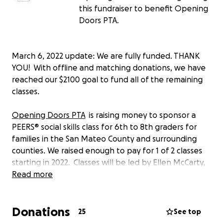
this fundraiser to benefit Opening
Doors PTA.
March 6, 2022 update: We are fully funded. THANK
YOU! With offline and matching donations, we have
reached our $2100 goal to fund all of the remaining
classes.
Opening Doors PTA
is raising money to sponsor a
PEERS® social skills class for 6th to 8th graders for
families in the San Mateo County and surrounding
counties. We raised enough to pay for 1 of 2 classes
starting in 2022. Classes will be led by Ellen McCarty,
a mindfulness and education specialist and former
Read more
Learning Center teacher. The class is designed for
students with mild/moderate ASD on Learning
Donations
Center, RSP or 504 tracks with social pragmatics
25
See top