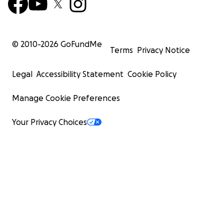
© 2010-
2026
GoFundMe
Terms
Privacy Notice
Legal
Accessibility Statement
Cookie Policy
Manage Cookie Preferences
Your Privacy Choices