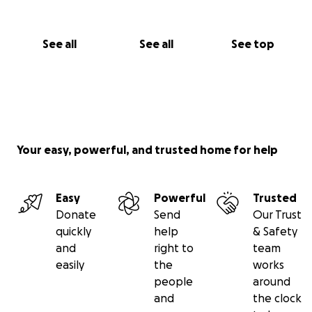
See all
See all
See top
Your easy, powerful, and trusted home for help
Easy
Powerful
Trusted
Donate
Send
Our Trust
quickly
help
& Safety
and
right to
team
easily
the
works
people
around
and
the clock