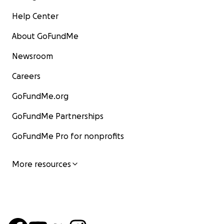
Help Center
About GoFundMe
Newsroom
Careers
GoFundMe.org
GoFundMe Partnerships
GoFundMe Pro for nonprofits
More resources