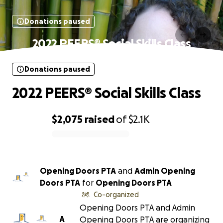
Donations paused
2022 PEERS® Social Skills Class
Donations paused
2022 PEERS® Social Skills Class
$2,075
raised
of
$2.1K
0% complete
Opening Doors PTA
and
Admin Opening
Doors PTA
for
Opening Doors PTA
Co-organized
Opening Doors PTA and Admin
A
Opening Doors PTA are organizing