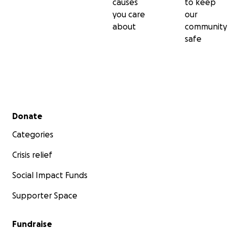
causes
to keep
you care
our
about
community
safe
Secondary menu
Donate
Categories
Crisis relief
Social Impact Funds
Supporter Space
Fundraise