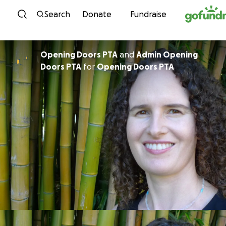
Skip to content
Search
Donate
Fundraise
Opening Doors PTA
and
Admin Opening
Doors PTA
for
Opening Doors PTA