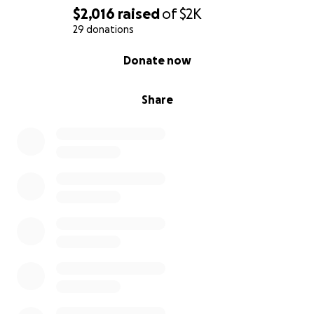
$2,016
raised
of
$2K
29 donations
0% complete
Donate now
Share