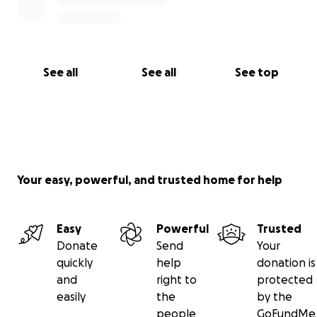
See all
See all
See top
Your easy, powerful, and trusted home for help
Easy
Powerful
Trusted
Donate
Send
Your
quickly
help
donation is
and
right to
protected
easily
the
by the
people
GoFundMe