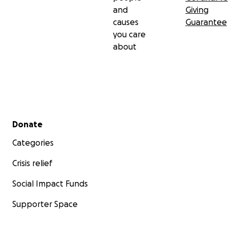
and
Giving
causes
Guarantee
you care
about
Secondary menu
Donate
Categories
Crisis relief
Social Impact Funds
Supporter Space