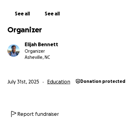
See all
See all
Organizer
Elijah Bennett
Organizer
Asheville, NC
July 31st, 2025
Education
Donation protected
Report fundraiser