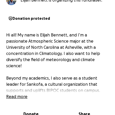
Elijah Bennett is organizing this fundraiser.
Donation protected
Hi all! My name is Elijah Bennett, and I’m a
passionate Atmospheric Science major at the
University of North Carolina at Asheville, with a
concentration in Climatology. I also want to help
diversify the field of meteorology and climate
science!
Beyond my academics, I also serve as a student
leader for Sankofa, a cultural organization that
supports and uplifts BIPOC students on campus.
Through Sankofa, I want to create spaces of
Read more
belonging and empowerment, especially for
students of color who often feel “unseen” or
Donate
Share