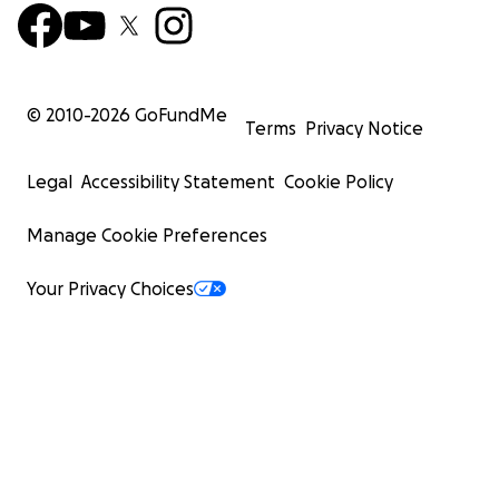
© 2010-
2026
GoFundMe
Terms
Privacy Notice
Legal
Accessibility Statement
Cookie Policy
Manage Cookie Preferences
Your Privacy Choices