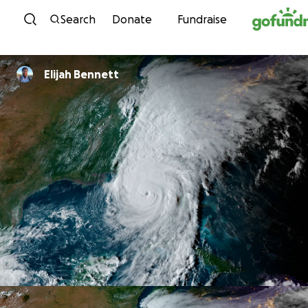
Skip to content
Search
Donate
Fundraise
Elijah Bennett