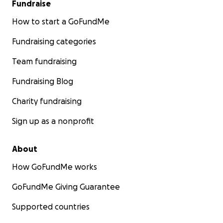
Fundraise
How to start a GoFundMe
Fundraising categories
Team fundraising
Fundraising Blog
Charity fundraising
Sign up as a nonprofit
About
How GoFundMe works
GoFundMe Giving Guarantee
Supported countries