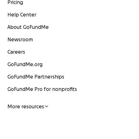
Pricing
Help Center
About GoFundMe
Newsroom
Careers
GoFundMe.org
GoFundMe Partnerships
GoFundMe Pro for nonprofits
More resources