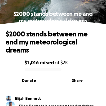
$2000 stands between me and
my meteorological dreams
$2000 stands between me
and my meteorological
dreams
$2,016
raised
of
$2K
0% complete
Donate
Share
Elijah Bennett