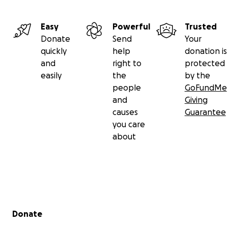
Easy
Powerful
Trusted
Donate
Send
Your
quickly
help
donation is
and
right to
protected
easily
the
by the
people
GoFundMe
and
Giving
causes
Guarantee
you care
about
Secondary menu
Donate