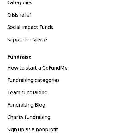
Categories
Crisis relief
Social Impact Funds
Supporter Space
Fundraise
How to start a GoFundMe
Fundraising categories
Team fundraising
Fundraising Blog
Charity fundraising
Sign up as a nonprofit