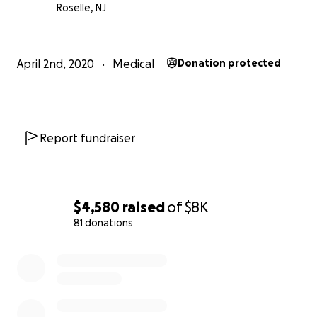
Roselle, NJ
April 2nd, 2020
Medical
Donation protected
Report fundraiser
$4,580
raised
of
$8K
81 donations
0% complete