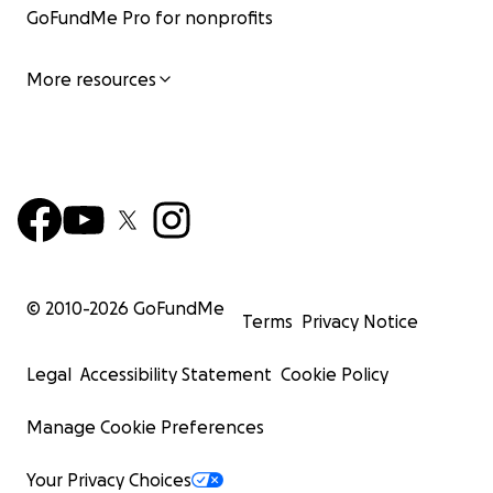
GoFundMe Pro for nonprofits
More resources
© 2010-
2026
GoFundMe
Terms
Privacy Notice
Legal
Accessibility Statement
Cookie Policy
Manage Cookie Preferences
Your Privacy Choices