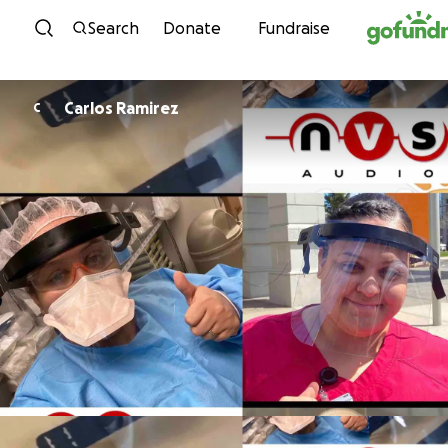
Skip to content
Search
Donate
Fundraise
Carlos Ramirez
C