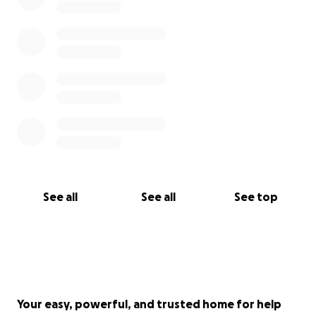
See all
See all
See top
Your easy, powerful, and trusted home for help