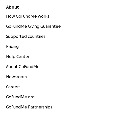
About
How GoFundMe works
GoFundMe Giving Guarantee
Supported countries
Pricing
Help Center
About GoFundMe
Newsroom
Careers
GoFundMe.org
GoFundMe Partnerships