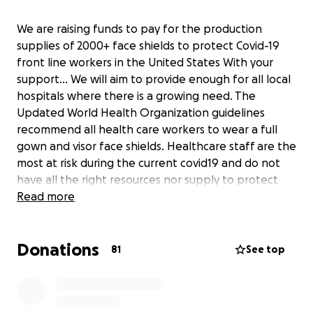
We are raising funds to pay for the production
supplies of 2000+ face shields to protect Covid-19
front line workers in the United States With your
support... We will aim to provide enough for all local
hospitals where there is a growing need. The
Updated World Health Organization guidelines
recommend all health care workers to wear a full
gown and visor face shields. Healthcare staff are the
most at risk during the current covid19 and do not
have all the right resources nor supply to protect
everyone as things stand. In collaboration with JK
Read more
Automotive designs , Define Concepts , Car Audio
Fabrication , Mobile Solutions , Audio Frog , First
Donations
Coast Auto Creations, Automotive Entertainment
81
See top
Huntington Beach we have designed and produced
an optimised face shield design, partnering with
clinical staff. We have the current capacity to