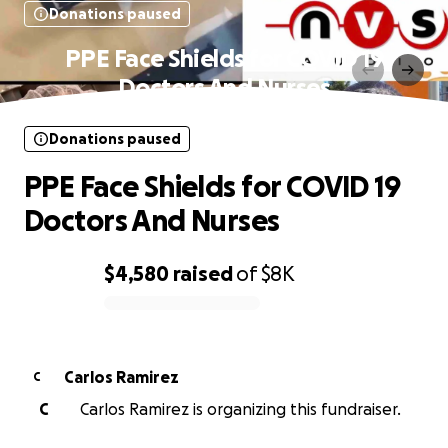
Donations paused
PPE Face Shields for COVID 19
Doctors And Nurses
Donations paused
PPE Face Shields for COVID 19
Doctors And Nurses
$4,580
raised
of
$8K
0% complete
Carlos Ramirez
C
C
Carlos Ramirez is organizing this fundraiser.