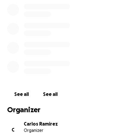
produce more than 500 UNITS A DAY Here at our
shop ( NVS Audio Roselle New Jersey ) All we need is
some start up money to buy raw materials to
produce the next batch, and to package face
shields safely, in a sterilised way for delivery. We have
a shield design that has been produced specifically
for a high quality and quick turn around. We hope To
be able to support the growing shortage in US
hospitals. We are donating our time and our
equipment to the cause. We would appreciate your
support for the cost of the materials. We are not
adding any overhead expenses, and every penny
will go towards making laser-cut face shields to
keep frontline workers safe and help reduce the
See all
See all
transmission of COVID-19.
Organizer
Carlos Ramirez
C
Organizer