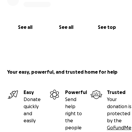
See all
See all
See top
Your easy, powerful, and trusted home for help
Easy
Powerful
Trusted
Donate
Send
Your
quickly
help
donation is
and
right to
protected
easily
the
by the
people
GoFundMe