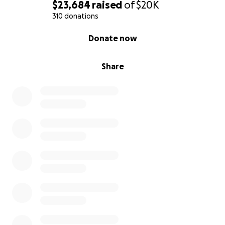
$23,684
raised
of
$20K
310 donations
0% complete
Donate now
Share