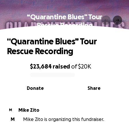
“Quarantine Blues” Tour
Rescue Recording
“Quarantine Blues” Tour
Rescue Recording
$23,684
raised
of
$20K
0% complete
Donate
Share
Mike Zito
M
M
Mike Zito is organizing this fundraiser.