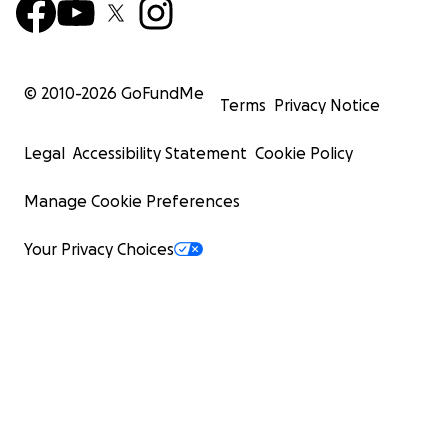
© 2010-
2026
GoFundMe
Terms
Privacy Notice
Legal
Accessibility Statement
Cookie Policy
Manage Cookie Preferences
Your Privacy Choices