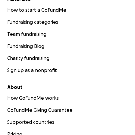
How to start a GoFundMe
Fundraising categories
Team fundraising
Fundraising Blog
Charity fundraising
Sign up as a nonprofit
About
How GoFundMe works
GoFundMe Giving Guarantee
Supported countries
Pricing