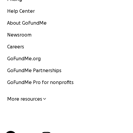
Help Center
About GoFundMe
Newsroom
Careers
GoFundMe.org
GoFundMe Partnerships
GoFundMe Pro for nonprofits
More resources