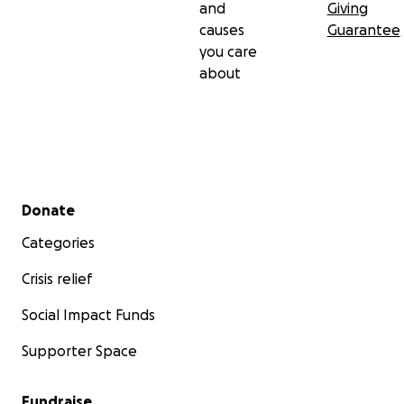
and
Giving
causes
Guarantee
you care
about
Secondary menu
Donate
Categories
Crisis relief
Social Impact Funds
Supporter Space
Fundraise