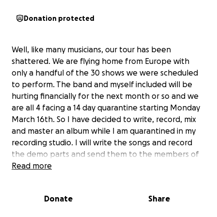
Donation protected
Well, like many musicians, our tour has been
shattered. We are flying home from Europe with
only a handful of the 30 shows we were scheduled
to perform. The band and myself included will be
hurting financially for the next month or so and we
are all 4 facing a 14 day quarantine starting Monday
March 16th. So I have decided to write, record, mix
and master an album while I am quarantined in my
recording studio. I will write the songs and record
the demo parts and send them to the members of
my band who will record their individual instruments
Read more
at their homes where they are quarantined and
then send the parts back to me where I will mix the
Donate
Share
final recordings and master the album at my studio.
Our goal is to be as creative as possible and