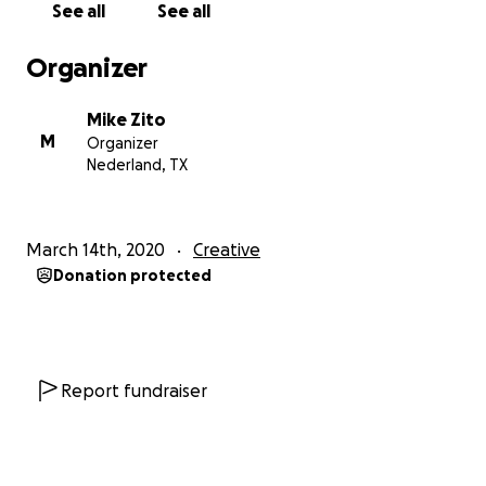
See all
See all
right now. We are musicians and that’s what we do,
we create and perform music, so we will make music
Organizer
for you and anything in return will be much
appreciated. God bless and please be safe!
Mike Zito
M
Organizer
Nederland, TX
March 14th, 2020
Creative
Donation protected
Report fundraiser