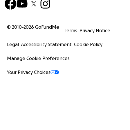
© 2010-
2026
GoFundMe
Terms
Privacy Notice
Legal
Accessibility Statement
Cookie Policy
Manage Cookie Preferences
Your Privacy Choices