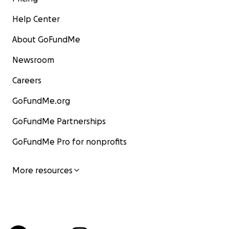
Help Center
About GoFundMe
Newsroom
Careers
GoFundMe.org
GoFundMe Partnerships
GoFundMe Pro for nonprofits
More resources