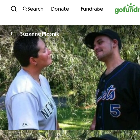
Skip to content
Search
Donate
Fundraise
Suzanne Plesnik
S