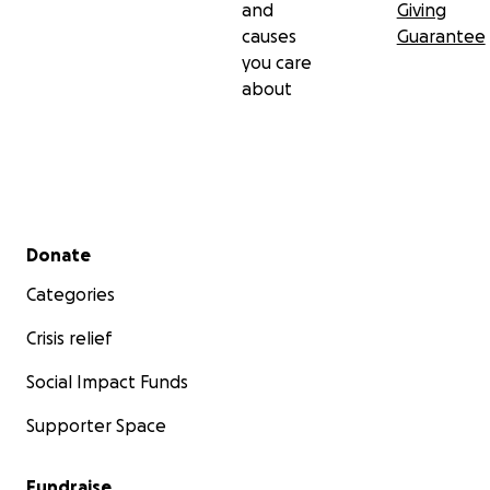
and
Giving
causes
Guarantee
you care
about
Secondary menu
Donate
Categories
Crisis relief
Social Impact Funds
Supporter Space
Fundraise