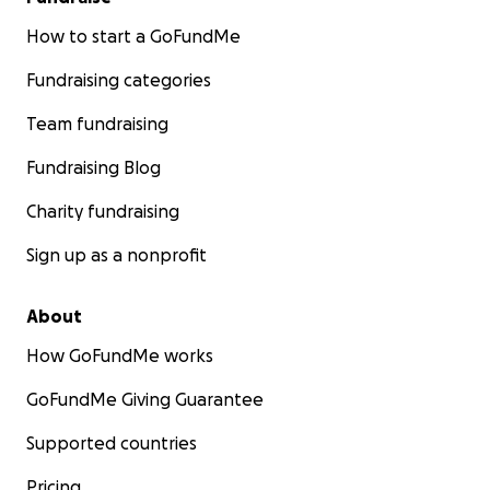
How to start a GoFundMe
Fundraising categories
Team fundraising
Fundraising Blog
Charity fundraising
Sign up as a nonprofit
About
How GoFundMe works
GoFundMe Giving Guarantee
Supported countries
Pricing