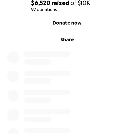
$6,520
raised
of
$10K
92 donations
0% complete
Donate now
Share