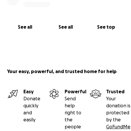
See all
See all
See top
Your easy, powerful, and trusted home for help
Easy
Powerful
Trusted
Donate
Send
Your
quickly
help
donation is
and
right to
protected
easily
the
by the
people
GoFundMe