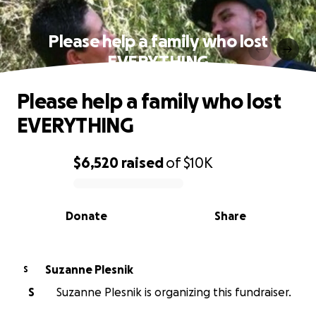
Please help a family who lost
EVERYTHING
Please help a family who lost
EVERYTHING
$6,520
raised
of
$10K
0% complete
Donate
Share
Suzanne Plesnik
S
S
Suzanne Plesnik is organizing this fundraiser.