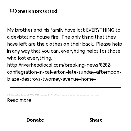
Donation protected
My brother and his family have lost EVERYTHING to
a devistating house fire. The only thing that they
have left are the clothes on their back. Please help
in any way that you can, everyhting helps for those
who lost everything.
http://riverheadlocal.com/breaking-news/8282-
conflagration-in-calverton-late-sunday-afternoon-
blaze-destroys-twomey-avenue-home
-
(Updated 7:55 pm)
A Calverton home was
Read more
completely destroyed by fire late Sunday afternoon.
The two-story frame house on Twomey Avenue, just
Donate
Share
south of Deep Hole Road, was fully engulfed in
flames when Riverhead firefighters arrived on the