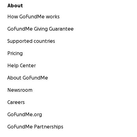
About
How GoFundMe works
GoFundMe Giving Guarantee
Supported countries
Pricing
Help Center
About GoFundMe
Newsroom
Careers
GoFundMe.org
GoFundMe Partnerships