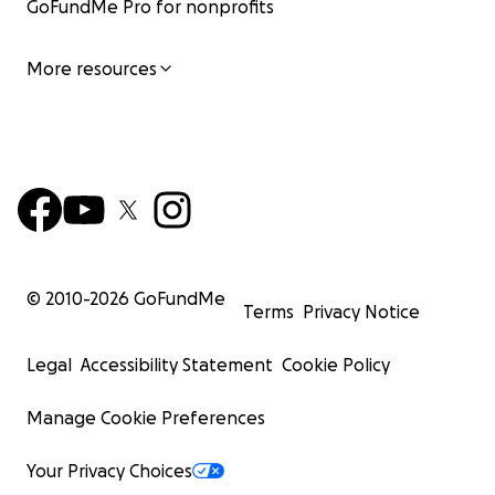
GoFundMe Pro for nonprofits
More resources
© 2010-
2026
GoFundMe
Terms
Privacy Notice
Legal
Accessibility Statement
Cookie Policy
Manage Cookie Preferences
Your Privacy Choices