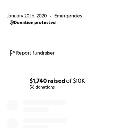
January 20th, 2020
Emergencies
Donation protected
Report fundraiser
$1,740
raised
of
$10K
36 donations
0% complete