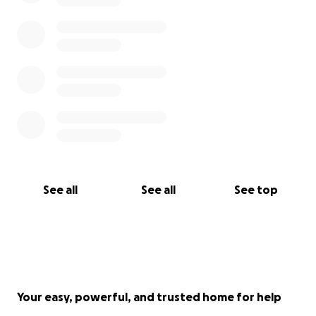
See all
See all
See top
Your easy, powerful, and trusted home for help