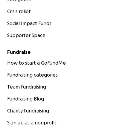
Crisis relief
Social Impact Funds
Supporter Space
Fundraise
How to start a GoFundMe
Fundraising categories
Team fundraising
Fundraising Blog
Charity fundraising
Sign up as a nonprofit