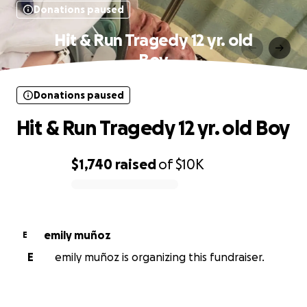
Donations paused
Hit & Run Tragedy 12 yr. old
Boy
Donations paused
Hit & Run Tragedy 12 yr. old Boy
$1,740
raised
of
$10K
0% complete
emily muñoz
E
E
emily muñoz is organizing this fundraiser.