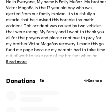
Hello Everyone, My name is Emily Muñoz. My brother
Victor Magaña, is the 12 year old boy who was
ejected from our family minivan. It’s truthfully a
miracle that he survived this horrible traumatic
accident. This accident was caused by two vehicles
that were racing. My family and I want to thank you
all for the prayers and please continue to pray for
my brother Victor Magañas recovery. I made this go
fund me page because my parents had to take time
out of work to take care of my brother when he
gets released from the hospital. We are already
Read more
experiencing financial difficulties and I would
appreciate it if you can please donate. Any amount
Donations
of money helps, thank you.
36
See top