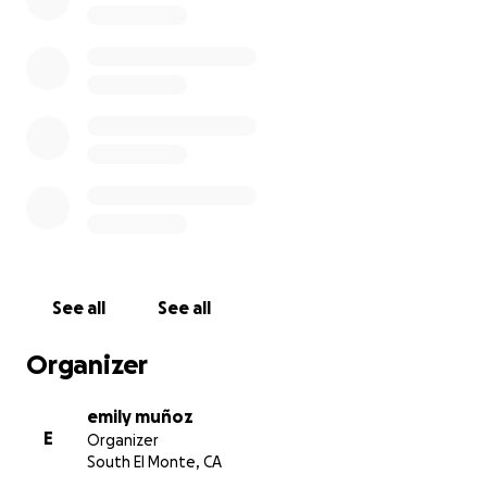
See all
See all
Organizer
emily muñoz
E
Organizer
South El Monte, CA