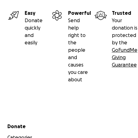
Easy
Powerful
Trusted
Donate
Send
Your
quickly
help
donation is
and
right to
protected
easily
the
by the
people
GoFundMe
and
Giving
causes
Guarantee
you care
about
Secondary menu
Donate
Categories