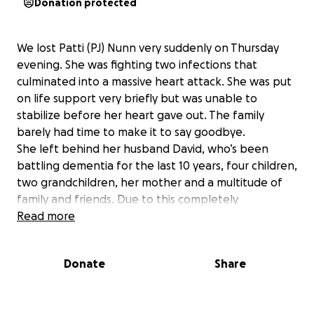
Donation protected
We lost Patti (PJ) Nunn very suddenly on Thursday
evening. She was fighting two infections that
culminated into a massive heart attack. She was put
on life support very briefly but was unable to
stabilize before her heart gave out. The family
barely had time to make it to say goodbye.
She left behind her husband David, who’s been
battling dementia for the last 10 years, four children,
two grandchildren, her mother and a multitude of
family and friends. Due to this completely
unexpected loss, there was no time to plan for it.
Read more
David is unable to make any of the decisions or sign
any of the necessary things to try to get things in
Donate
Share
order. Her children didn’t have Power of Attorney.
They are now dealing with trying to figure out how
to do even the smallest things to deal with the