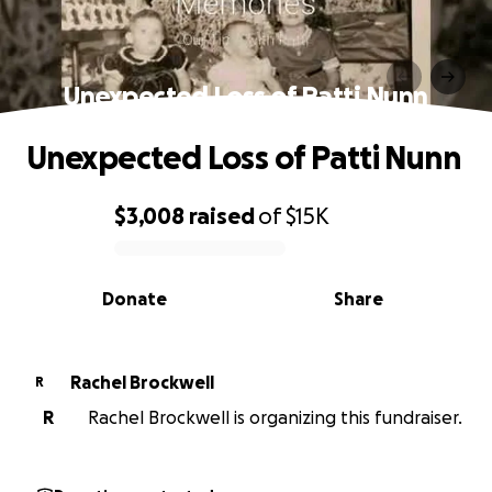
Unexpected Loss of Patti Nunn
Unexpected Loss of Patti Nunn
$3,008
raised
of
$15K
0% complete
Donate
Share
Rachel Brockwell
R
R
Rachel Brockwell is organizing this fundraiser.