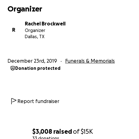
where they will live going forward, while the family is
Organizer
pursuing either Power of Attorney or Guardianship
to be able to do everything that now needs to be
Rachel Brockwell
done. This family has been through a lot of
R
Organizer
hardships and difficulties, including the loss of Dave,
Dallas, TX
Patti and David’s eldest son, 3 years ago.
They’re trusting God to assist and meet every need
that has arisen. New details and needs are still being
December 23rd, 2019
Funerals & Memorials
discovered through the stages of putting things to
Donation protected
rights. If He puts it in your heart to assist, now is the
time we can come together and help ease the
burden of this great loss. This family is resilient and
gives so much to so many. This is a way to give back.
Whatever anyone can give or do to assist this family
Report fundraiser
would be greatly appreciated. Thank you for
reading this, please be praying.
$3,008
raised
of
$15K
33 donations