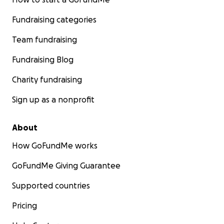
Fundraising categories
Team fundraising
Fundraising Blog
Charity fundraising
Sign up as a nonprofit
About
How GoFundMe works
GoFundMe Giving Guarantee
Supported countries
Pricing