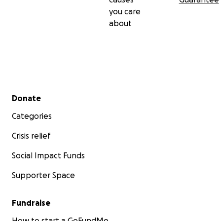
you care
about
Secondary menu
Donate
Categories
Crisis relief
Social Impact Funds
Supporter Space
Fundraise
How to start a GoFundMe