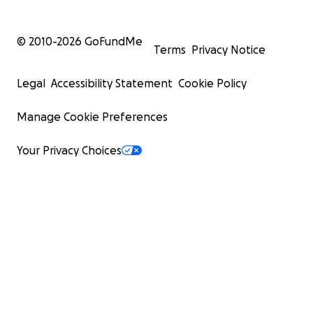
© 2010-
2026
GoFundMe
Terms
Privacy Notice
Legal
Accessibility Statement
Cookie Policy
Manage Cookie Preferences
Your Privacy Choices