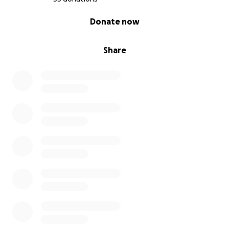
0% complete
Donate now
Share