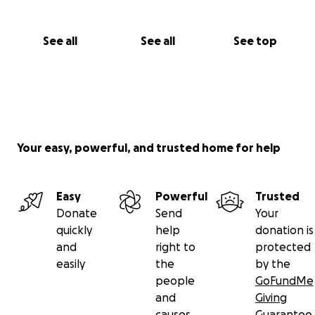
See all
See all
See top
Your easy, powerful, and trusted home for help
Easy
Powerful
Trusted
Donate
Send
Your
quickly
help
donation is
and
right to
protected
easily
the
by the
people
GoFundMe
and
Giving
causes
Guarantee