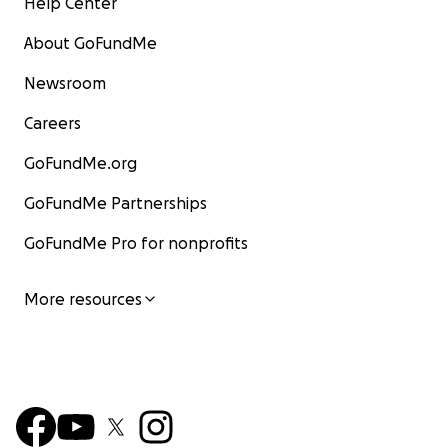
Help Center
About GoFundMe
Newsroom
Careers
GoFundMe.org
GoFundMe Partnerships
GoFundMe Pro for nonprofits
More resources