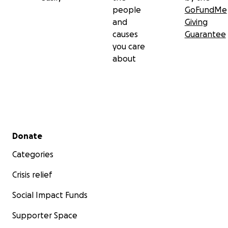
people
GoFundMe
and
Giving
causes
Guarantee
you care
about
Secondary menu
Donate
Categories
Crisis relief
Social Impact Funds
Supporter Space