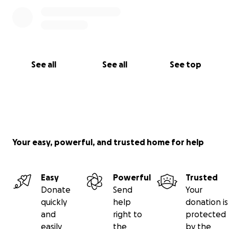
See all
See all
See top
Your easy, powerful, and trusted home for help
Easy
Powerful
Trusted
Donate
Send
Your
quickly
help
donation is
and
right to
protected
easily
the
by the