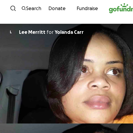
Skip to content
Search
Donate
Fundraise
Lee Merritt
for
Yolanda Carr
L