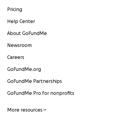
Pricing
Help Center
About GoFundMe
Newsroom
Careers
GoFundMe.org
GoFundMe Partnerships
GoFundMe Pro for nonprofits
More resources