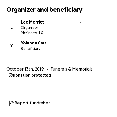
Organizer and beneficiary
Lee Merritt
L
Organizer
McKinney, TX
Yolanda Carr
Y
Beneficiary
October 13th, 2019
Funerals & Memorials
Donation protected
Report fundraiser