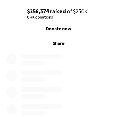
$258,374
raised
of
$250K
8.4K donations
0% complete
Donate now
Share