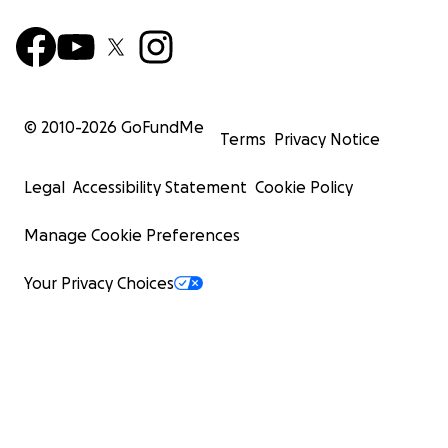
© 2010-
2026
GoFundMe
Terms
Privacy Notice
Legal
Accessibility Statement
Cookie Policy
Manage Cookie Preferences
Your Privacy Choices