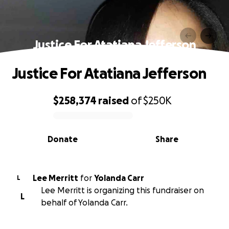
Justice For Atatiana Jefferson
Justice For Atatiana Jefferson
$258,374
raised
of
$250K
0% complete
Donate
Share
Lee Merritt
for
Yolanda Carr
L
Lee Merritt is organizing this fundraiser on
L
behalf of Yolanda Carr.