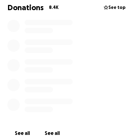
Donations
8.4K
See top
See all
See all