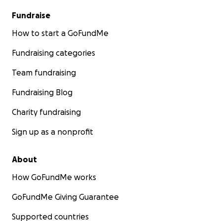
Fundraise
How to start a GoFundMe
Fundraising categories
Team fundraising
Fundraising Blog
Charity fundraising
Sign up as a nonprofit
About
How GoFundMe works
GoFundMe Giving Guarantee
Supported countries