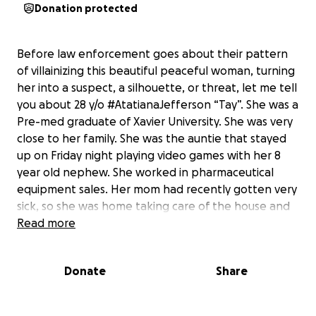
Donation protected
Before law enforcement goes about their pattern
of villainizing this beautiful peaceful woman, turning
her into a suspect, a silhouette, or threat, let me tell
you about 28 y/o #AtatianaJefferson “Tay”. She was a
Pre-med graduate of Xavier University. She was very
close to her family. She was the auntie that stayed
up on Friday night playing video games with her 8
year old nephew. She worked in pharmaceutical
equipment sales. Her mom had recently gotten very
sick, so she was home taking care of the house and
loving her life. There was no reason for her to be
Read more
murdered. None. We must have justice. This fund is
the only direct campaign to offer support to the
Donate
Share
family of Atatiana Jefferson. Funds collected will go
directly to funeral cost and other expenses
associated with this tragedy.