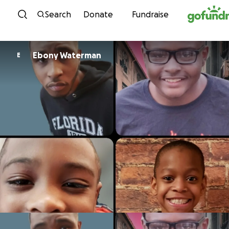
Skip to content
Search
Donate
Fundraise
Ebony Waterman
E