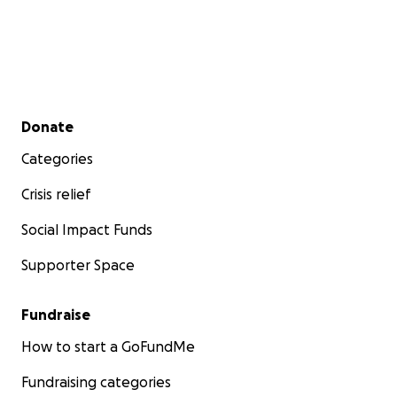
Secondary menu
Donate
Categories
Crisis relief
Social Impact Funds
Supporter Space
Fundraise
How to start a GoFundMe
Fundraising categories