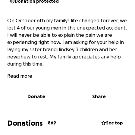
Donation protected
On October 6th my familys life changed forever, we
lost 4 of our young men in this unexpected accident.
I will never be able to explain the pain we are
experiencing right now. I am asking for your help in
laying my sister brandi lindsey 3 children and her
newphew to rest. My family appreciates any help
during this time.
Read more
Donate
Share
Donations
869
See top