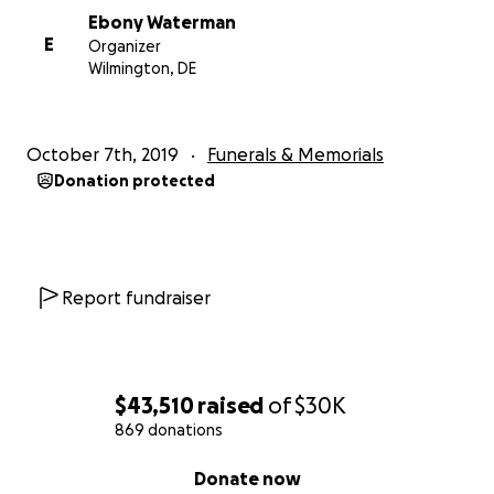
Ebony Waterman
E
Organizer
Wilmington, DE
October 7th, 2019
Funerals & Memorials
Donation protected
Report fundraiser
$43,510
raised
of
$30K
869 donations
0% complete
Donate now