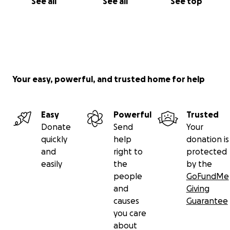
See all
See all
See top
Your easy, powerful, and trusted home for help
Easy
Powerful
Trusted
Donate
Send
Your
quickly
help
donation is
and
right to
protected
easily
the
by the
people
GoFundMe
and
Giving
causes
Guarantee
you care
about