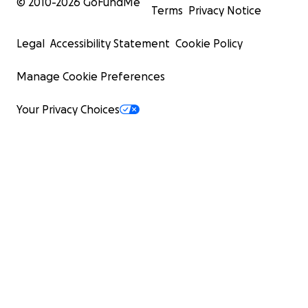
© 2010-
2026
GoFundMe
Terms
Privacy Notice
Legal
Accessibility Statement
Cookie Policy
Manage Cookie Preferences
Your Privacy Choices