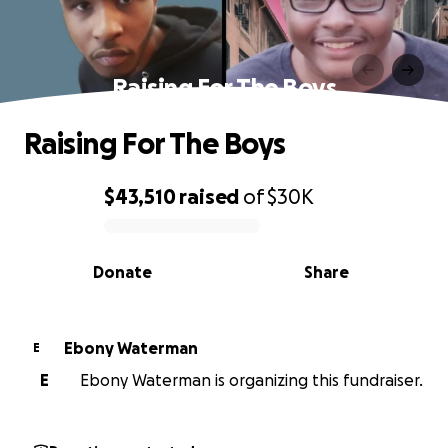
Raising For The Boys
Raising For The Boys
$43,510
raised
of
$30K
0% complete
Donate
Share
Ebony Waterman
E
E
Ebony Waterman is organizing this fundraiser.