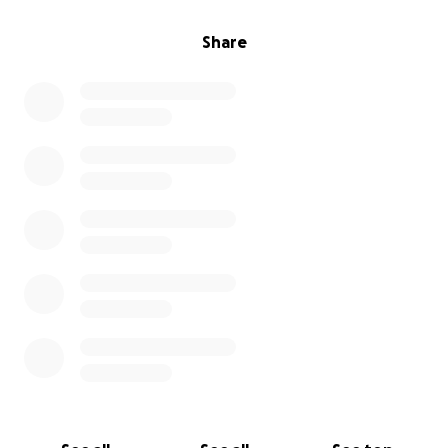
Share