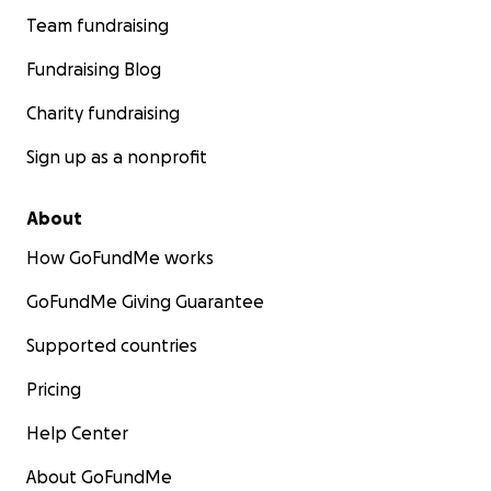
Team fundraising
Fundraising Blog
Charity fundraising
Sign up as a nonprofit
About
How GoFundMe works
GoFundMe Giving Guarantee
Supported countries
Pricing
Help Center
About GoFundMe