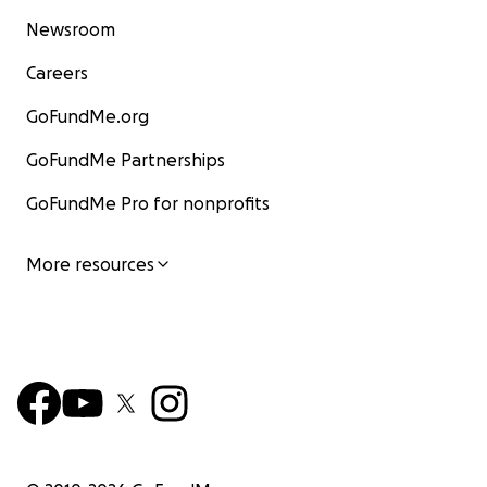
Newsroom
Careers
GoFundMe.org
GoFundMe Partnerships
GoFundMe Pro for nonprofits
More resources