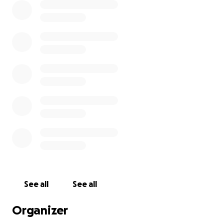
See all
See all
Organizer