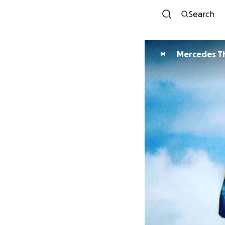
Search
Mercedes T
M