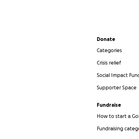
Secondary menu
Donate
Categories
Crisis relief
Social Impact Fun
Supporter Space
Fundraise
How to start a 
Fundraising categ