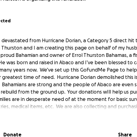
ected
 devastated from Hurricane Dorian, a Category 5 direct hit
Thurston and I am creating this page on behalf of my husb
 proud Bahamian and owner of Errol Thurston Bahamas, a fi
 He was born and raised in Abaco and I’ve been blessed to c
many years now. We’ve set up this GoFundMe Page to help
 greatest time of need. Hurricane Dorian demolished this isl
. Bahamians are strong and the people of Abaco are even s
rebuild from the ground up. Your donations wIll help us p
ilies are in desperate need of at the moment for basic surv
tries, medical items, etc. We are also collecting and purchas
p purposes and to begin rebuilding Abaco. We have severa
anes, and fuel to help transport items over once it is safe to
 all to join together and help our neighbors rebuild their li
Donate
Share
elp. Every little bit makes a huge difference! If you have s