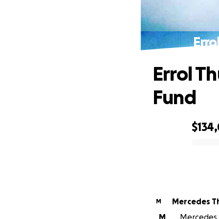
Erro
Errol T
Fund
$134
0% complete
Mercedes T
M
M
Mercedes T