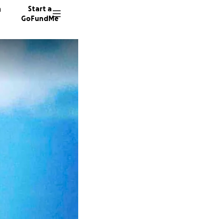
n
Start a
GoFundMe
C
J
690 do