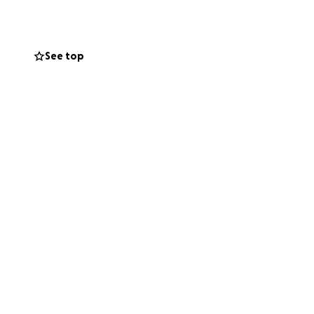
See top