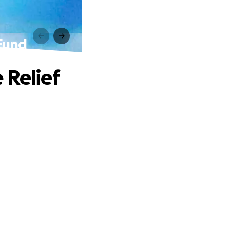
 Fund
 Relief