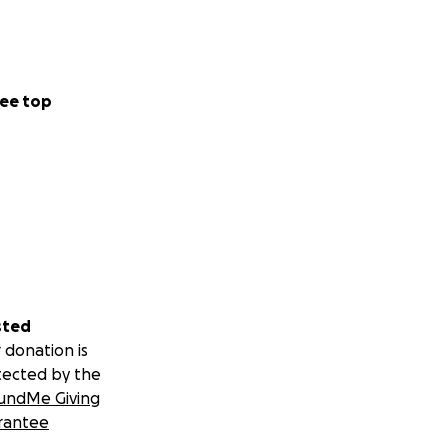
ee top
sted
 donation is
tected by the
undMe Giving
rantee