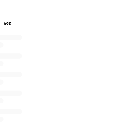
ach out to us at
[email redacted]
.
690