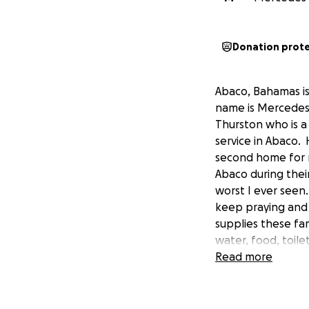
Donation prot
Abaco, Bahamas is
name is Mercedes 
Thurston who is a
service in Abaco.
second home for 
Abaco during their
worst I ever seen
keep praying and 
supplies these fam
water, food, toile
needed for cleanu
Read more
donating boats, pl
opportunity for us
advance for your h