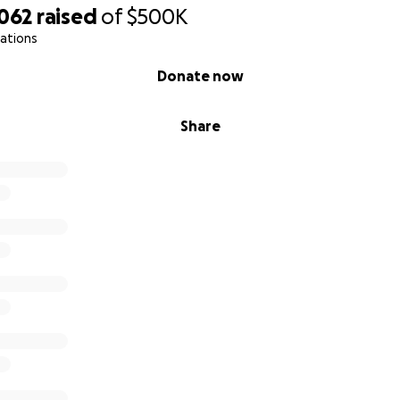
,062
raised
of
$500K
ations
Donate now
Share