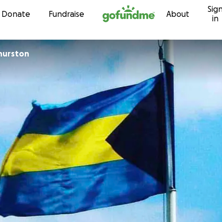
Sig
Skip to content
Donate
Fundraise
About
in
hurston