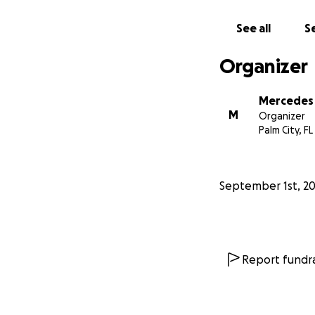
See all
Se
Organizer
Mercedes
M
Organizer
Palm City, FL
September 1st, 2
Report fundra