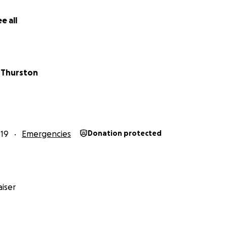
e all
 Thurston
019
Emergencies
Donation protected
iser