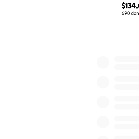
$134
690 don
0% complete