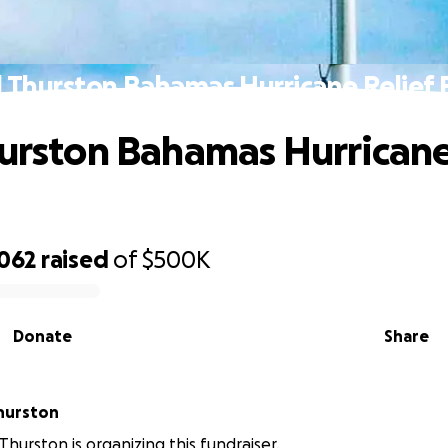
l Thurston Bahamas Hurricane Relief
hurston Bahamas Hurricane
,062
raised
of
$500K
Donate
Share
hurston
hurston is organizing this fundraiser.