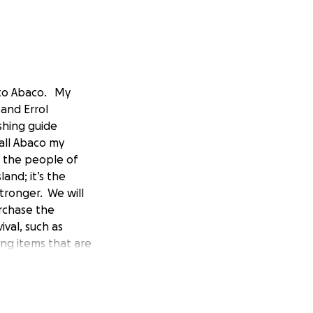
 to Abaco. My
and Errol
shing guide
all Abaco my
 the people of
and; it’s the
tronger. We will
urchase the
ival, such as
ing items that are
l volunteers
 travel. This is an
ves Thank you in
pecific questions