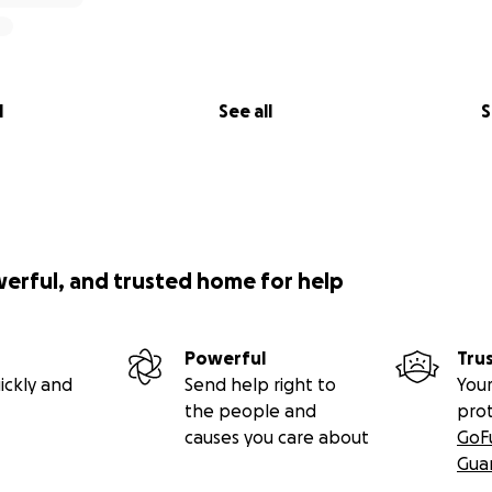
l
See all
S
werful, and trusted home for help
Powerful
Tru
ickly and
Send help right to
Your
the people and
pro
causes you care about
GoF
Gua