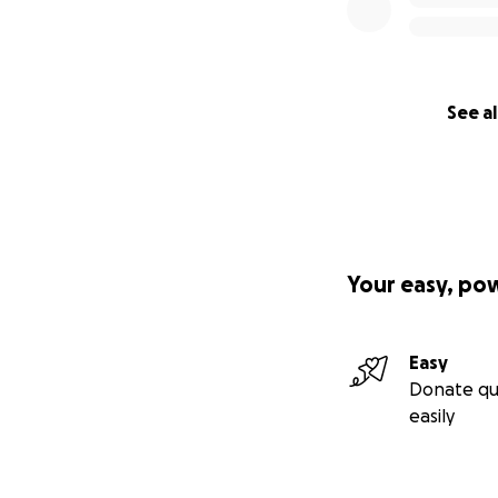
See al
Your easy, po
Easy
Donate qu
easily