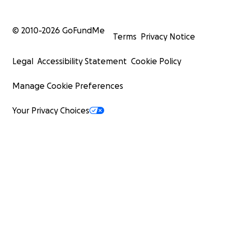
© 2010-
2026
GoFundMe
Terms
Privacy Notice
Legal
Accessibility Statement
Cookie Policy
Manage Cookie Preferences
Your Privacy Choices