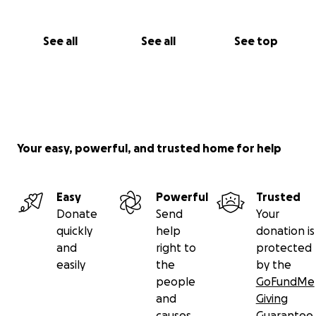
See all
See all
See top
Your easy, powerful, and trusted home for help
Easy
Powerful
Trusted
Donate
Send
Your
quickly
help
donation is
and
right to
protected
easily
the
by the
people
GoFundMe
and
Giving
causes
Guarantee