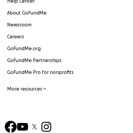
Help Center
About GoFundMe
Newsroom
Careers
GoFundMe.org
GoFundMe Partnerships
GoFundMe Pro for nonprofits
More resources