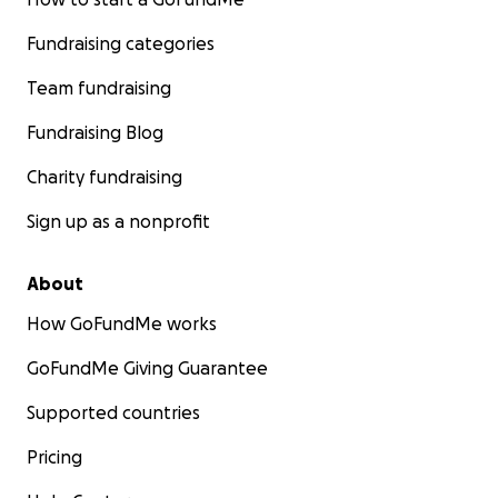
Fundraising categories
Team fundraising
Fundraising Blog
Charity fundraising
Sign up as a nonprofit
About
How GoFundMe works
GoFundMe Giving Guarantee
Supported countries
Pricing