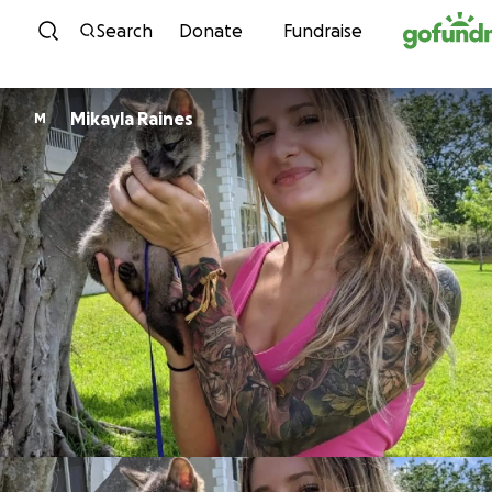
Skip to content
Search
Donate
Fundraise
Mikayla Raines
M