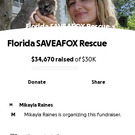
Florida SAVEAFOX Rescue
Florida SAVEAFOX Rescue
$34,670
raised
of
$30K
0% complete
Donate
Share
Mikayla Raines
M
M
Mikayla Raines is organizing this fundraiser.