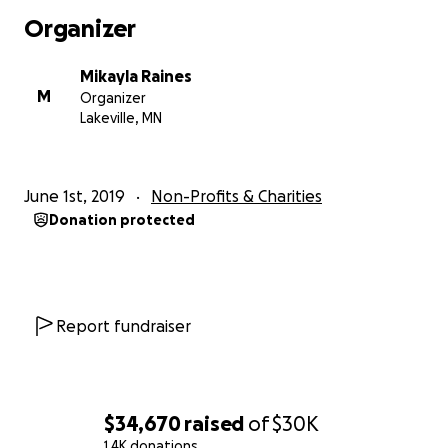
Organizer
Mikayla Raines
M
Organizer
Lakeville, MN
June 1st, 2019
Non-Profits & Charities
Donation protected
Report fundraiser
$34,670
raised
of
$30K
1.4K donations