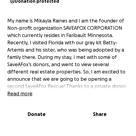
Donation protected
My name is Mikayla Raines and I am the founder of
Non-profit organization SAVEAFOX CORPORATION
which currently resides in Faribault Minnesota.
Recently, I visited Florida with our gray kit Batty-
Artemis and his sister, who was being adopted by a
family there. During my stay, I met with some of
SaveAFox’s donors, and went to view several
different real estate properties. So, I am excited to
announce that we are going to be opening a
second SaveAFox Rescue! Thanks to a private donor
helping us secure a property, we are now able to
Read more
start developing the physical “SaveAFox South”
rescue. As many of you know, SaveAFox Rescue here
Donate
Share
in Minnesota is at full legal capacity. We rescue foxes
at a faster rate than we can safely re-home them,
so saving more foxes comes to a halt when the