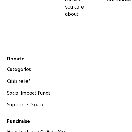
you care
about
Secondary menu
Donate
Categories
Crisis relief
Social Impact Funds
Supporter Space
Fundraise
How to start a GoFundMe