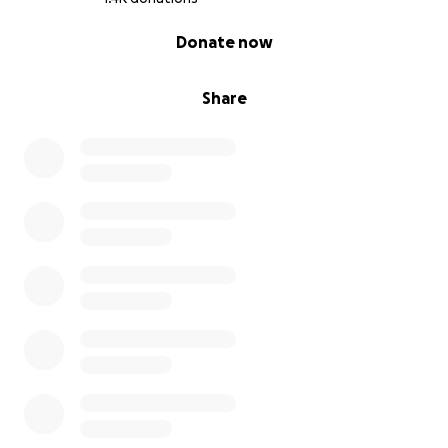
0% complete
Donate now
Share