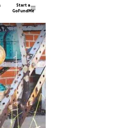
n
Start a
GoFundMe
D
J
A
5132 do