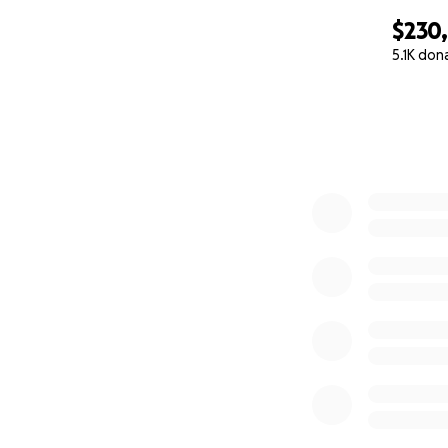
$230
5.1K don
0% complete