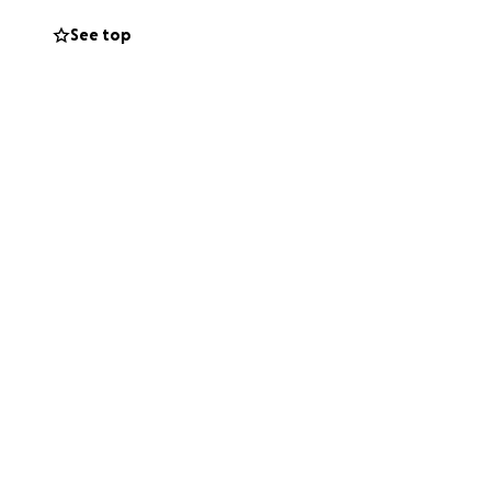
See top
le and doesn’t
 have to pay for.
rson does have!