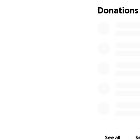
Donations
Please help me by 
realize what is ha
Please SHARE!
8-31-2019
Update!!
Anderson is home
I do keep upping
See all
Se