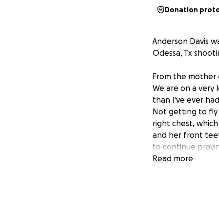
Donation prot
Anderson Davis wa
Odessa, Tx shooti
From the mother 
We are on a very l
than I've ever had
Not getting to fly
right chest, whic
and her front teet
to continue prayi
Anderson, pray for
Read more
shooters. Pray th
stop shooting. Th
i am not the baby