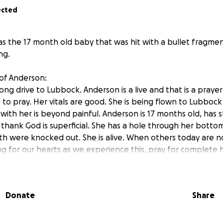
ected
s the 17 month old baby that was hit with a bullet fragme
ng.
of Anderson:
ong drive to Lubbock. Anderson is a live and that is a pray
 to pray. Her vitals are good. She is being flown to Lubbock
 with her is beyond painful. Anderson is 17 months old, has 
h thank God is superficial. She has a hole through her botto
h were knocked out. She is alive. When others today are not
ng for our hearts as we experience this, pray for complete 
 every other family in our same situation, or worse, today 
at whatever is causing them to do this will be defeated by G
e last we heard there are three shooters, over 20 shot, 4 o
Donate
Share
’s mom, but I know the family!