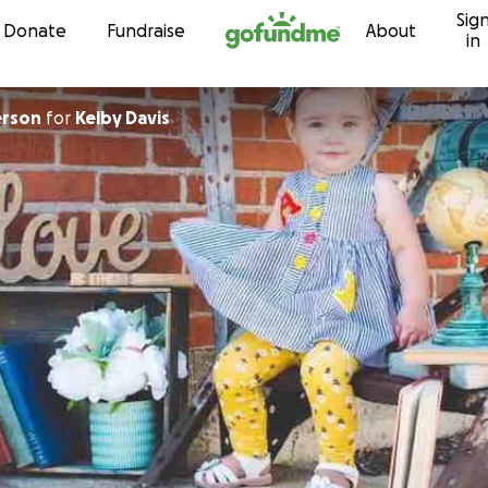
Sig
Skip to content
Donate
Fundraise
About
in
erson
for
Kelby Davis