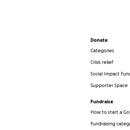
Secondary menu
Donate
Categories
Crisis relief
Social Impact Fun
Supporter Space
Fundraise
How to start a 
Fundraising categ