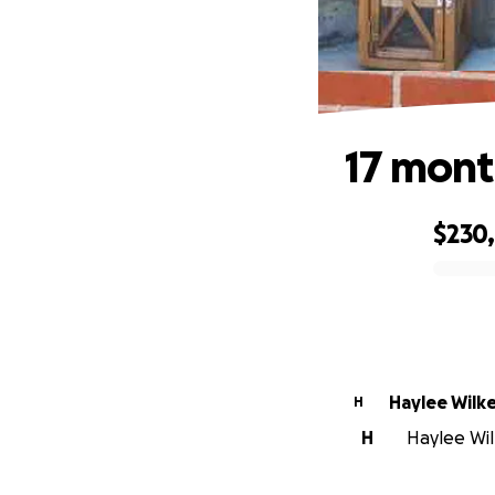
17 mont
$230
0% complete
Haylee Wilk
H
H
Haylee Wil