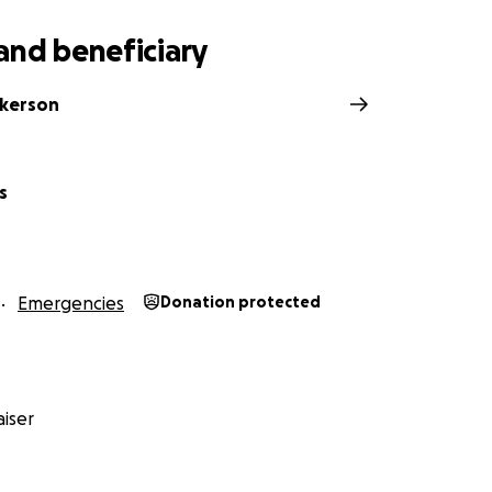
and beneficiary
lkerson
s
Emergencies
Donation protected
iser