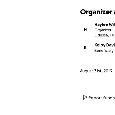
Organizer 
Haylee Wi
H
Organizer
Odessa, TX
Kelby Davi
K
Beneficiary
August 31st, 2019
Report fundra