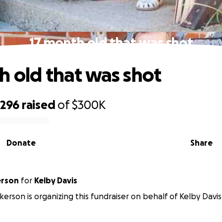
17 month old that was shot
h old that was shot
,296
raised
of
$300K
Donate
Share
erson
for
Kelby Davis
kerson is organizing this fundraiser on behalf of Kelby Davis