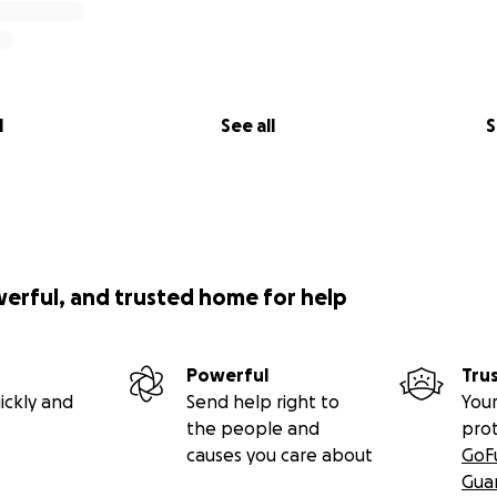
l
See all
S
werful, and trusted home for help
Powerful
Tru
ickly and
Send help right to
Your
the people and
pro
causes you care about
GoF
Gua