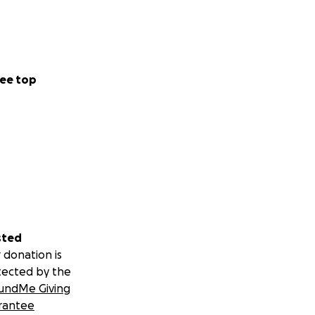
ee top
sted
 donation is
tected by the
undMe Giving
rantee