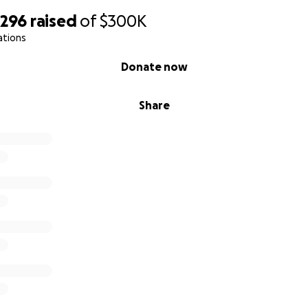
,296
raised
of
$300K
ations
Donate now
Share