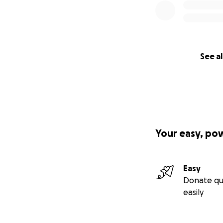
See al
Your easy, po
Easy
Donate qu
easily