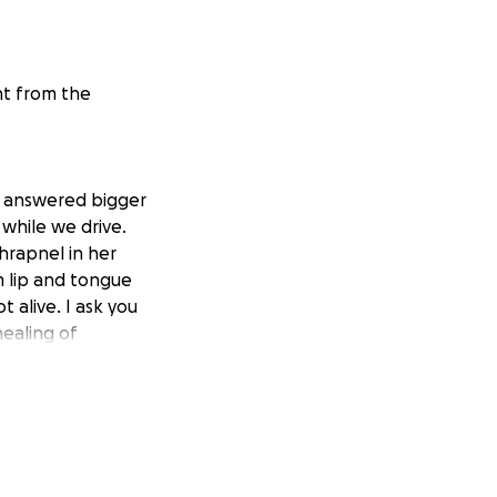
nt from the
er answered bigger
 while we drive.
shrapnel in her
m lip and tongue
 alive. I ask you
healing of
and pray for the
od and they will
r more dead.