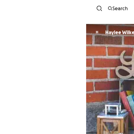
Search
Haylee Wilk
H