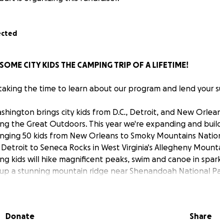
ected
SOME CITY KIDS THE CAMPING TRIP OF A LIFETIME!
 taking the time to learn about our program and lend your 
hington brings city kids from D.C., Detroit, and New Orle
ng the Great Outdoors. This year we're expanding and bui
ringing 50 kids from New Orleans to Smoky Mountains Natio
 Detroit to Seneca Rocks in West Virginia's Allegheny Mount
g kids will hike magnificent peaks, swim and canoe in spark
es up a stunning mountain ridge near Shenandoah National Pa
 and much more. Since we're all volunteers, 100% of your do
nature for a trip they'll always remember. We've got a short 
 much for your generosity and for your help spreading the
Donate
Share