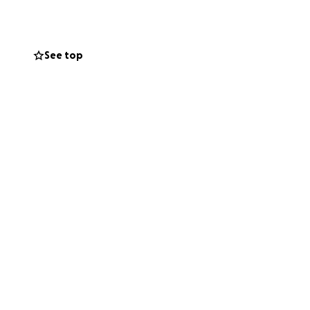
See top
 Akil "Smurf"
friends like you –