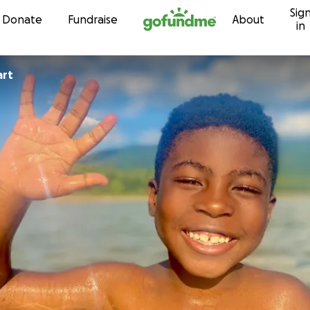
Sig
Skip to content
Donate
Fundraise
About
in
art