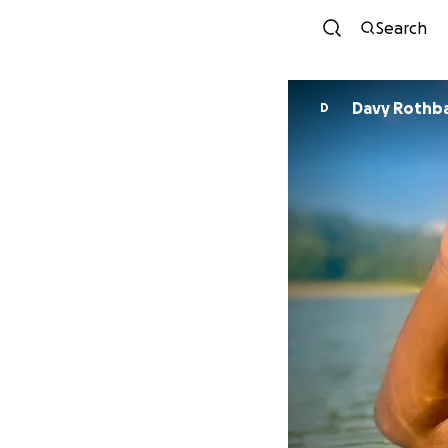
Search
Davy Rothb
D