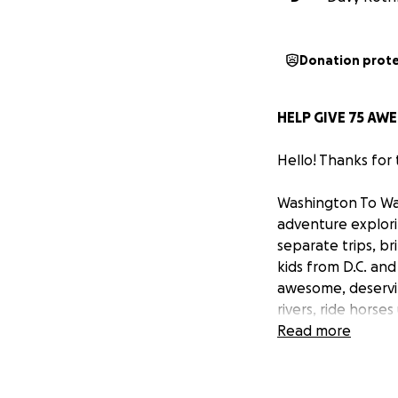
Donation prot
HELP GIVE 75 AWE
Hello! Thanks for
Washington To Was
adventure explori
separate trips, b
kids from D.C. and
awesome, deservin
rivers, ride hors
go rock-climbing,
Read more
get kids out into 
money – thanks so