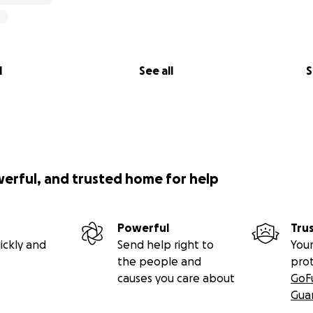
nd video gives you a taste for the magic these kids experie
l
See all
S
t! With your help, we'll be back in this same incredible spo
the coming weeks.
werful, and trusted home for help
Powerful
Tru
ickly and
Send help right to
Your
the people and
pro
causes you care about
GoF
Gua