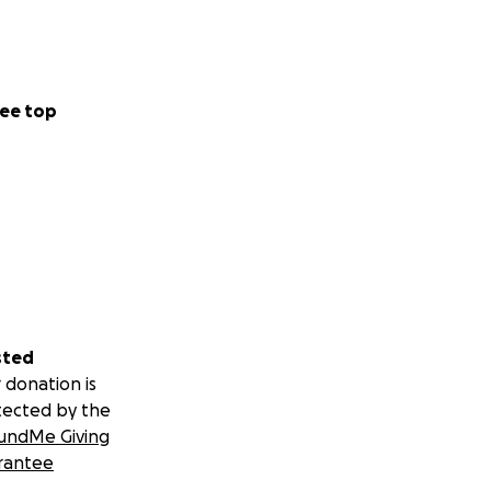
nce on our trips -
ee top
t with a whole new
sted
 donation is
tected by the
undMe Giving
rantee