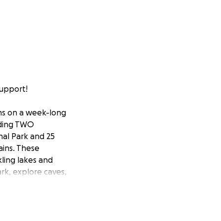
support!
ans on a week-long
lding TWO
nal Park and 25
ains. These
ling lakes and
rk, explore caves,
nation helps to
time to raise the
 word!