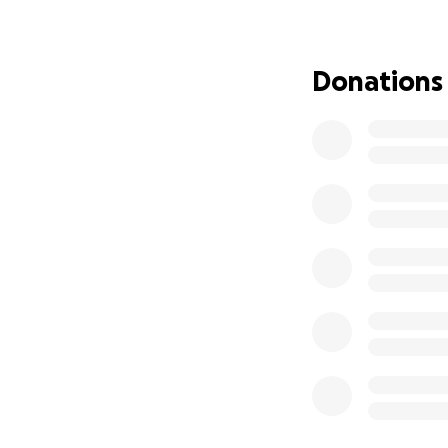
Donations
Overview
Davy Rothbart, Rus
Sanford here! Eac