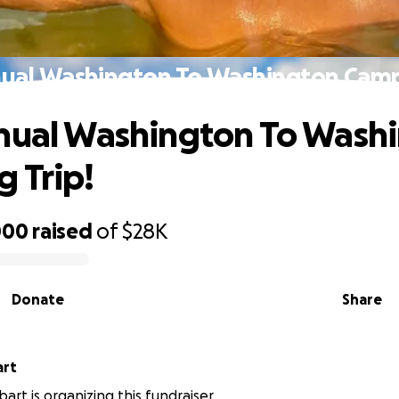
nual Washington To Washington Campi
nual Washington To Wash
 Trip!
000
raised
of
$28K
Donate
Share
art
art is organizing this fundraiser.