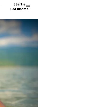
n
Start a
GoFundMe