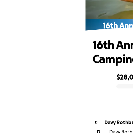
16th An
16th An
Camping
$28,
0% complete
Davy Rothb
D
D
Davy Rothb