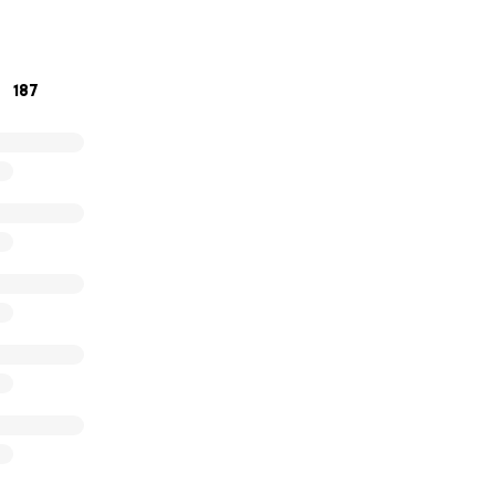
187
sell Stewart, Talisha White, Keisha Rice, Denice Sanford and
h summer for the past 15 years – with the generous help of 