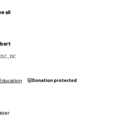
a camping trip called Washington to Washington, where we
the city to experience the Great Outdoors. Thank you so m
e all
nd short video below, and contributing what you can to help
bart
D.C., DC
Education
Donation protected
iser