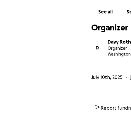
we put together 
have grown up in 
See all
Se
out the pictures a
come to life!
Organizer
Davy Roth
D
Organizer
Washington 
July 10th, 2025
Report fundra