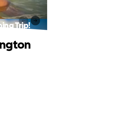
ng Trip!
ington