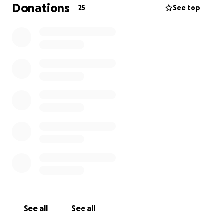
Donations
25
See top
See all
See all