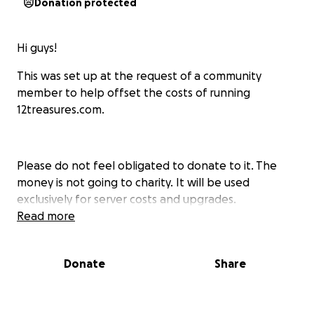
Donation protected
Hi guys!
This was set up at the request of a community
member to help offset the costs of running
12treasures.com.
Please do not feel obligated to donate to it. The
money is not going to charity. It will be used
exclusively for server costs and upgrades.
Read more
Donate
Share