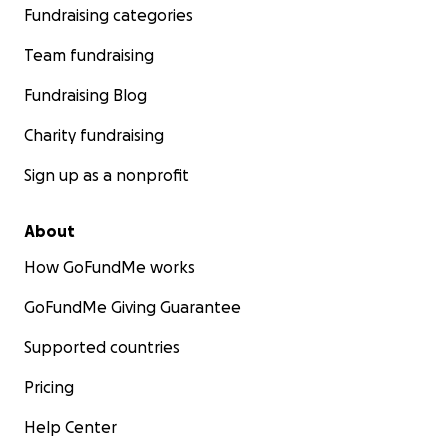
Fundraising categories
Team fundraising
Fundraising Blog
Charity fundraising
Sign up as a nonprofit
About
How GoFundMe works
GoFundMe Giving Guarantee
Supported countries
Pricing
Help Center