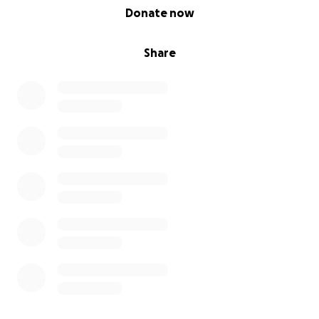
0% complete
Donate now
Share