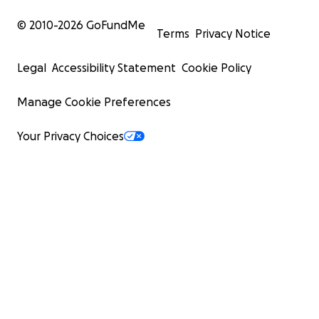
© 2010-
2026
GoFundMe
Terms
Privacy Notice
Legal
Accessibility Statement
Cookie Policy
Manage Cookie Preferences
Your Privacy Choices