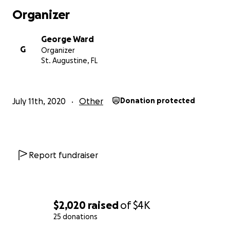
Organizer
George Ward
G
Organizer
St. Augustine, FL
July 11th, 2020
Other
Donation protected
Report fundraiser
$2,020
raised
of
$4K
25 donations