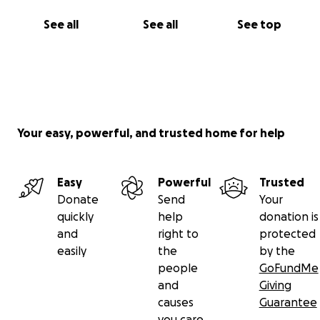
See all
See all
See top
Your easy, powerful, and trusted home for help
Easy
Powerful
Trusted
Donate
Send
Your
quickly
help
donation is
and
right to
protected
easily
the
by the
people
GoFundMe
and
Giving
causes
Guarantee
you care