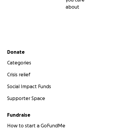
about
Secondary menu
Donate
Categories
Crisis relief
Social Impact Funds
Supporter Space
Fundraise
How to start a GoFundMe