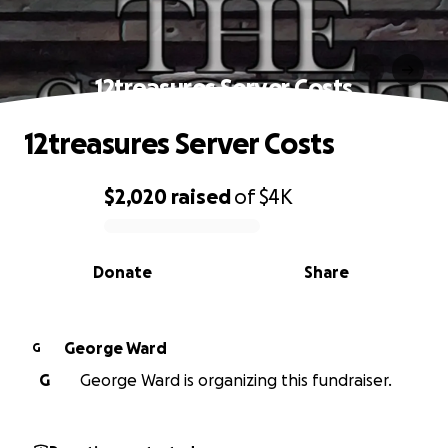
12treasures Server Costs
12treasures Server Costs
$2,020
raised
of
$4K
0% complete
Donate
Share
George Ward
G
G
George Ward is organizing this fundraiser.