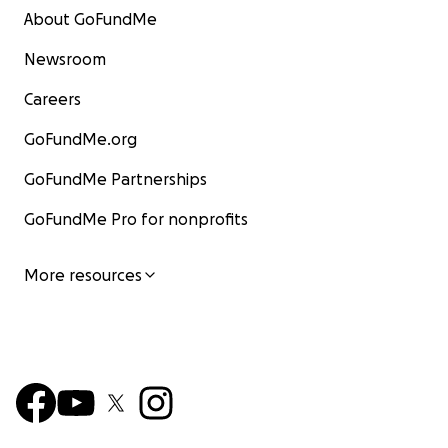
About GoFundMe
Newsroom
Careers
GoFundMe.org
GoFundMe Partnerships
GoFundMe Pro for nonprofits
More resources