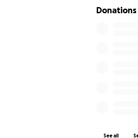
Donations
See all
Se