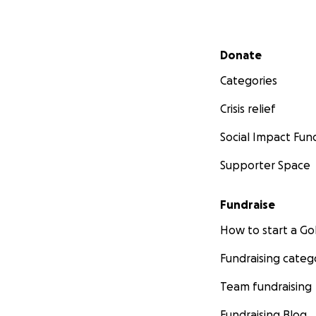
Secondary menu
Donate
Categories
Crisis relief
Social Impact Fun
Supporter Space
Fundraise
How to start a 
Fundraising categ
Team fundraising
Fundraising Blog