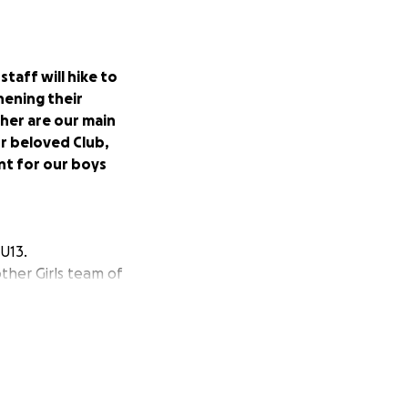
taff will hike to
ening their
her are our main
ur beloved Club,
nt for our boys
 U13.
her Girls team of
uture that 121 has