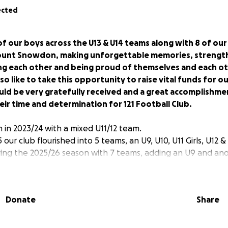
ected
f our boys across the U13 & U14 teams along with 8 of our s
ount Snowdon, making unforgettable memories, strength
g each other and being proud of themselves and each ot
so like to take this opportunity to raise vital funds for o
ld be very gratefully received and a great accomplishme
eir time and determination for 121 Football Club.
 in 2023/24 with a mixed U11/12 team.
our club flourished into 5 teams, an U9, U10, U11 Girls, U12 &
ng the 2025/26 season with 7 teams, adding an U9 and anot
r football family.
proud of the club’s success and are looking forward to the f
Donate
Share