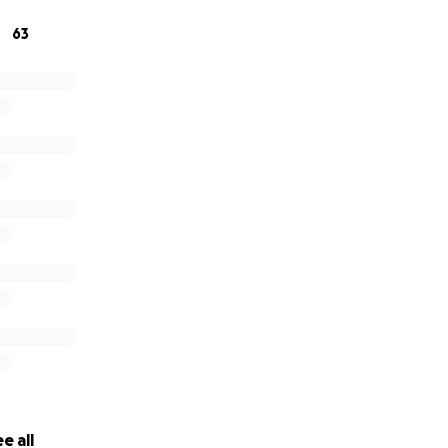
63
e all