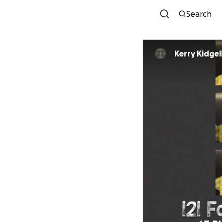
Search
Kerry Kidgel