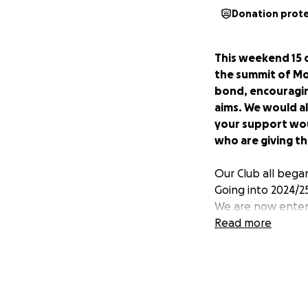
Donation prot
This weekend 15 o
the summit of M
bond, encouragin
aims. We would al
your support wou
who are giving th
Our Club all began
Going into 2024/25 
We are now enteri
the same age to ou
Read more
We are incredibly 
in store ⚽️