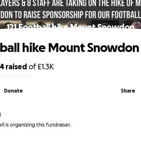
121 Football hike Mount Snowdon
tball hike Mount Snowdon
04
raised
of
£1.3K
Donate
Share
l
ll is organizing this fundraiser.