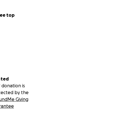
ee top
sted
 donation is
tected by the
undMe Giving
rantee