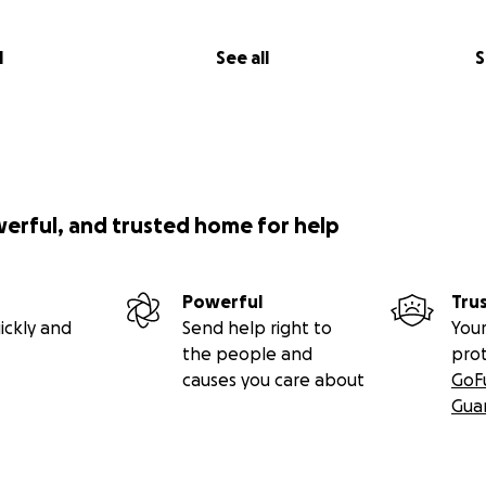
l
See all
S
werful, and trusted home for help
Powerful
Tru
ickly and
Send help right to
Your
the people and
pro
causes you care about
GoF
Gua