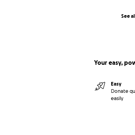
See al
Your easy, po
Easy
Donate qu
easily