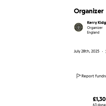
Organizer
Kerry Kidg
Organizer
England
July 28th, 2025
Report fundra
£1,3
63 dona