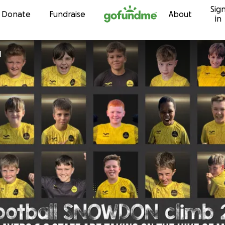
Sig
Skip to content
Donate
Fundraise
About
in
l