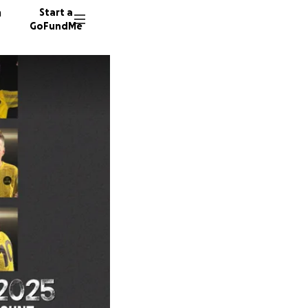
n
Start a
GoFundMe