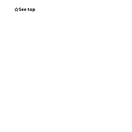
See top