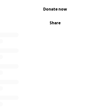
Donate now
Share