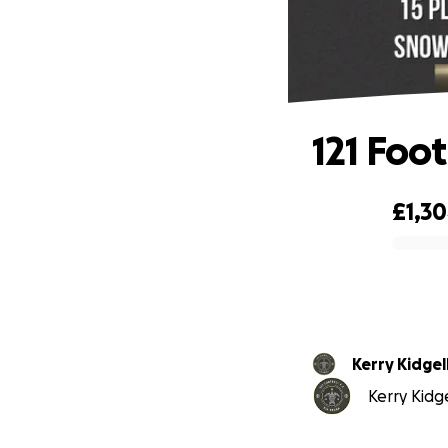
121 Foo
£1,3
0% complete
Kerry Kidgel
Kerry Kidge