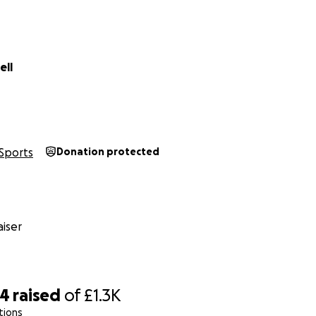
ell
Sports
Donation protected
iser
04
raised
of
£1.3K
tions