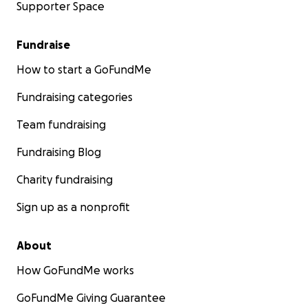
Supporter Space
Fundraise
How to start a GoFundMe
Fundraising categories
Team fundraising
Fundraising Blog
Charity fundraising
Sign up as a nonprofit
About
How GoFundMe works
GoFundMe Giving Guarantee