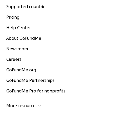
Supported countries
Pricing
Help Center
About GoFundMe
Newsroom
Careers
GoFundMe.org
GoFundMe Partnerships
GoFundMe Pro for nonprofits
More resources