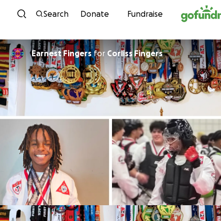
Skip to content
Search
Donate
Fundraise
Earnest Fingers
for
Corliss Fingers