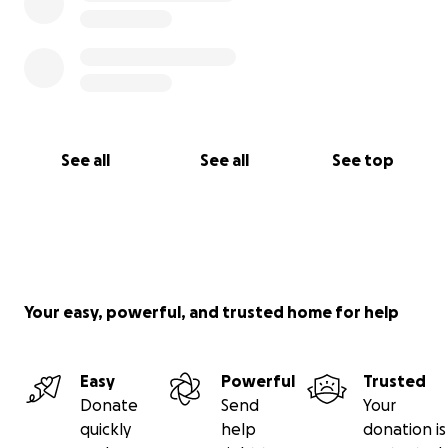
See all
See all
See top
Your easy, powerful, and trusted home for help
Easy
Powerful
Trusted
Donate
Send
Your
quickly
help
donation is