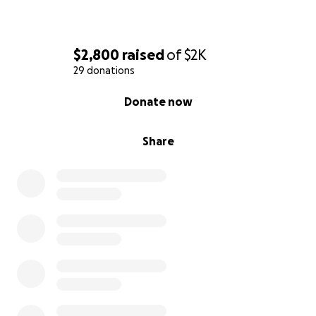
$2,800
raised
of
$2K
29 donations
0% complete
Donate now
Share