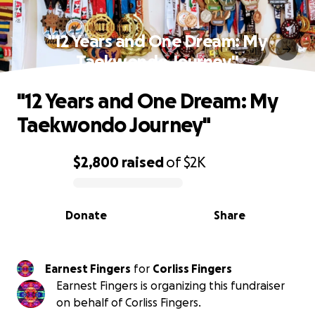
"12 Years and One Dream: My
Taekwondo Journey"
"12 Years and One Dream: My
Taekwondo Journey"
$2,800
raised
of
$2K
0% complete
Donate
Share
Earnest Fingers
for
Corliss Fingers
Earnest Fingers is organizing this fundraiser
on behalf of Corliss Fingers.