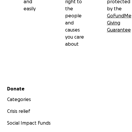
and
right to
protected
easily
the
by the
people
GoFundMe
and
Giving
causes
Guarantee
you care
about
Secondary menu
Donate
Categories
Crisis relief
Social Impact Funds