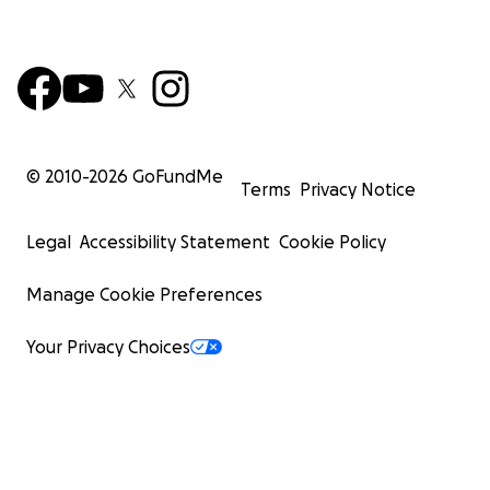
© 2010-
2026
GoFundMe
Terms
Privacy Notice
Legal
Accessibility Statement
Cookie Policy
Manage Cookie Preferences
Your Privacy Choices