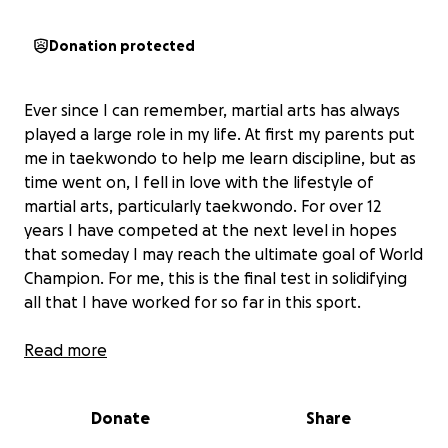
Donation protected
Ever since I can remember, martial arts has always
played a large role in my life. At first my parents put
me in taekwondo to help me learn discipline, but as
time went on, I fell in love with the lifestyle of
martial arts, particularly taekwondo. For over 12
years I have competed at the next level in hopes
that someday I may reach the ultimate goal of World
Champion. For me, this is the final test in solidifying
all that I have worked for so far in this sport.
That being said, as I have grown older (and even
Read more
more mature) I have taken it upon myself to pay for
more of MY STUFF. I do what I can.
Donate
Share
I have some great parents. Two really awesome