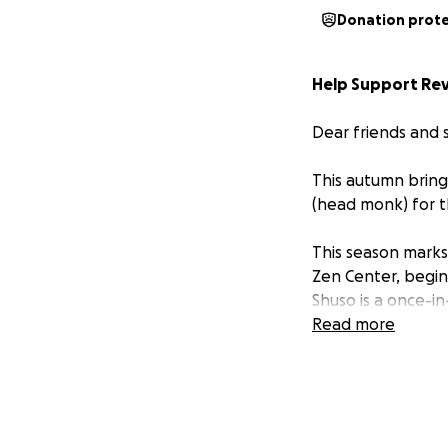
Donation prot
Help Support Rev.
Dear friends and 
This autumn bring
(head monk) for 
This season marks 
Zen Center, begin
Shuso is a once-in
serve others as a
Read more
What makes this m
Voelkel, together
Victoria Austin. 
so much to me, is 