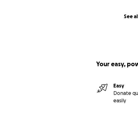
See al
Your easy, po
Easy
Donate qu
easily