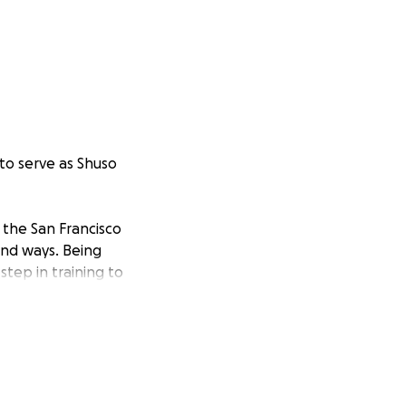
to serve as Shuso
 the San Francisco
und ways. Being
step in training to
Abbot Dōshin Mako
and Rev. Shosan
teachers who mean