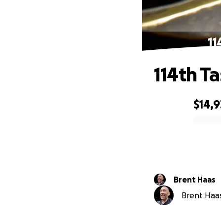
11
114th T
$14,
0% complete
Brent Haas
Brent Haas 