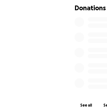
Donations
As I step into th
humbly asking for
to continue this p
is through generos
Your contributions
Health care, Pries
Basic living expen
Every gift, no mat
cultivating compa
among the underse
If you feel moved
generosity makes 
With deep grati
See all
Se