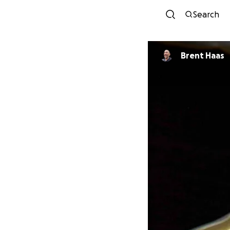
Search
Brent Haas