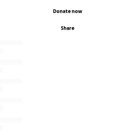
Donate now
Share