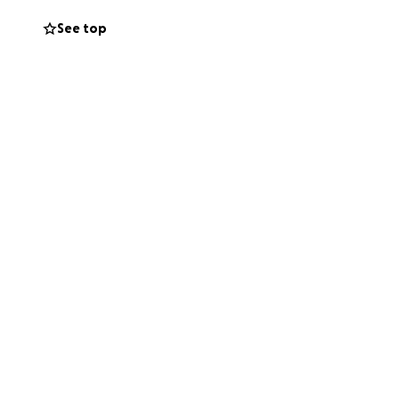
See top
ng out the bowl—
of the community
 your support. It
 and in service.
 continue
 the streets and
aplain.
thers. Your