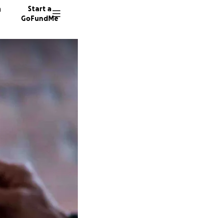
n
Start a
GoFundMe