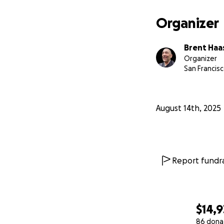
Rev. Dojin Brent 
Chemical Depende
Organizer
Sati Center’s Budd
Brent Haa
Organizer
San Francisc
August 14th, 2025
Report fundra
$14,
86 dona