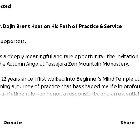
ected
 Dojin Brent Haas on His Path of Practice & Service
supporters,
s a deeply meaningful and rare opportunity- the invitation 
the Autumn Ango at Tassajara Zen Mountain Monastery.
22 years since I first walked into Beginner’s Mind Temple at
ning a journey of practice that has shaped my life in profo
-a-lifetime role—an honor, a responsibility, and an essential 
 Zen teacher and chaplain.
oment even more special is the leadership of this Ango: 
Donate
Share
 with my ordination teachers, Rev. Kiku Christina Lehnherr 
To be guided by this entirely female leadership group and 
extraordinary.