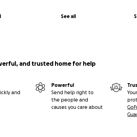
l
See all
S
werful, and trusted home for help
Powerful
Tru
ickly and
Send help right to
Your
the people and
pro
causes you care about
GoF
Gua