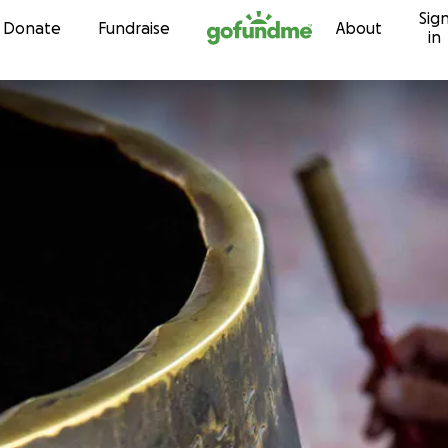
Sig
Skip to content
Donate
Fundraise
About
in