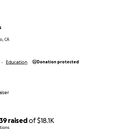
Haas
ncy Counselor Assistant (CDCA)
hist Chaplaincy Training
s
o, CA
Education
Donation protected
iser
939
raised
of
$18.1K
tions