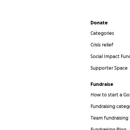
Secondary menu
Donate
Categories
Crisis relief
Social Impact Fun
Supporter Space
Fundraise
How to start a 
Fundraising categ
Team fundraising
Fundraising Blog