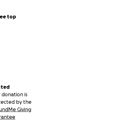
ee top
sted
 donation is
tected by the
undMe Giving
rantee