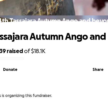
4th Tassajara Autumn Ango and bey
assajara Autumn Ango an
939
raised
of
$18.1K
Donate
Share
is organizing this fundraiser.