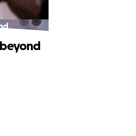
ond
d beyond