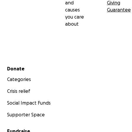
and
Giving
causes
Guarantee
you care
about
Secondary menu
Donate
Categories
Crisis relief
Social Impact Funds
Supporter Space
Fundraise