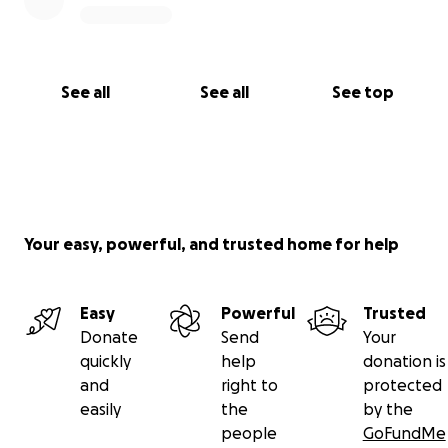
See all
See all
See top
Your easy, powerful, and trusted home for help
Easy
Powerful
Trusted
Donate
Send
Your
quickly
help
donation is
and
right to
protected
easily
the
by the
people
GoFundMe