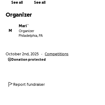
See all
See all
Organizer
Mari `
M
Organizer
Philadelphia, PA
October 2nd, 2025
Competitions
Donation protected
Report fundraiser