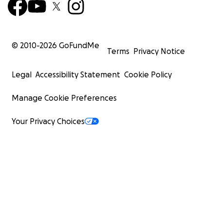
© 2010-
2026
GoFundMe
Terms
Privacy Notice
Legal
Accessibility Statement
Cookie Policy
Manage Cookie Preferences
Your Privacy Choices