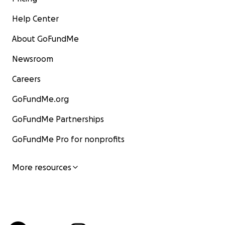
Help Center
About GoFundMe
Newsroom
Careers
GoFundMe.org
GoFundMe Partnerships
GoFundMe Pro for nonprofits
More resources