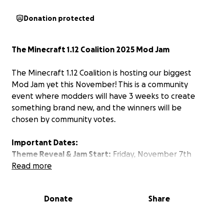
Donation protected
The Minecraft 1.12 Coalition 2025 Mod Jam
The Minecraft 1.12 Coalition is hosting our biggest
Mod Jam yet this November! This is a community
event where modders will have 3 weeks to create
something brand new, and the winners will be
chosen by community votes.
Important Dates:
Theme Reveal & Jam Start:
Friday, November 7th
Deadline:
Read more
Friday, November 28th (3 weeks to
complete your mod)
Donate
Share
To keep things fair, all development must begin
after the theme is announced on November 7th.