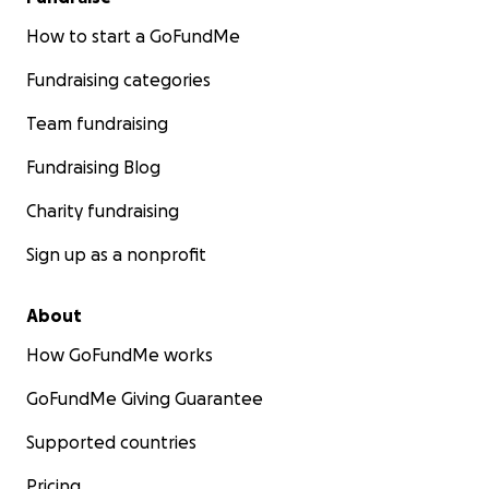
How to start a GoFundMe
Fundraising categories
Team fundraising
Fundraising Blog
Charity fundraising
Sign up as a nonprofit
About
How GoFundMe works
GoFundMe Giving Guarantee
Supported countries
Pricing