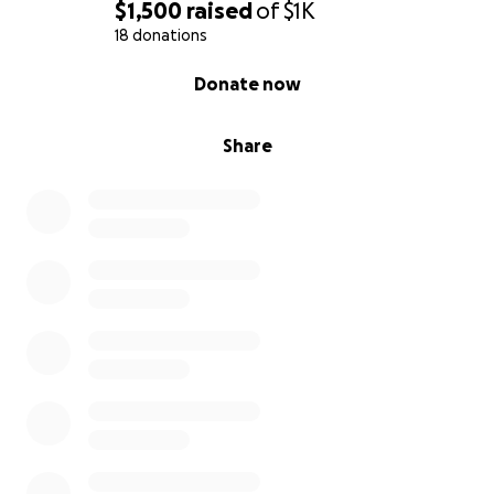
$1,500
raised
of
$1K
18 donations
0% complete
Donate now
Share