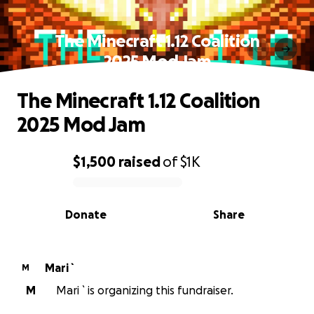
The Minecraft 1.12 Coalition
2025 Mod Jam
The Minecraft 1.12 Coalition
2025 Mod Jam
$1,500
raised
of
$1K
0% complete
Donate
Share
Mari `
M
M
Mari ` is organizing this fundraiser.