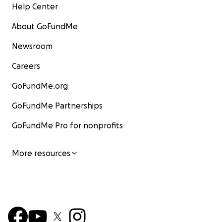
Help Center
About GoFundMe
Newsroom
Careers
GoFundMe.org
GoFundMe Partnerships
GoFundMe Pro for nonprofits
More resources