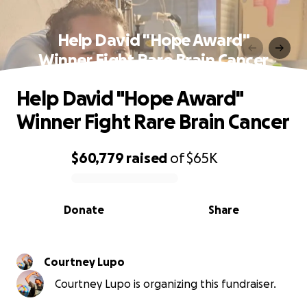
Help David "Hope Award"
Winner Fight Rare Brain Cancer
Help David "Hope Award"
Winner Fight Rare Brain Cancer
$60,779
raised
of
$65K
0% complete
Donate
Share
Courtney Lupo
Courtney Lupo is organizing this fundraiser.