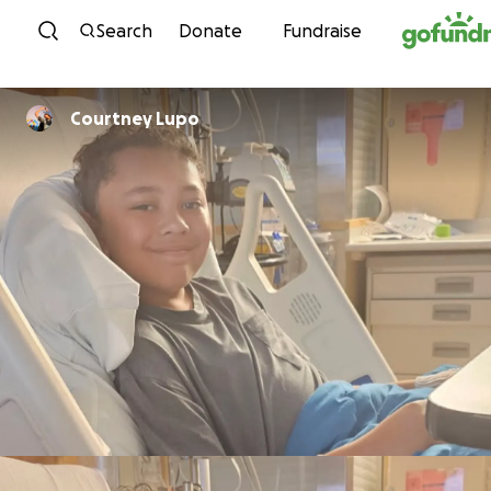
Skip to content
Search
Donate
Fundraise
Courtney Lupo