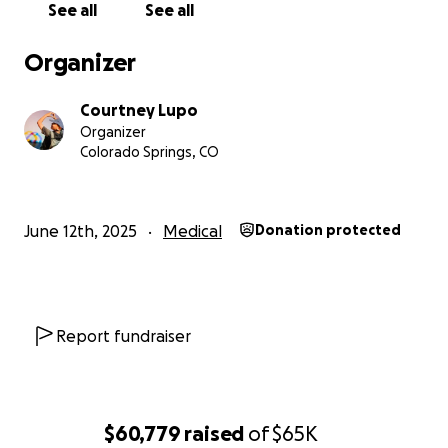
See all
See all
fatigue. Since migraines run in our family, we didn’t
think much of it at first. But after a visit to the ER, a
Organizer
CT scan revealed a mass on his brain.
Courtney Lupo
Things moved fast. By the next week, David
Organizer
underwent surgery to biopsy the tumor. The
Colorado Springs, CO
procedure caused the tumor to grow, and
pathology confirmed the worst: it was a grade 4
glioma, the most aggressive form of brain cancer.
June 12th, 2025
Medical
Donation protected
There was no time to wait. That same week, David
began radiation and chemotherapy.
David’s Strength and His Sister’s Love
Report fundraiser
For six weeks, we made the daily drive from Colorado
Springs to Denver, over an hour each way, so David
could get treatment. All he wanted was to sleep in
his own bed, go to school when he could, play
$60,779
raised
of
$65K