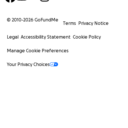
© 2010-
2026
GoFundMe
Terms
Privacy Notice
Legal
Accessibility Statement
Cookie Policy
Manage Cookie Preferences
Your Privacy Choices