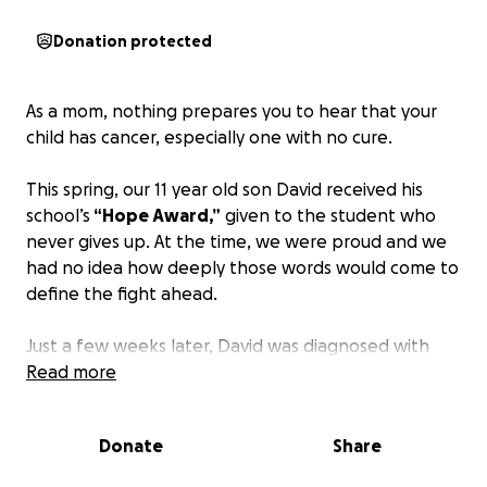
Donation protected
As a mom, nothing prepares you to hear that your
child has cancer, especially one with no cure.
This spring, our 11 year old son David received his
school’s
“Hope Award,”
given to the student who
never gives up. At the time, we were proud and we
had no idea how deeply those words would come to
define the fight ahead.
Just a few weeks later, David was diagnosed with
Diffuse Midline Glioma (DMG)
Read more
a rare, aggressive, and
incurable brain cancer
.
Donate
Share
Our world shifted in an instant. And now, I’m doing
what any parent would do. Reaching out with