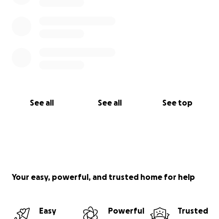
See all
See all
See top
Your easy, powerful, and trusted home for help
Easy
Powerful
Trusted