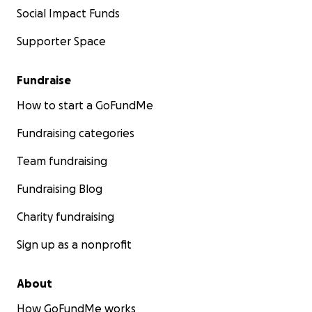
Social Impact Funds
Supporter Space
Fundraise
How to start a GoFundMe
Fundraising categories
Team fundraising
Fundraising Blog
Charity fundraising
Sign up as a nonprofit
About
How GoFundMe works