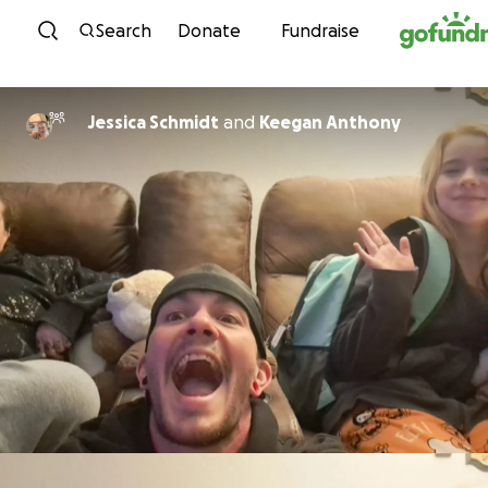
Skip to content
Search
Donate
Fundraise
Jessica Schmidt
and
Keegan Anthony