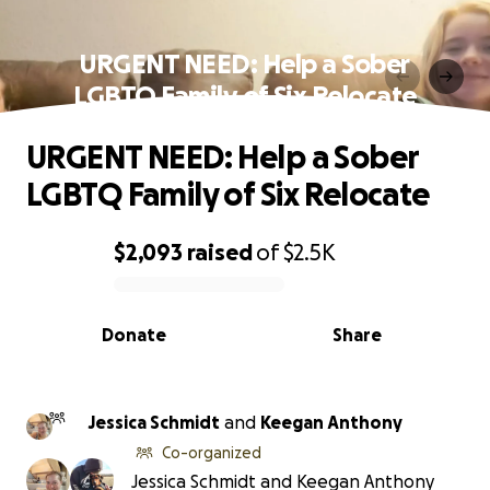
URGENT NEED: Help a Sober
LGBTQ Family of Six Relocate
URGENT NEED: Help a Sober
LGBTQ Family of Six Relocate
$2,093
raised
of
$2.5K
0% complete
Donate
Share
Jessica Schmidt
and
Keegan Anthony
Co-organized
Jessica Schmidt and Keegan Anthony