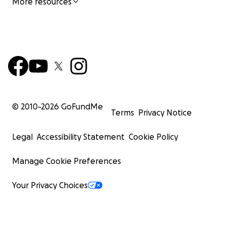
More resources
© 2010-
2026
GoFundMe
Terms
Privacy Notice
Legal
Accessibility Statement
Cookie Policy
Manage Cookie Preferences
Your Privacy Choices