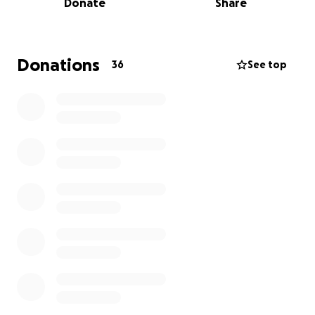
Donate
Share
• The mom of their teenager urgently needs access
to critical support services that don’t exist where
they live now.
• The family faces daily hostility and discrimination
Donations
36
See top
simply for being who they are.
But there is hope:
✨ A job is already waiting for them in their new
home.
✨ They’ve built their life on sobriety, resilience, and
love — and they’re committed to staying strong.
✨ With our help, they can move to a safer state
where healthcare, LGBTQ resources, and recovery
support are available.
✨
They need just $2,500 to cover a rental car, gas,
and lodging for their 12-hour journey to safety.
Here’s what your donation provides right now:
• $25 → fills their gas tank for 100 miles