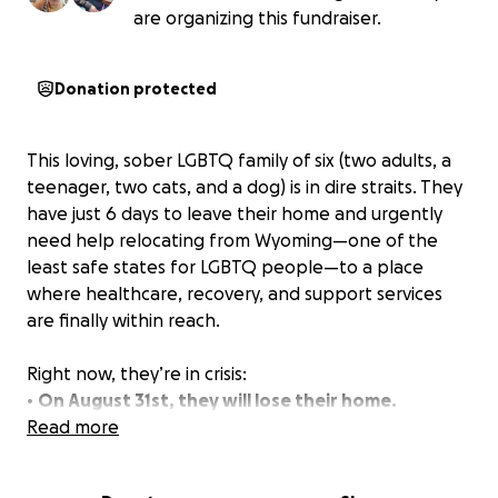
are organizing this fundraiser.
Donation protected
This loving, sober LGBTQ family of six (two adults, a
teenager, two cats, and a dog) is in dire straits. They
have just 6 days to leave their home and urgently
need help relocating from Wyoming—one of the
least safe states for LGBTQ people—to a place
where healthcare, recovery, and support services
are finally within reach.
Right now, they’re in crisis:
•
On August 31st, they will lose their home.
• One parent, who is non-binary, has been without
Read more
essential hormone treatment since May, leading to
serious health consequences.