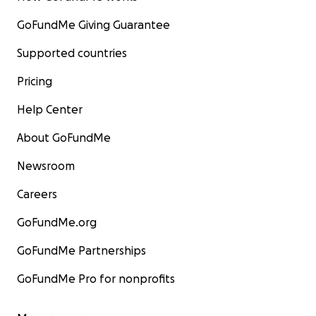
GoFundMe Giving Guarantee
Supported countries
Pricing
Help Center
About GoFundMe
Newsroom
Careers
GoFundMe.org
GoFundMe Partnerships
GoFundMe Pro for nonprofits