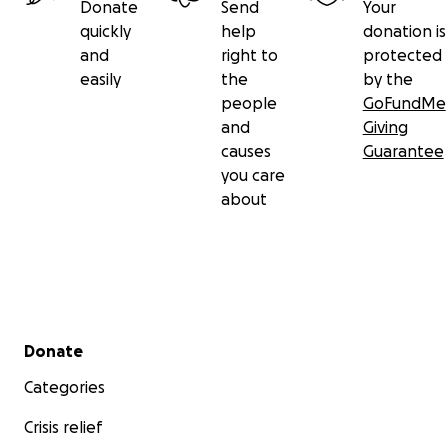
Donate
Send
Your
quickly
help
donation is
and
right to
protected
easily
the
by the
people
GoFundMe
and
Giving
causes
Guarantee
you care
about
Secondary menu
Donate
Categories
Crisis relief