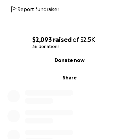
meals, or basic necessities. Your generosity can ease
the stress of this transition and give them a little
Report fundraiser
stability during a scary time.
$2,093
raised
of
$2.5K
36 donations
0% complete
Donate now
Share